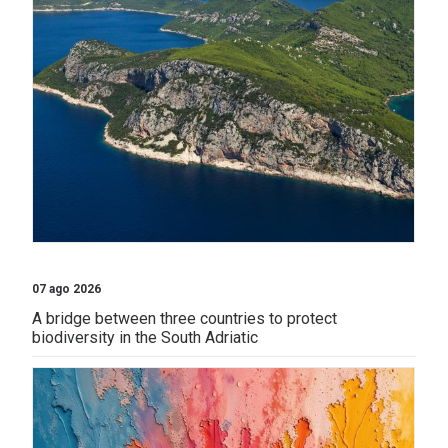
07 ago 2026
A bridge between three countries to protect
biodiversity in the South Adriatic