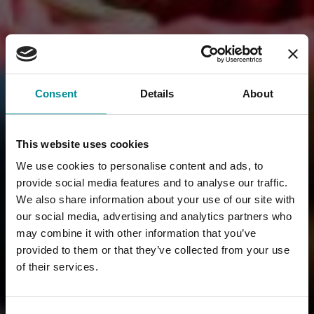
Consent
Details
About
This website uses cookies
We use cookies to personalise content and ads, to
provide social media features and to analyse our traffic.
We also share information about your use of our site with
our social media, advertising and analytics partners who
may combine it with other information that you’ve
provided to them or that they’ve collected from your use
of their services.