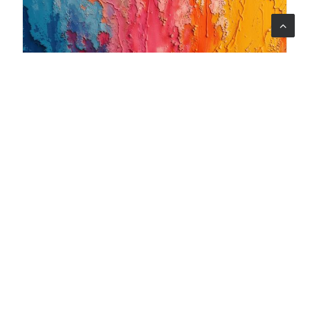
06 ago 2026
When art becomes care: the Armonia Mentale project
begins