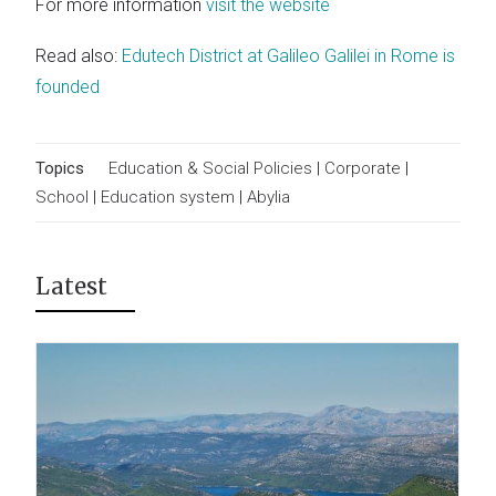
For more information
visit the website
Read also:
Edutech District at Galileo Galilei in Rome is
founded
Topics
Education & Social Policies
|
Corporate
|
School
|
Education system
|
Abylia
Latest