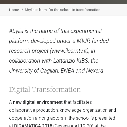
Home
Abylia is born, for the school in transformation
Abylia is the name of this experimental
platform developed under a MIUR-funded
research project (www.ilearntv.it), in
collaboration with Lattanzio KIBS, the
University of Cagliari, ENEA and Nexera
Digital Transformation
A
new digital environment
that facilitates
collaborative production, knowledge organization and
cooperation among actors in the school is presented
at
DIDAMATICA 2018
(Cesena,April 19-20) at the