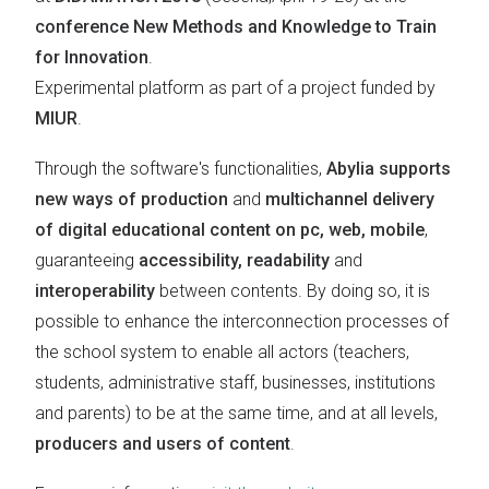
conference New Methods and Knowledge to Train
for Innovation
.
Experimental platform as part of a project funded by
MIUR
.
Through the software's functionalities,
Abylia supports
new ways of production
and
multichannel delivery
of digital educational content on pc, web, mobile
,
guaranteeing
accessibility, readability
and
interoperability
between contents. By doing so, it is
possible to enhance the interconnection processes of
the school system to enable all actors (teachers,
students, administrative staff, businesses, institutions
and parents) to be at the same time, and at all levels,
producers and users of content
.