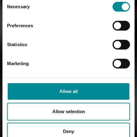
Consent
Necessary
Selection
Preferences
Statistics
Marketing
Allow all
Allow selection
Deny