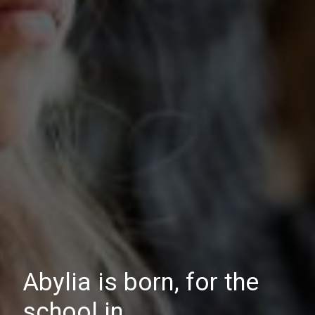
Abylia is born, for the
school in