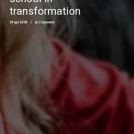
transformation
18 apr 2018
|
in
Corporate