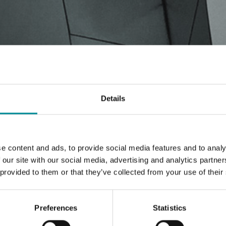
Details
e content and ads, to provide social media features and to analy
 our site with our social media, advertising and analytics partn
 provided to them or that they’ve collected from your use of their
Preferences
Statistics