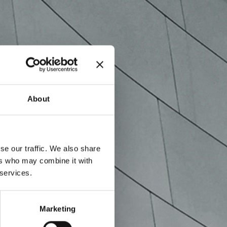
About
se our traffic. We also share
ers who may combine it with
 services.
Marketing