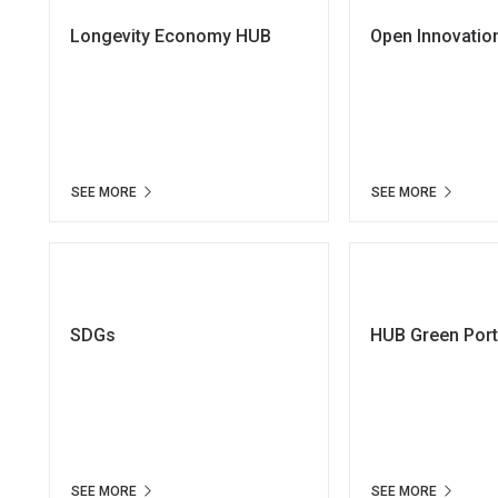
Longevity Economy HUB
Open Innovatio
SEE MORE
SEE MORE
SDGs
HUB Green Por
SEE MORE
SEE MORE