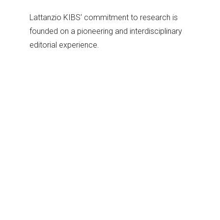
Lattanzio KIBS' commitment to research is
founded on a pioneering and interdisciplinary
editorial experience.