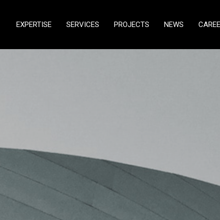
EXPERTISE
SERVICES
PROJECTS
NEWS
CARE