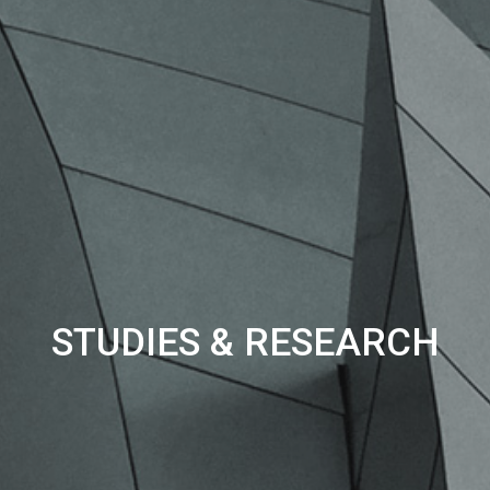
STUDIES & RESEARCH