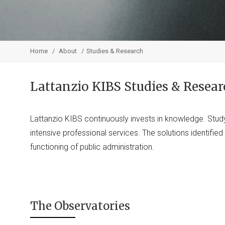
Home
About
Studies & Research
Lattanzio KIBS Studies & Resear
Lattanzio KIBS continuously invests in knowledge. Stud
intensive professional services. The solutions identifie
functioning of public administration.
The Observatories