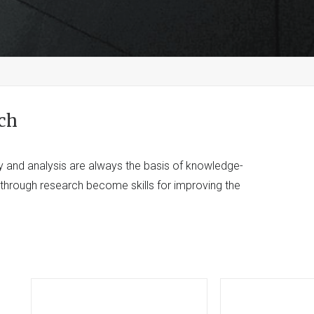
ch
y and analysis are always the basis of knowledge-
d through research become skills for improving the