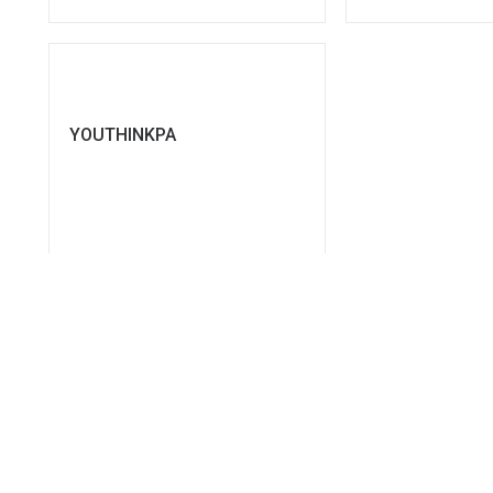
YOUTHINKPA
SEE MORE
ics for Public Administration development, providing a wealth