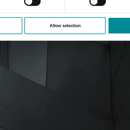
Allow selection