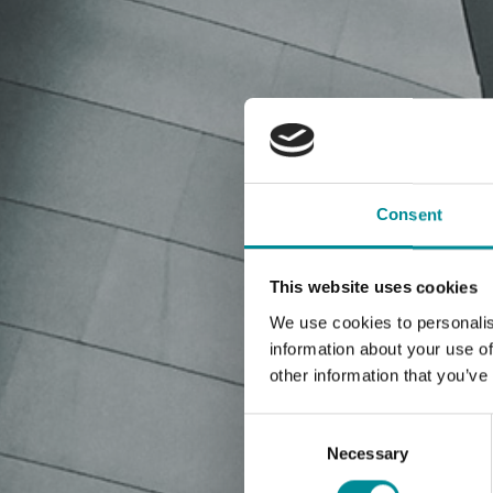
Consent
This website uses cookies
We use cookies to personalis
information about your use of
other information that you’ve
Consent
Selection
Necessary