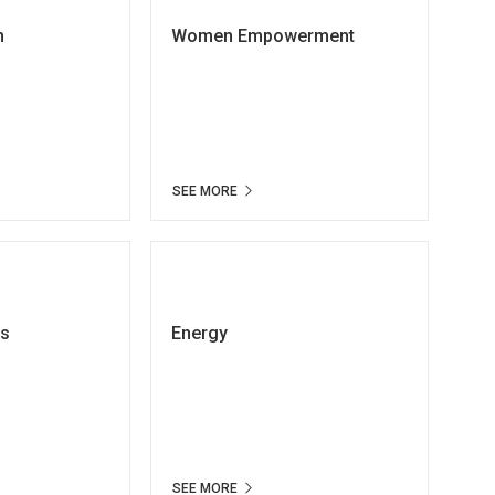
n
Women Empowerment
SEE MORE
ts
Energy
SEE MORE