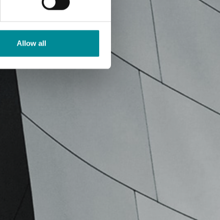
Allow all