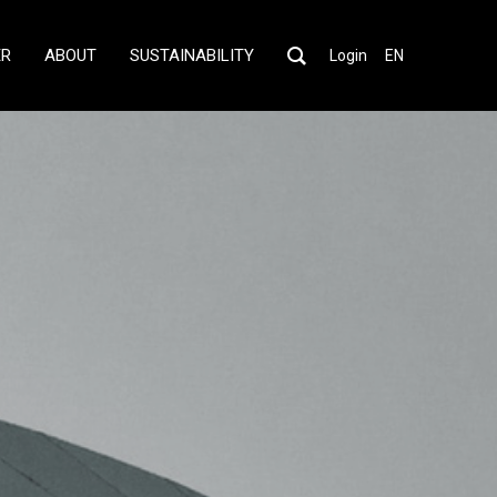
ER
ABOUT
SUSTAINABILITY
Login
EN