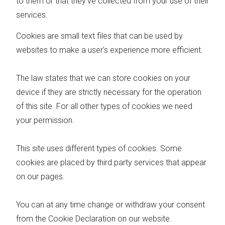
to them or that they’ve collected from your use of their
services.
Cookies are small text files that can be used by
websites to make a user's experience more efficient.
The law states that we can store cookies on your
device if they are strictly necessary for the operation
of this site. For all other types of cookies we need
your permission.
This site uses different types of cookies. Some
cookies are placed by third party services that appear
on our pages.
You can at any time change or withdraw your consent
from the Cookie Declaration on our website.