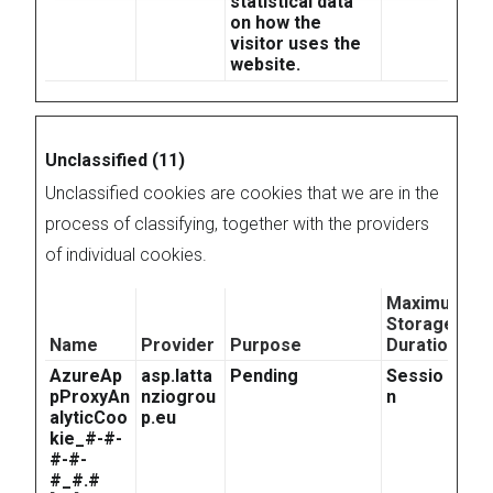
statistical data
on how the
visitor uses the
website.
Unclassified (11)
Unclassified cookies are cookies that we are in the
process of classifying, together with the providers
of individual cookies.
Maximum
Storage
Name
Provider
Purpose
Duration
AzureAp
asp.latta
Pending
Sessio
pProxyAn
nziogrou
n
alyticCoo
p.eu
kie_#-#-
#-#-
#_#.#