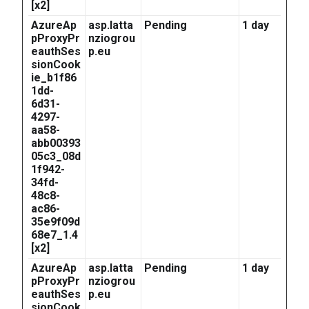
[x2]
AzureAp
asp.latta
Pending
1 day
pProxyPr
nziogrou
eauthSes
p.eu
sionCook
ie_b1f86
1dd-
6d31-
4297-
aa58-
abb00393
05c3_08d
1f942-
34fd-
48c8-
ac86-
35e9f09d
68e7_1.4
[x2]
AzureAp
asp.latta
Pending
1 day
pProxyPr
nziogrou
eauthSes
p.eu
sionCook