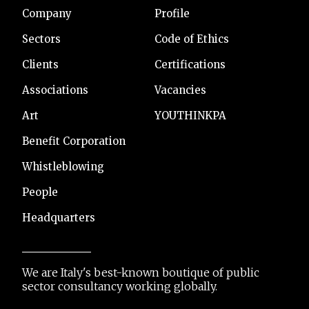
Company
Profile
Sectors
Code of Ethics
Clients
Certifications
Associations
Vacancies
Art
YOUTHINKPA
Benefit Corporation
Whistleblowing
People
Headquarters
We are Italy's best-known boutique of public
sector consultancy working globally.