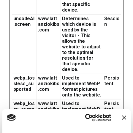
that specific
device.
uncodeAI
www.latt
Determines
Sessio
.screen
anziokibs
which device is
n
.com
used by the
visitor - This
allows the
website to adjust
to the optimal
resolution for
that specific
device.
webp_los
www.latt
Used to
Persis
sless_su
anziokibs
implement WebP
tent
pported
.com
format pictures
onto the website.
webp_los
www.latt
Used to
Persis
sy_suppo
anziokibs
implement WebP
tent
rted
.com
format pictures
onto the website.
x-ms-
Microsof
Used in
Sessio