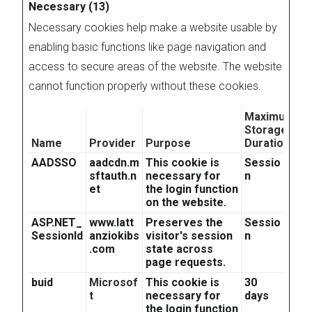
Necessary (13)
Necessary cookies help make a website usable by
enabling basic functions like page navigation and
access to secure areas of the website. The website
cannot function properly without these cookies.
Maximum
Storage
Name
Provider
Purpose
Duration
AADSSO
aadcdn.m
This cookie is
Sessio
sftauth.n
necessary for
n
et
the login function
on the website.
ASP.NET_
www.latt
Preserves the
Sessio
SessionId
anziokibs
visitor's session
n
.com
state across
page requests.
buid
Microsof
This cookie is
30
t
necessary for
days
the login function