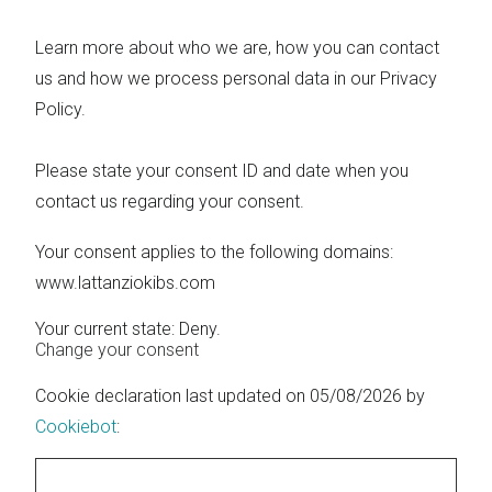
Learn more about who we are, how you can contact
us and how we process personal data in our Privacy
Policy.
Please state your consent ID and date when you
contact us regarding your consent.
Your consent applies to the following domains:
www.lattanziokibs.com
Your current state: Deny.
Change your consent
Cookie declaration last updated on 05/08/2026 by
Cookiebot
: