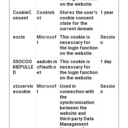
on the website.
CookieC
Cookieb
Stores the user's
1 year
onsent
ot
cookie consent
state for the
current domain
esctx
Microsof
This cookie is
Sessio
t
necessary for
n
the login function
on the website.
SSOCOO
aadcdn.m
This cookie is
1 day
KIEPULLE
sftauth.n
necessary for
D
et
the login function
on the website.
stsservic
Microsof
Used in
Sessio
ecookie
t
connection with
n
the
synchronisation
between the
website and
third-party Data
Management