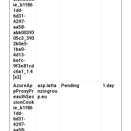
ie_b1f86
1dd-
6d31-
4297-
aa58-
abb00393
05c3_393
2b0e5-
1ba0-
4d13-
befc-
9f3e81cd
c6a1_1.4
[x2]
AzureAp
asp.latta
Pending
1 day
pProxyPr
nziogrou
eauthSes
p.eu
sionCook
ie_b1f86
1dd-
6d31-
4297-
aa58-