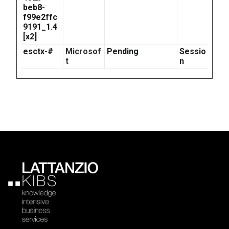
beb8-
f99e2ffc
9191_1.4
[x2]
esctx-#
Microsof
Pending
Sessio
t
n