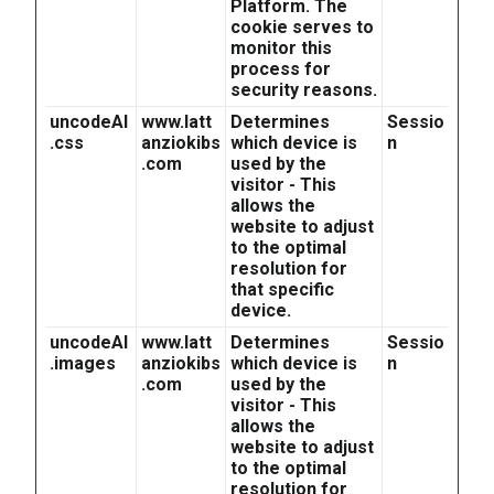
Platform. The
cookie serves to
monitor this
process for
security reasons.
uncodeAI
www.latt
Determines
Sessio
.css
anziokibs
which device is
n
.com
used by the
visitor - This
allows the
website to adjust
to the optimal
resolution for
that specific
device.
uncodeAI
www.latt
Determines
Sessio
.images
anziokibs
which device is
n
.com
used by the
visitor - This
allows the
website to adjust
to the optimal
resolution for