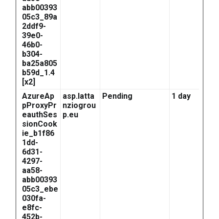
abb00393
05c3_89a
2ddf9-
39e0-
46b0-
b304-
ba25a805
b59d_1.4
[x2]
AzureAp
asp.latta
Pending
1 day
pProxyPr
nziogrou
eauthSes
p.eu
sionCook
ie_b1f86
1dd-
6d31-
4297-
aa58-
abb00393
05c3_ebe
030fa-
e8fc-
452b-