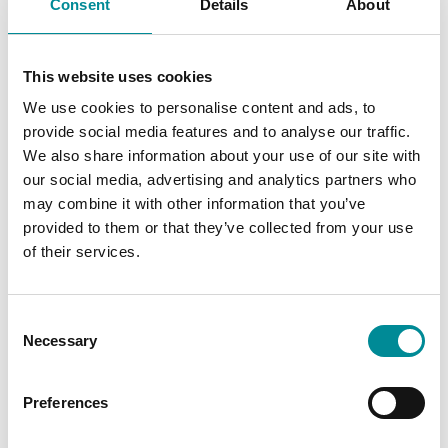
Consent
Details
About
gateway-
t
connection with
n
slice
the
synchronisation
between the
This website uses cookies
website and
third-party Data
We use cookies to personalise content and ads, to
Management
provide social media features and to analyse our traffic.
Platform. The
We also share information about your use of our site with
cookie serves to
monitor this
our social media, advertising and analytics partners who
process for
may combine it with other information that you’ve
security reasons.
provided to them or that they’ve collected from your use
of their services.
Statistics (3)
Consent
Statistic cookies help website owners to
Necessary
Selection
understand how visitors interact with websites by
collecting and reporting information anonymously.
Preferences
Maximum