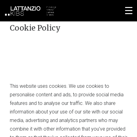
Home
Cookie Policy
Cookie Policy
This website uses cookies. We use cookies to
personalise content and ads, to provide social media
features and to analyse our traffic. We also share
information about your use of our site with our social
media, advertising and analytics partners who may
combine it with other information that you’ve provided