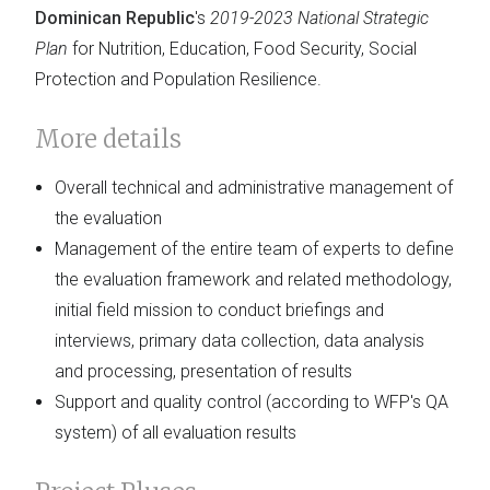
Dominican Republic
's
2019-2023 National Strategic
Plan
for Nutrition, Education, Food Security, Social
Protection and Population Resilience.
More details
Overall technical and administrative management of
the evaluation
Management of the entire team of experts to define
the evaluation framework and related methodology,
initial field mission to conduct briefings and
interviews, primary data collection, data analysis
and processing, presentation of results
Support and quality control (according to WFP's QA
system) of all evaluation results