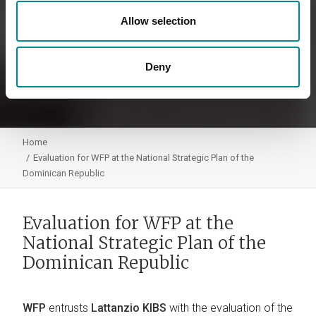
Allow selection
Deny
Home
Evaluation for WFP at the National Strategic Plan of the
Dominican Republic
Evaluation for WFP at the
National Strategic Plan of the
Dominican Republic
WFP
entrusts
Lattanzio KIBS
with the evaluation of the