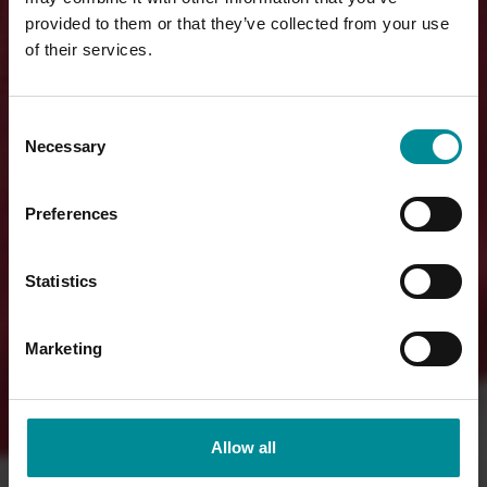
provided to them or that they’ve collected from your use
of their services.
Consent
Necessary
Selection
Preferences
Statistics
Marketing
Allow all