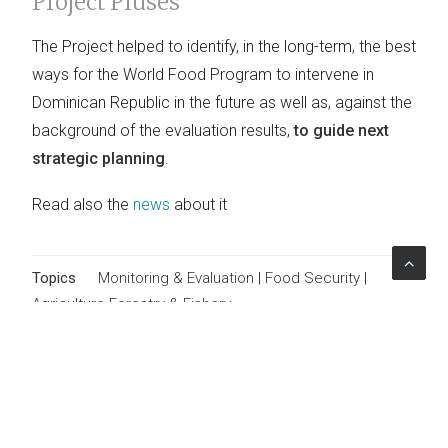
Project Pluses
The Project helped to identify, in the long-term, the best
ways for the World Food Program to intervene in
Dominican Republic in the future as well as, against the
background of the evaluation results,
to guide next
strategic planning
.
Read also the
news
about it
Topics
Monitoring & Evaluation
|
Food Security
|
Agriculture Forestry & Fishery
The Project
Client