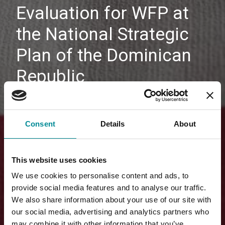
Evaluation for WFP at
the National Strategic
Plan of the Dominican
Republic
Consent
Details
About
This website uses cookies
We use cookies to personalise content and ads, to
provide social media features and to analyse our traffic.
We also share information about your use of our site with
our social media, advertising and analytics partners who
may combine it with other information that you’ve