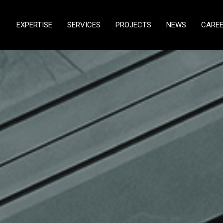
EXPERTISE
SERVICES
PROJECTS
NEWS
CARE