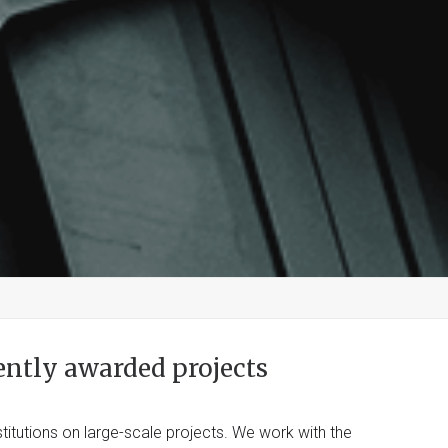
ently awarded projects
titutions on large-scale projects. We work with the