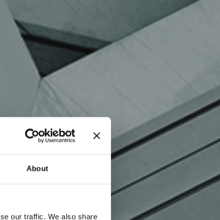
About
se our traffic. We also share