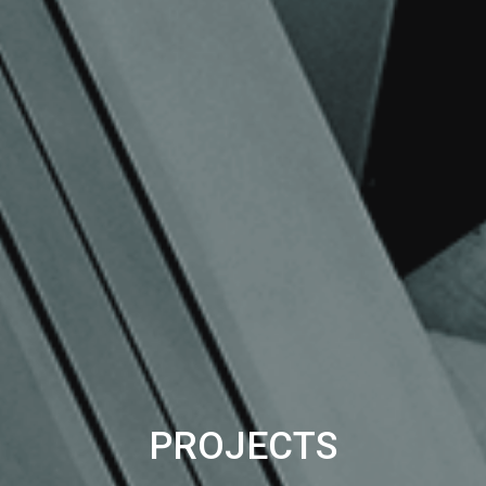
PROJECTS