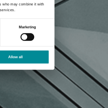
ers who may combine it with
 services.
Marketing
Allow all