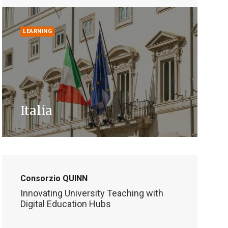
LEARNING
Italia
Consorzio QUINN
Innovating University Teaching with
Digital Education Hubs