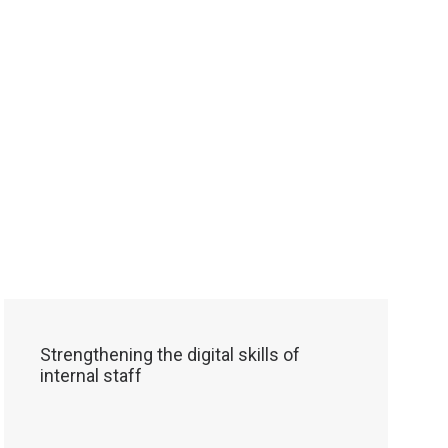
Strengthening the digital skills of
internal staff