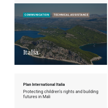
COMMUNICATION
TECHNICAL ASSISTANCE
Italia
Plan International Italia
Protecting children's rights and building
futures in Mali