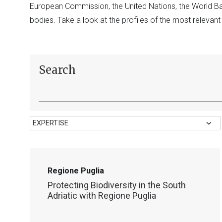
European Commission, the United Nations, the World 
bodies. Take a look at the profiles of the most relevan
Search
Regione Puglia
Protecting Biodiversity in the South
Adriatic with Regione Puglia