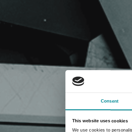
Consent
This website uses cookies
We use cookies to personalis