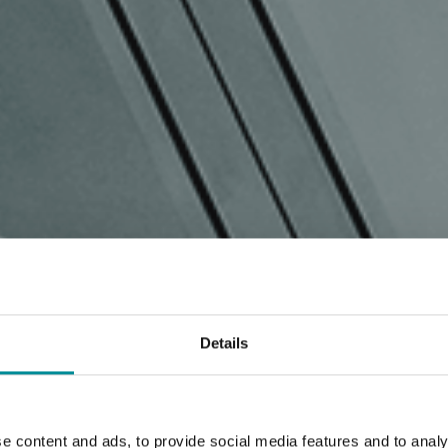
Details
e content and ads, to provide social media features and to analy