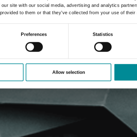
 our site with our social media, advertising and analytics partn
 provided to them or that they’ve collected from your use of their
Preferences
Statistics
Allow selection