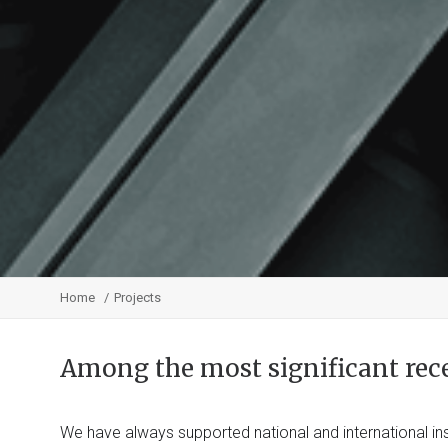
Home
Projects
Among the most significant rec
We have always supported national and international ins