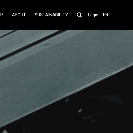
ER
ABOUT
SUSTAINABILITY
Login
EN