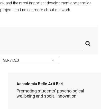
Bank and the most important development cooperation
t projects to find out more about our work.
Accademia Belle Arti Bari
Promoting students' psychological
wellbeing and social innovation