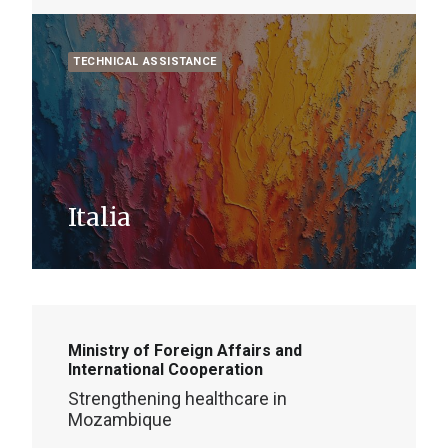
TECHNICAL ASSISTANCE
Italia
Ministry of Foreign Affairs and
International Cooperation
Strengthening healthcare in
Mozambique