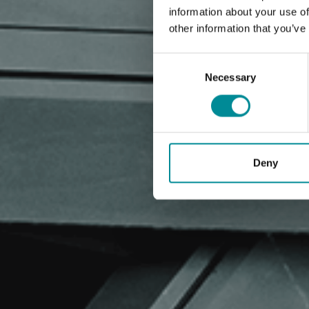
information about your use of
other information that you’ve
Consent
Selection
Necessary
Deny