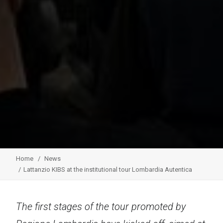
Home
News
Lattanzio KIBS at the institutional tour Lombardia Autentica
The first stages of the tour promoted by