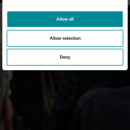
Allow all
Allow selection
Deny