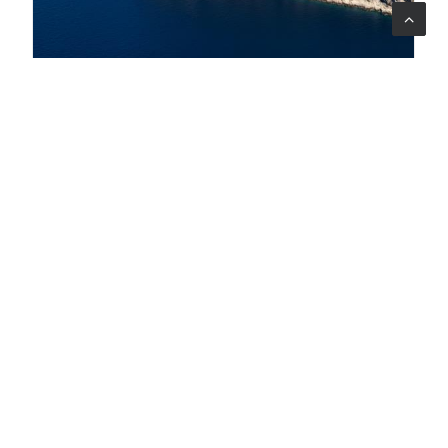
07 ago 2026
A bridge between three countries to protect
biodiversity in the South Adriatic