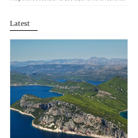
Latest