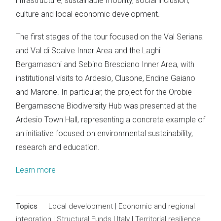
infrastructure, sustainable mobility, social inclusion,
culture and local economic development.
The first stages of the tour focused on the Val Seriana
and Val di Scalve Inner Area and the Laghi
Bergamaschi and Sebino Bresciano Inner Area, with
institutional visits to Ardesio, Clusone, Endine Gaiano
and Marone. In particular, the project for the Orobie
Bergamasche Biodiversity Hub was presented at the
Ardesio Town Hall, representing a concrete example of
an initiative focused on environmental sustainability,
research and education.
Learn more
Topics
Local development
|
Economic and regional
integration
|
Structural Funds
|
Italy
|
Territorial resilience