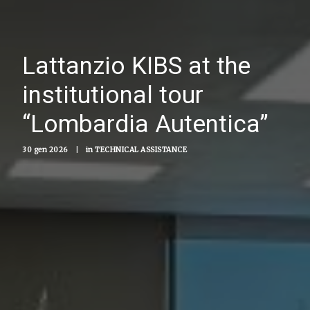
Lattanzio KIBS at the
institutional tour
“Lombardia Autentica”
30 gen 2026
|
in
TECHNICAL ASSISTANCE