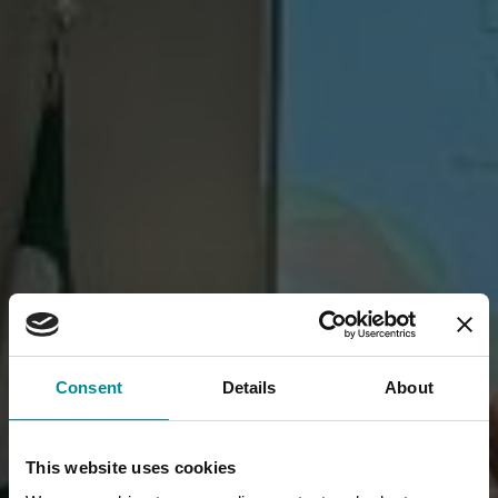
Consent
Details
About
This website uses cookies