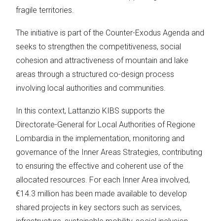
fragile territories.
The initiative is part of the Counter-Exodus Agenda and
seeks to strengthen the competitiveness, social
cohesion and attractiveness of mountain and lake
areas through a structured co-design process
involving local authorities and communities.
In this context, Lattanzio KIBS supports the
Directorate-General for Local Authorities of Regione
Lombardia in the implementation, monitoring and
governance of the Inner Areas Strategies, contributing
to ensuring the effective and coherent use of the
allocated resources. For each Inner Area involved,
€14.3 million has been made available to develop
shared projects in key sectors such as services,