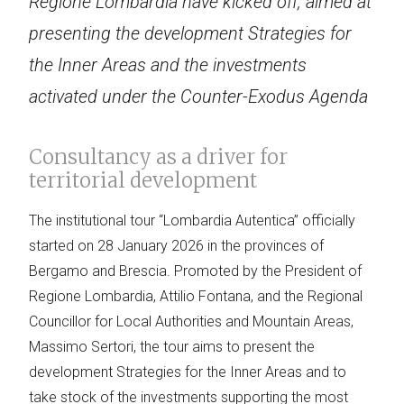
Regione Lombardia have kicked off, aimed at
presenting the development Strategies for
the Inner Areas and the investments
activated under the Counter-Exodus Agenda
Consultancy as a driver for
territorial development
The institutional tour “Lombardia Autentica” officially
started on 28 January 2026 in the provinces of
Bergamo and Brescia. Promoted by the President of
Regione Lombardia, Attilio Fontana, and the Regional
Councillor for Local Authorities and Mountain Areas,
Massimo Sertori, the tour aims to present the
development Strategies for the Inner Areas and to
take stock of the investments supporting the most