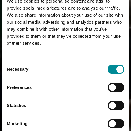
We use cookies to personalise content and ads, to
provide social media features and to analyse our traffic.
We also share information about your use of our site with
our social media, advertising and analytics partners who
may combine it with other information that you’ve
provided to them or that they’ve collected from your use
of their services.
Consent
Necessary
Selection
Preferences
Statistics
Marketing