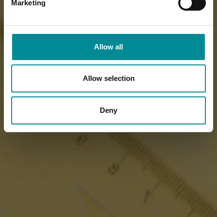
Marketing
Allow all
Allow selection
Deny