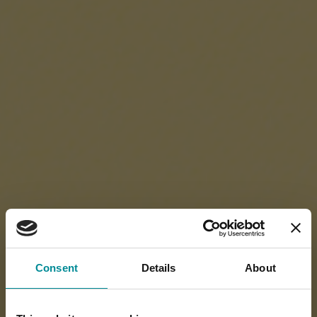
Consent
Details
About