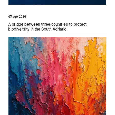
07 ago 2026
A bridge between three countries to protect
biodiversity in the South Adriatic