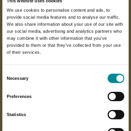
This website uses cookies
We use cookies to personalise content and ads, to
provide social media features and to analyse our traffic.
We also share information about your use of our site with
our social media, advertising and analytics partners who
may combine it with other information that you’ve
provided to them or that they’ve collected from your use
of their services.
Consent
Necessary
Selection
Preferences
Statistics