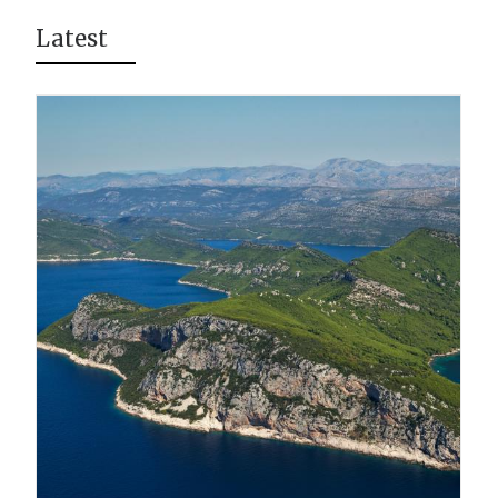
Latest