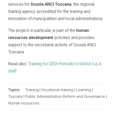
services for
Scuola ANCI Toscana
, the regional
training agency accredited for the training and
innovation of municipalities and local administrations.
The project, in particular, is part of the
human
resources development
activities and provides
support to the secretarial activity of Scuola ANCI
Toscana.
Read also:
Training for GEDI Periodici e Servizi S.p.A
staff
Topics
Training
|
Vocational training
|
Learning
|
Tuscany
|
Public Administration Reform and Governance
|
Human resources