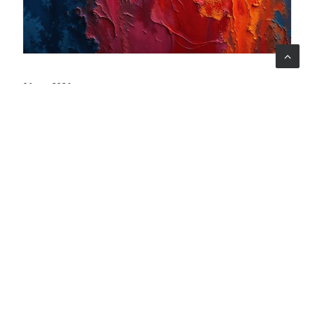
06 ago 2026
When art becomes care: the Armonia Mentale project
begins