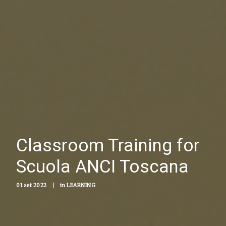
Classroom Training for
Scuola ANCI Toscana
01 set 2022
|
in
LEARNING