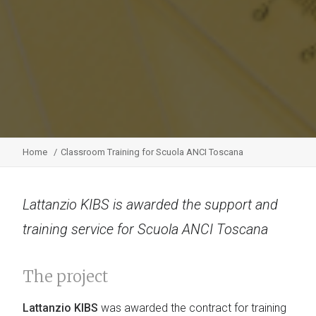
Home
Classroom Training for Scuola ANCI Toscana
Lattanzio KIBS is awarded the support and
training service for Scuola ANCI Toscana
The project
Lattanzio KIBS
was awarded the contract for training