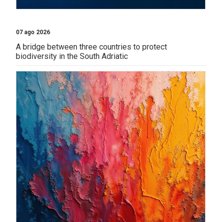
07 ago 2026
A bridge between three countries to protect
biodiversity in the South Adriatic