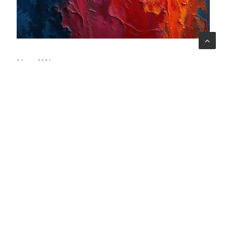
06 ago 2026
When art becomes care: the Armonia Mentale project
begins