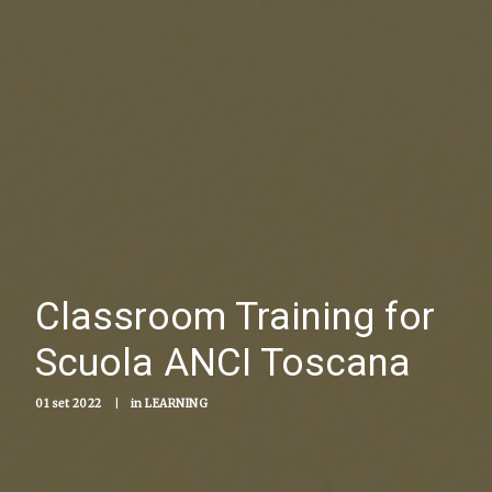
Classroom Training for
Scuola ANCI Toscana
01 set 2022
|
in
LEARNING