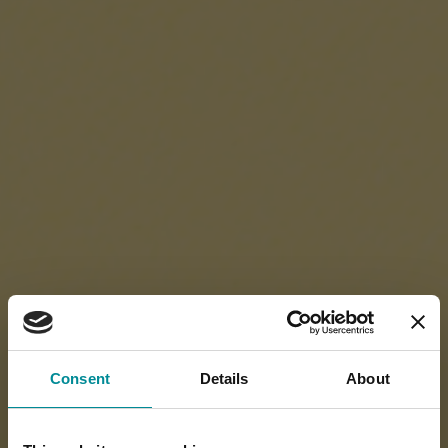
Consent
Details
About