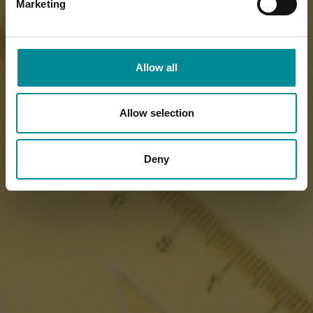
Marketing
Allow all
Allow selection
Deny