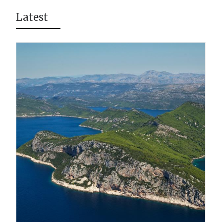
Latest