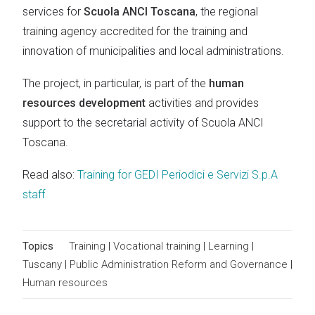
services for
Scuola ANCI Toscana
, the regional
training agency accredited for the training and
innovation of municipalities and local administrations.
The project, in particular, is part of the
human
resources development
activities and provides
support to the secretarial activity of Scuola ANCI
Toscana.
Read also:
Training for GEDI Periodici e Servizi S.p.A
staff
Topics
Training
|
Vocational training
|
Learning
|
Tuscany
|
Public Administration Reform and Governance
|
Human resources