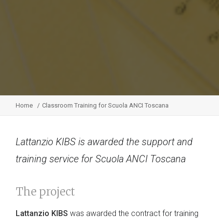
Home
Classroom Training for Scuola ANCI Toscana
Lattanzio KIBS is awarded the support and
training service for Scuola ANCI Toscana
The project
Lattanzio KIBS
was awarded the contract for training