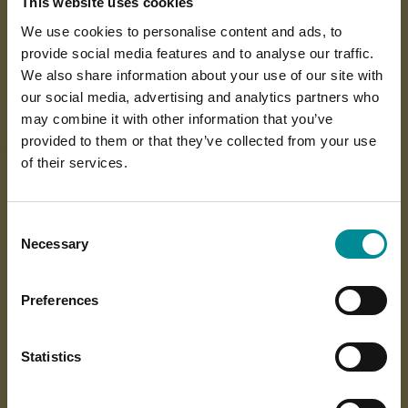
This website uses cookies
We use cookies to personalise content and ads, to
provide social media features and to analyse our traffic.
We also share information about your use of our site with
our social media, advertising and analytics partners who
may combine it with other information that you’ve
provided to them or that they’ve collected from your use
of their services.
Consent
Necessary
Selection
Preferences
Statistics