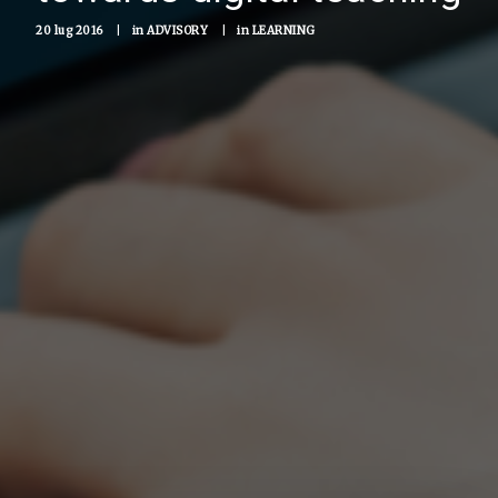
20 lug 2016
|
in
ADVISORY
|
in
LEARNING