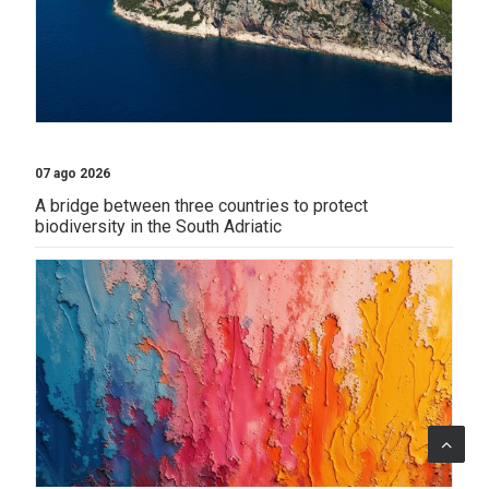
07 ago 2026
A bridge between three countries to protect
biodiversity in the South Adriatic