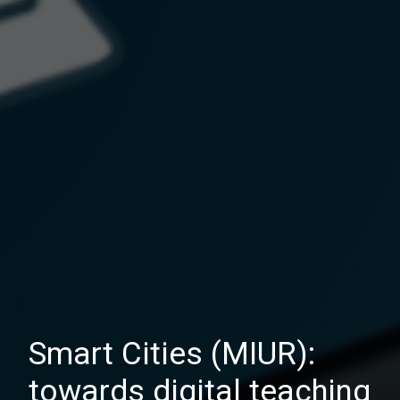
Smart Cities (MIUR):
towards digital teaching