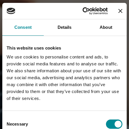
Consent
Details
About
This website uses cookies
We use cookies to personalise content and ads, to
provide social media features and to analyse our traffic.
We also share information about your use of our site with
our social media, advertising and analytics partners who
may combine it with other information that you’ve
provided to them or that they’ve collected from your use
of their services.
Consent
Necessary
Selection