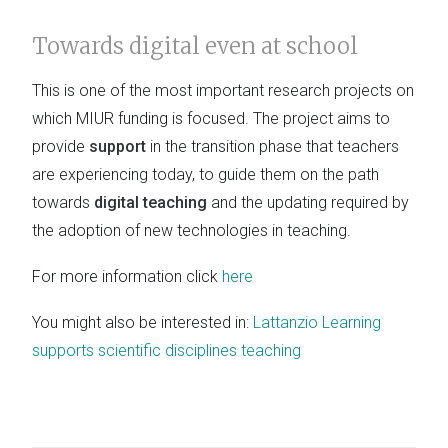
Towards digital even at school
This is one of the most important research projects on
which MIUR funding is focused. The project aims to
provide
support
in the transition phase that teachers
are experiencing today, to guide them on the path
towards
digital teaching
and the updating required by
the adoption of new technologies in teaching.
For more information click
here
You might also be interested in:
Lattanzio Learning
supports scientific disciplines teaching