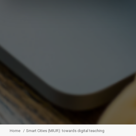
Home
Smart Cities (MIUR): towards digital teaching