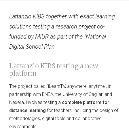
Lattanzio KIBS together with eXact learning
solutions testing a research project co-
funded by MIUR as part of the "National
Digital School Plan.
Lattanzio KIBS testing a new
platform
The project called "iLearnTV, anywhere, anytime", in
partnership with ENEA, the University of Cagliari and
Nexera, involves testing a
complete platform for
distance learning
for teachers, including the design of
methodologies, digital tools and collaborative
environments.