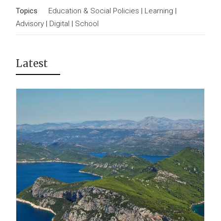
Topics
Education & Social Policies
|
Learning
|
Advisory
|
Digital
|
School
Latest