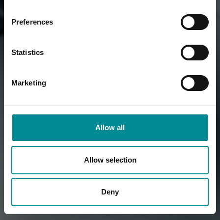
Preferences
Statistics
Marketing
Allow all
Allow selection
Deny