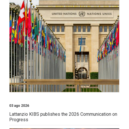
03 ago 2026
Lattanzio KIBS publishes the 2026 Communication on
Progress