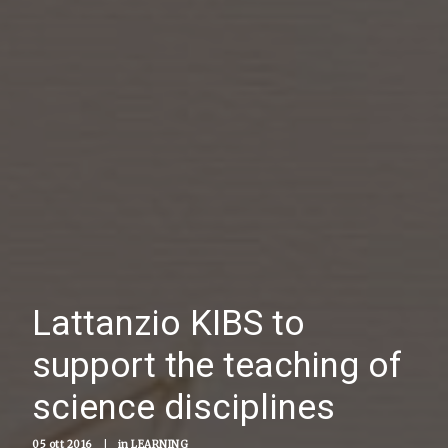
Lattanzio KIBS to
support the teaching of
science disciplines
05 ott 2016
|
in
LEARNING