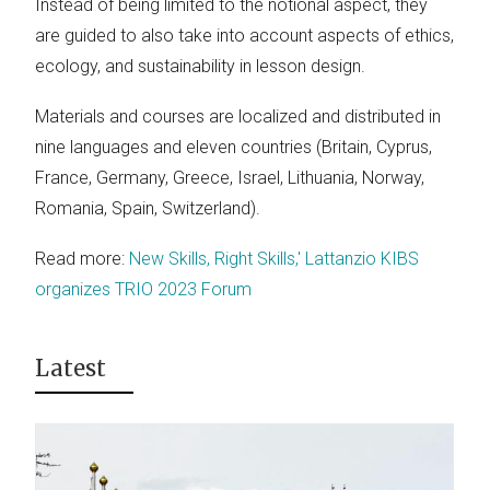
Instead of being limited to the notional aspect, they
are guided to also take into account aspects of ethics,
ecology, and sustainability in lesson design.
Materials and courses are localized and distributed in
nine languages and eleven countries (Britain, Cyprus,
France, Germany, Greece, Israel, Lithuania, Norway,
Romania, Spain, Switzerland).
Read more:
New Skills, Right Skills,' Lattanzio KIBS
organizes TRIO 2023 Forum
Latest