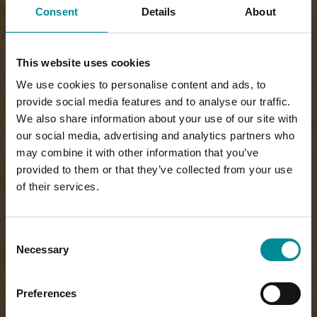
Consent
Details
About
This website uses cookies
We use cookies to personalise content and ads, to
provide social media features and to analyse our traffic.
We also share information about your use of our site with
our social media, advertising and analytics partners who
may combine it with other information that you’ve
provided to them or that they’ve collected from your use
of their services.
Consent
Necessary
Selection
Preferences