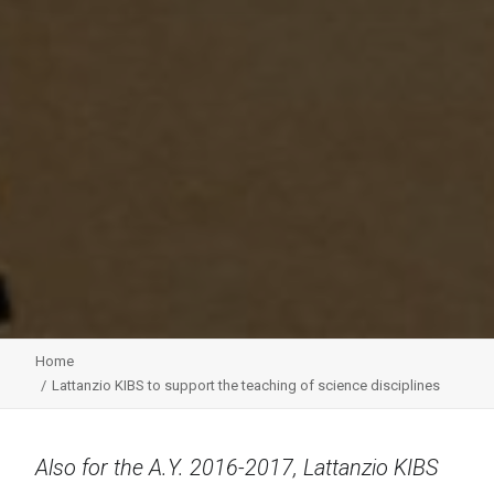
Home
Lattanzio KIBS to support the teaching of science disciplines
Also for the A.Y. 2016-2017, Lattanzio KIBS