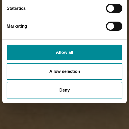
Statistics
Marketing
Allow all
Allow selection
Deny