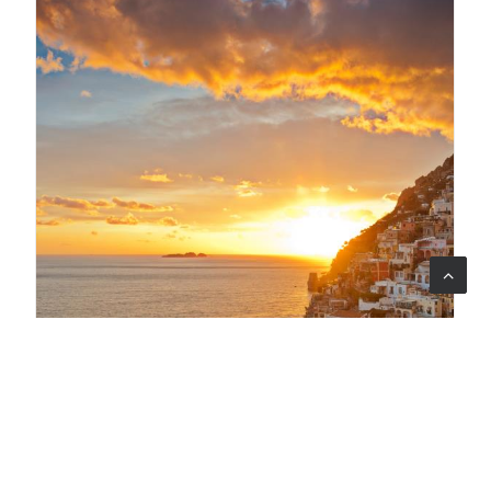
29 lug 2026