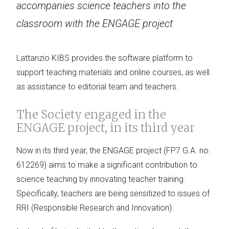
accompanies science teachers into the
classroom with the ENGAGE project
Lattanzio KIBS provides the software platform to
support teaching materials and online courses, as well
as assistance to editorial team and teachers.
The Society engaged in the
ENGAGE project, in its third year
Now in its third year, the ENGAGE project (FP7 G.A. no.
612269) aims to make a significant contribution to
science teaching by innovating teacher training.
Specifically, teachers are being sensitized to issues of
RRI (Responsible Research and Innovation).