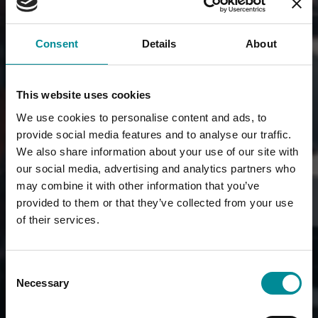
Consent
Details
About
This website uses cookies
We use cookies to personalise content and ads, to
provide social media features and to analyse our traffic.
We also share information about your use of our site with
our social media, advertising and analytics partners who
may combine it with other information that you’ve
provided to them or that they’ve collected from your use
of their services.
Consent
Necessary
Selection