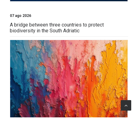
07 ago 2026
A bridge between three countries to protect
biodiversity in the South Adriatic