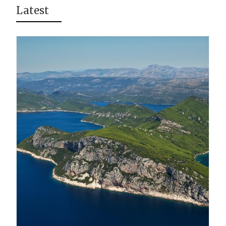
Latest