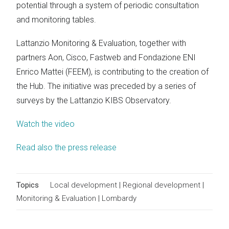
potential through a system of periodic consultation
and monitoring tables.
Lattanzio Monitoring & Evaluation, together with
partners Aon, Cisco, Fastweb and Fondazione ENI
Enrico Mattei (FEEM), is contributing to the creation of
the Hub. The initiative was preceded by a series of
surveys by the Lattanzio KIBS Observatory.
Watch the video
Read also the press release
Topics
Local development
|
Regional development
|
Monitoring & Evaluation
|
Lombardy