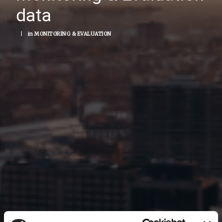
data
|
in
MONITORING & EVALUATION