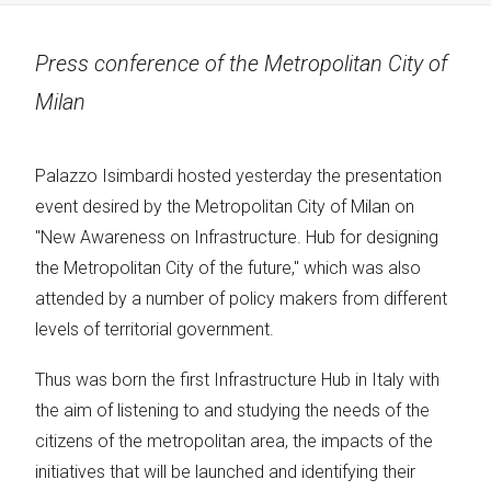
Press conference of the Metropolitan City of
Milan
Palazzo Isimbardi hosted yesterday the presentation
event desired by the Metropolitan City of Milan on
"New Awareness on Infrastructure. Hub for designing
the Metropolitan City of the future," which was also
attended by a number of policy makers from different
levels of territorial government.
Thus was born the first Infrastructure Hub in Italy with
the aim of listening to and studying the needs of the
citizens of the metropolitan area, the impacts of the
initiatives that will be launched and identifying their