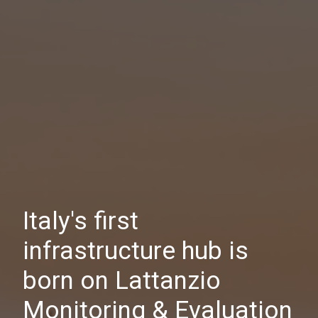
Italy's first
infrastructure hub is
born on Lattanzio
Monitoring & Evaluation