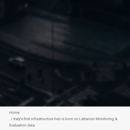
Home
Italy's first infrastructure hub is born on Lattanzio Monitoring &
Evaluation data