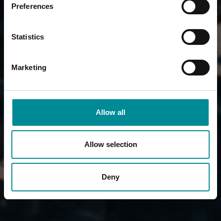
Preferences
Statistics
Marketing
Allow all
Allow selection
Deny