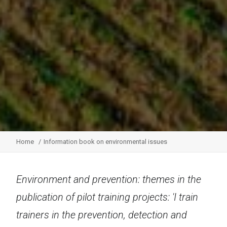
Home
Information book on environmental issues
Environment and prevention: themes in the
publication of pilot training projects: 'I train
trainers in the prevention, detection and