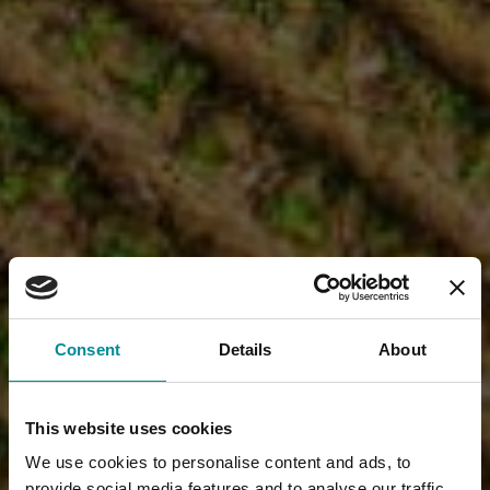
Consent
Details
About
This website uses cookies
We use cookies to personalise content and ads, to
provide social media features and to analyse our traffic.