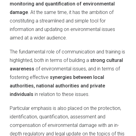
monitoring and quantification of environmental
damage
. At the same time, it has the ambition of
constituting a streamlined and simple tool for
information and updating on environmental issues
aimed at a wider audience.
The fundamental role of communication and training is
highlighted, both in terms of building a
strong cultural
awareness
of environmental issues, and in terms of
fostering effective
synergies between local
authorities, national authorities and private
individuals
in relation to these issues.
Particular emphasis is also placed on the protection,
identification, quantification, assessment and
compensation of environmental damage with an in-
depth regulatory and legal update on the topics of this