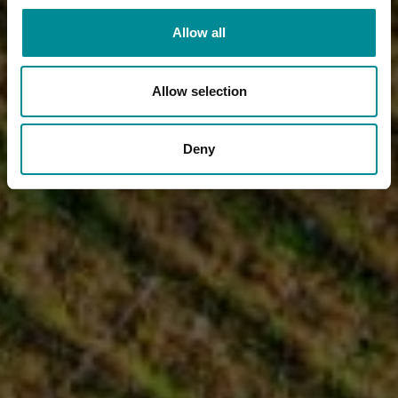
Allow all
Allow selection
Deny