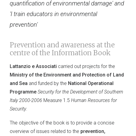
quantification of environmental damage' and
'I train educators in environmental
prevention'
Prevention and awareness at the
centre of the Information Book
Lattanzio e Associati
carried out projects for the
Ministry of the Environment and Protection of Land
and Sea
and funded by the
National Operational
Programme
Security for the Development of Southern
Italy 2000-2006
Measure 1.5
Human Resources for
Security
.
The objective of the book is to provide a concise
overview of issues related to the
prevention,