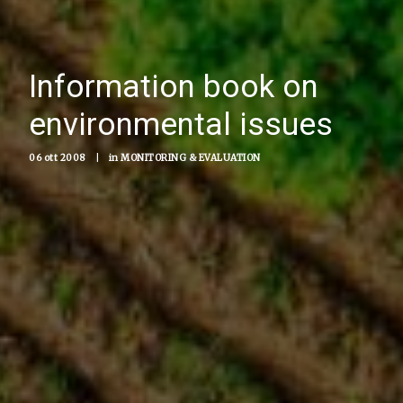
Information book on
environmental issues
06 ott 2008
|
in
MONITORING & EVALUATION