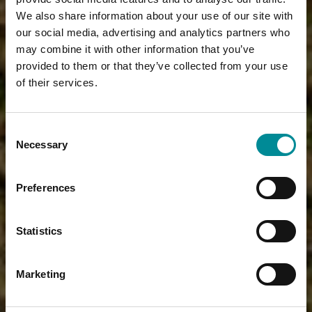
We also share information about your use of our site with
our social media, advertising and analytics partners who
may combine it with other information that you’ve
provided to them or that they’ve collected from your use
of their services.
Consent
Necessary
Selection
Preferences
Statistics
Marketing