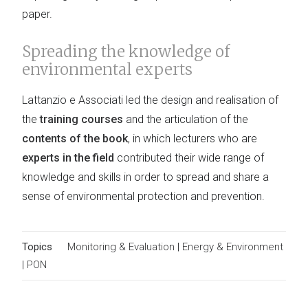
paper.
Spreading the knowledge of
environmental experts
Lattanzio e Associati led the design and realisation of
the
training courses
and the articulation of the
contents of the book
, in which lecturers who are
experts in the field
contributed their wide range of
knowledge and skills in order to spread and share a
sense of environmental protection and prevention.
Topics
Monitoring & Evaluation
|
Energy & Environment
|
PON