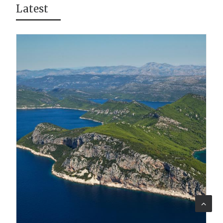
Latest