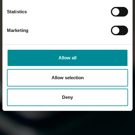
Statistics
Marketing
Allow all
Allow selection
Deny