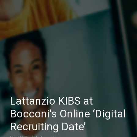
Lattanzio KIBS at
Bocconi's Online ‘Digital
Recruiting Date’