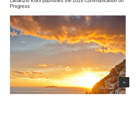
Lattanzio KIBS publishes the 2026 Communication on
Progress