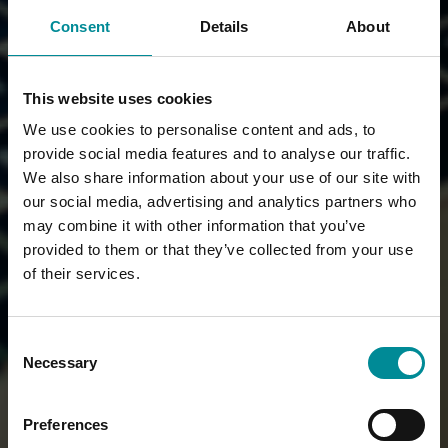
Consent
Details
About
This website uses cookies
We use cookies to personalise content and ads, to
provide social media features and to analyse our traffic.
We also share information about your use of our site with
our social media, advertising and analytics partners who
may combine it with other information that you’ve
provided to them or that they’ve collected from your use
of their services.
Consent
Necessary
Selection
Preferences