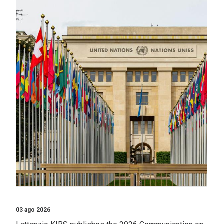
03 ago 2026