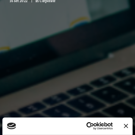
16 set 2022
|
in
Corporate