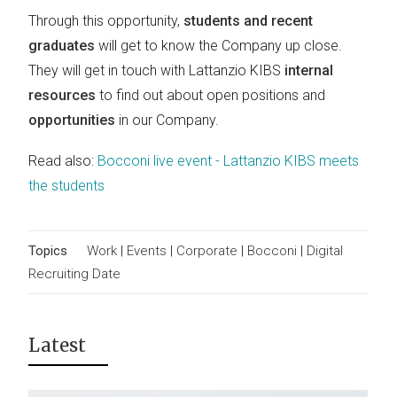
Through this opportunity,
students and recent
graduates
will get to know the Company up close.
They will get in touch with Lattanzio KIBS
internal
resources
to find out about open positions and
opportunities
in our Company.
Read also:
Bocconi live event - Lattanzio KIBS meets
the students
Topics
Work
|
Events
|
Corporate
|
Bocconi
|
Digital
Recruiting Date
Latest