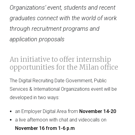
Organizations’ event, students and recent
graduates connect with the world of work
through recruitment programs and
application proposals
An initiative to offer internship
opportunities for the Milan office
The Digital Recruiting Date Government, Public
Services & International Organizations event will be
developed in two ways:
an Employer Digital Area from
November 14-20
a live afternoon with chat and videocalls on
November 16 from 1-6 p.m