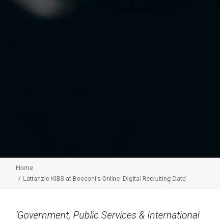
Home
Lattanzio KIBS at Bocconi's Online ‘Digital Recruiting Date’
‘Government, Public Services & International