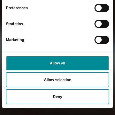
Preferences
Statistics
Marketing
Allow all
Allow selection
Deny