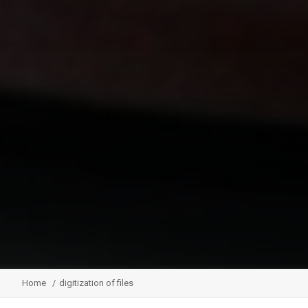
Home
digitization of files