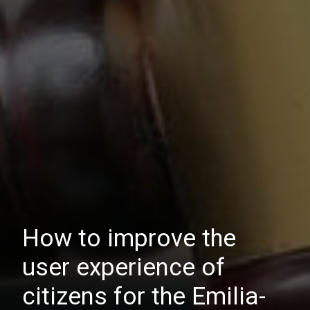
How to improve the
user experience of
citizens for the Emilia-