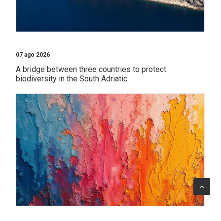
07 ago 2026
A bridge between three countries to protect
biodiversity in the South Adriatic