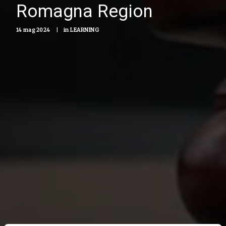
Romagna Region
14 mag 2024
|
in
LEARNING