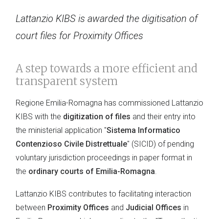
Lattanzio KIBS is awarded the digitisation of
court files for Proximity Offices
A step towards a more efficient and
transparent system
Regione Emilia-Romagna has commissioned Lattanzio
KIBS with the
digitization of files
and their entry into
the ministerial application "
Sistema Informatico
Contenzioso Civile Distrettuale
" (SICID) of pending
voluntary jurisdiction proceedings in paper format in
the
ordinary courts of Emilia-Romagna
.
Lattanzio KIBS contributes to facilitating interaction
between
Proximity Offices
and
Judicial Offices
in