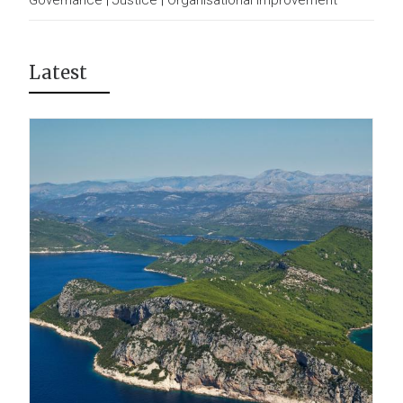
Governance
|
Justice
|
Organisational Improvement
Latest