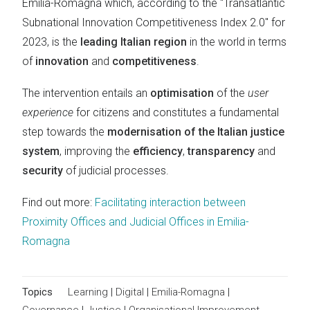
Emilia-Romagna which, according to the "Transatlantic
Subnational Innovation Competitiveness Index 2.0" for
2023, is the
leading Italian region
in the world in terms
of
innovation
and
competitiveness
.
The intervention entails an
optimisation
of the
user
experience
for citizens and constitutes a fundamental
step towards the
modernisation of the Italian justice
system
, improving the
efficiency
,
transparency
and
security
of judicial processes.
Find out more:
Facilitating interaction between
Proximity Offices and Judicial Offices in Emilia-
Romagna
Topics
Learning
|
Digital
|
Emilia-Romagna
|