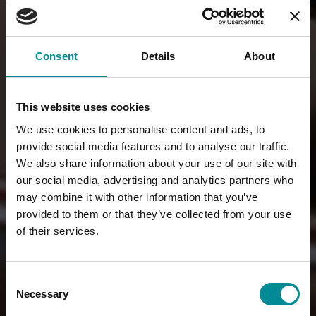
Consent
Details
About
This website uses cookies
We use cookies to personalise content and ads, to
provide social media features and to analyse our traffic.
We also share information about your use of our site with
our social media, advertising and analytics partners who
may combine it with other information that you’ve
provided to them or that they’ve collected from your use
of their services.
Consent
Necessary
Selection