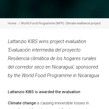
Home
World Food Programme (WFP): Climate resilience project
Lattanzio KIBS wins project evaluation
‘Evaluación intermedia del proyecto
Resiliencia climática de los hogares rurales
del corredor seco en Nicaragua’, sponsored
by the World Food Programme in Nicaragua
Lattanzio KIBS is awarded the evaluation
Climate change
is causing irreversible losses in