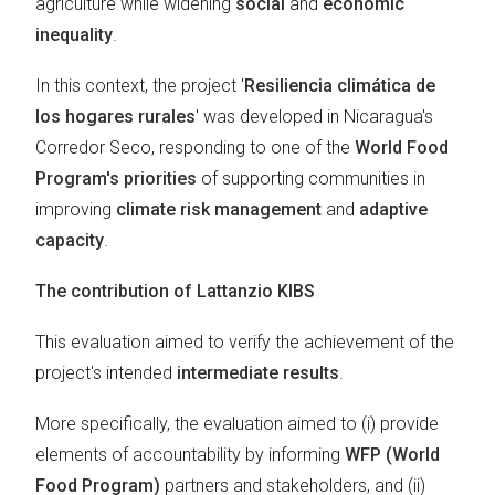
agriculture while widening
social
and
economic
inequality
.
In this context, the project '
Resiliencia climática de
los hogares rurales
' was developed in Nicaragua's
Corredor Seco, responding to one of the
World Food
Program's priorities
of supporting communities in
improving
climate risk management
and
adaptive
capacity
.
The contribution of Lattanzio KIBS
This evaluation aimed to verify the achievement of the
project's intended
intermediate results
.
More specifically, the evaluation aimed to (i) provide
elements of accountability by informing
WFP (World
Food Program)
partners and stakeholders, and (ii)