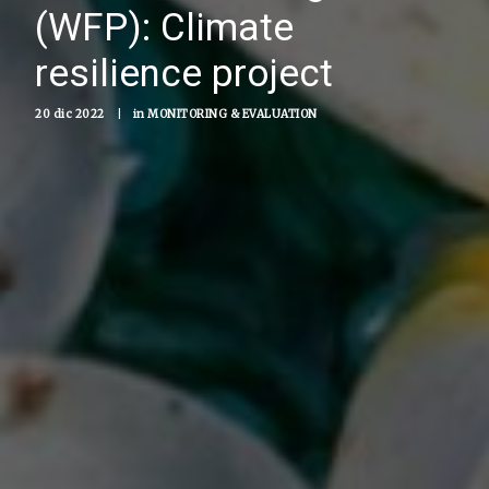
(WFP): Climate
resilience project
20 dic 2022
|
in
MONITORING & EVALUATION