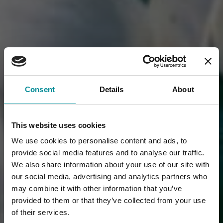
Consent
Details
About
This website uses cookies
We use cookies to personalise content and ads, to
provide social media features and to analyse our traffic.
We also share information about your use of our site with
our social media, advertising and analytics partners who
may combine it with other information that you’ve
provided to them or that they’ve collected from your use
of their services.