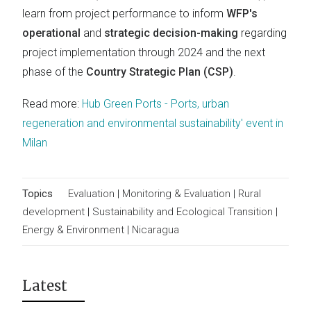
learn from project performance to inform
WFP's
operational
and
strategic decision-making
regarding
project implementation through 2024 and the next
phase of the
Country Strategic Plan (CSP)
.
Read more:
Hub Green Ports - Ports, urban
regeneration and environmental sustainability' event in
Milan
Topics
Evaluation
|
Monitoring & Evaluation
|
Rural
development
|
Sustainability and Ecological Transition
|
Energy & Environment
|
Nicaragua
Latest