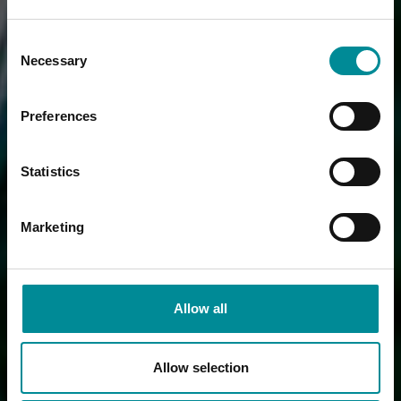
Consent
Necessary
Selection
Preferences
Statistics
Marketing
Allow all
Allow selection