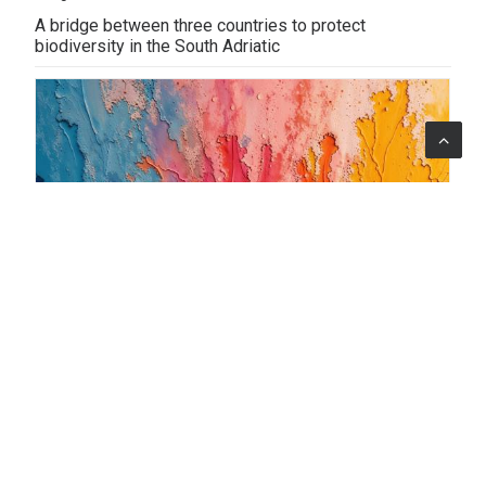
A bridge between three countries to protect
biodiversity in the South Adriatic