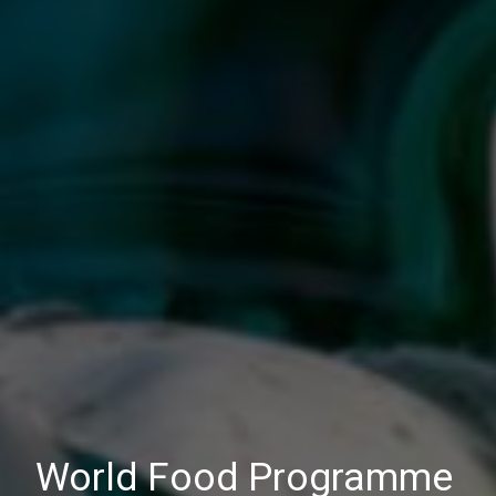
World Food Programme