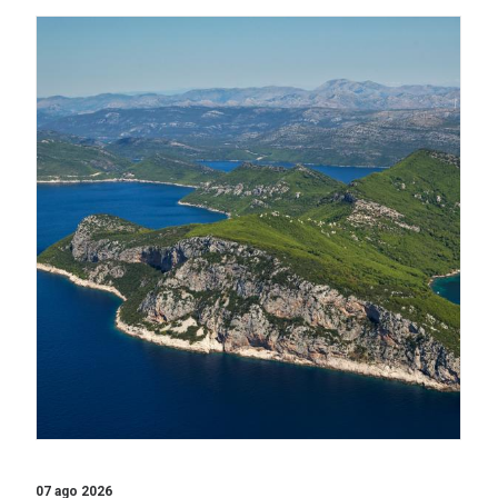
07 ago 2026