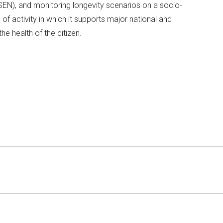
SEN), and monitoring longevity scenarios on a socio-
of activity in which it supports major national and
the health of the citizen.