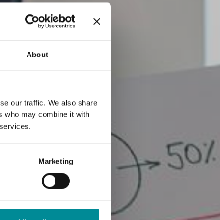
About
se our traffic. We also share
ers who may combine it with
 services.
Marketing