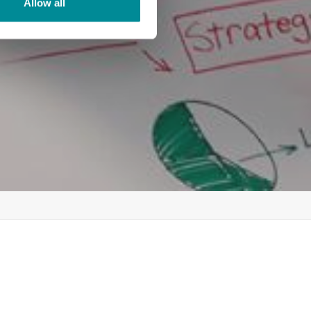
Allow all