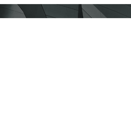
y section!
hnologies and the latest approaches
about Social Development!