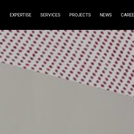
EXPERTISE
SERVICES
PROJECTS
NEWS
CARE