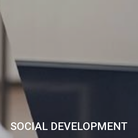
SOCIAL DEVELOPMENT