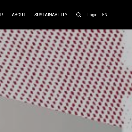
ER
ABOUT
SUSTAINABILITY
Login
EN