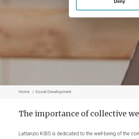
Deny
Home
Social Development
The importance of collective we
Lattanzio KIBS is dedicated to the well-being of the 