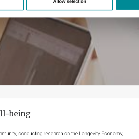
Allow selection
ll-being
community, conducting research on the Longevity Economy,