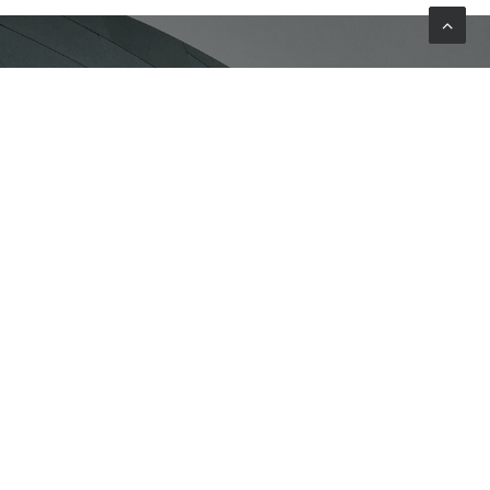
FIND OUT MORE