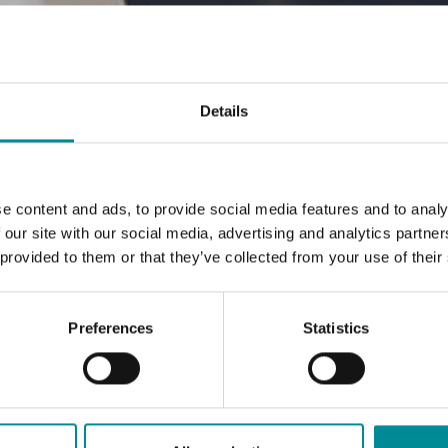
Details
e content and ads, to provide social media features and to analy
 our site with our social media, advertising and analytics partn
 provided to them or that they’ve collected from your use of their
Preferences
Statistics