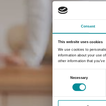
Consent
This website uses cookies
We use cookies to personalis
information about your use of
other information that you’ve
Consent
Selection
Necessary