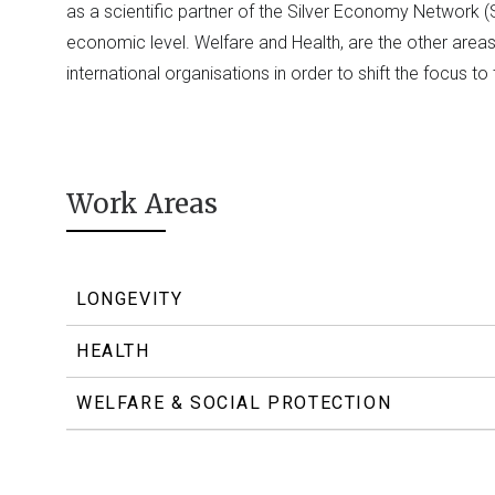
as a scientific partner of the Silver Economy Network (
economic level. Welfare and Health, are the other areas 
international organisations in order to shift the focus to 
Work Areas
LONGEVITY
HEALTH
WELFARE & SOCIAL PROTECTION