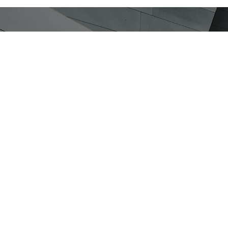
Go to the Silver Insight Observator
We leverage the most advanced tec
in social research. Discover more 