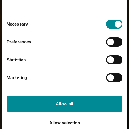
Consent
Necessary
Selection
Preferences
Statistics
Marketing
Allow all
Allow selection