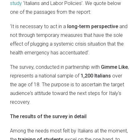
study
'Italians and Labor Policies'. We quote below
one of the passages from the report:
'It is necessary to act in a
long-term perspective
and
not through temporary measures that have the sole
effect of plugging a systemic crisis situation that the
health emergency has accentuated'.
The survey, conducted in partnership with
Gimme Like
,
represents a national sample of
1,200 Italians
over
the age of 18. The purpose is to ascertain the target
audience's attitude toward the next steps for Italy's
recovery.
The results of the survey in detail
Among the needs most felt by Italians at the moment,
the
training of students
excel on the one hand, to