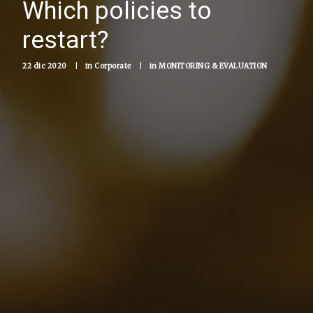
Which policies to
restart?
22 dic 2020
|
in
Corporate
|
in
MONITORING & EVALUATION