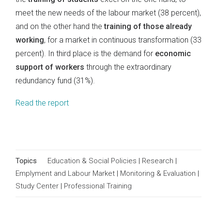
meet the new needs of the labour market (38 percent),
and on the other hand the
training of those already
working
, for a market in continuous transformation (33
percent). In third place is the demand for
economic
support of workers
through the extraordinary
redundancy fund (31%).
Read the report
Topics
Education & Social Policies
|
Research
|
Emplyment and Labour Market
|
Monitoring & Evaluation
|
Study Center
|
Professional Training