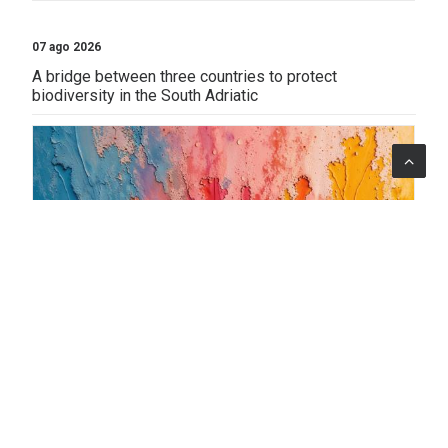
07 ago 2026
A bridge between three countries to protect
biodiversity in the South Adriatic