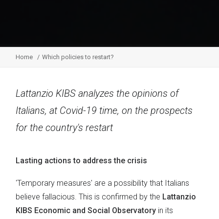
Home
Which policies to restart?
Lattanzio KIBS analyzes the opinions of
Italians, at Covid-19 time, on the prospects
for the country's restart
Lasting actions to address the crisis
'Temporary measures' are a possibility that Italians
believe fallacious. This is confirmed by the
Lattanzio
KIBS Economic and Social Observatory
in its