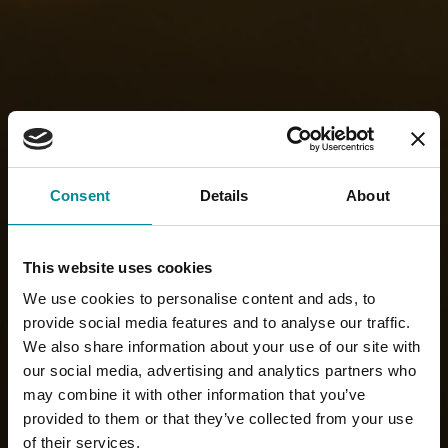
Consent
Details
About
This website uses cookies
We use cookies to personalise content and ads, to
provide social media features and to analyse our traffic.
We also share information about your use of our site with
our social media, advertising and analytics partners who
may combine it with other information that you’ve
provided to them or that they’ve collected from your use
of their services.