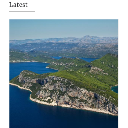
Latest