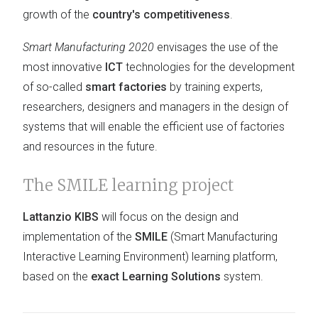
growth of the
country's competitiveness
.
Smart Manufacturing 2020
envisages the use of the
most innovative
ICT
technologies for the development
of so-called
smart factories
by training experts,
researchers, designers and managers in the design of
systems that will enable the efficient use of factories
and resources in the future.
The SMILE learning project
Lattanzio KIBS
will focus on the design and
implementation of the
SMILE
(Smart Manufacturing
Interactive Learning Environment) learning platform,
based on the
exact Learning Solutions
system.