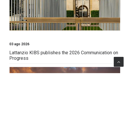
03 ago 2026
Lattanzio KIBS publishes the 2026 Communication on
Progress