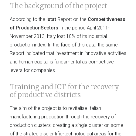
The background of the project
According to the
Istat
Report on the
Competitiveness
of ProductionSectors
in the period April 2011-
November 2013, Italy lost 10% of its industrial
production index. In the face of this data, the same
Report indicated that investment in innovative activities
and human capital is fundamental as competitive
levers for companies.
Training and ICT for the recovery
of productive districts
The aim of the project is to revitalise Italian
manufacturing production through the recovery of
production clusters, creating a single cluster on some
of the strategic scientific-technological areas for the