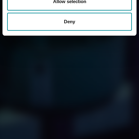
Allow selection
Deny