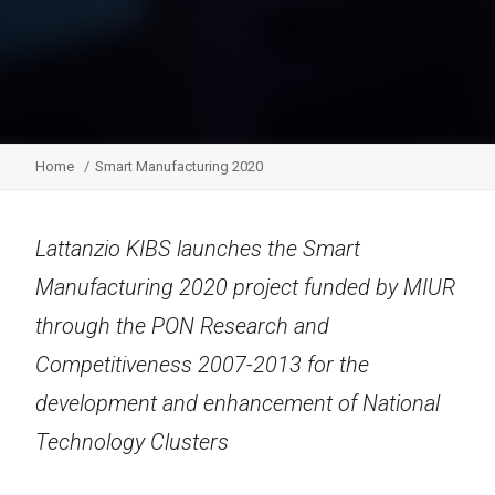
Home
Smart Manufacturing 2020
Lattanzio KIBS launches the Smart
Manufacturing 2020 project funded by MIUR
through the PON Research and
Competitiveness 2007-2013 for the
development and enhancement of National
Technology Clusters