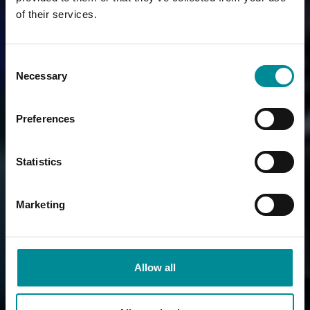
of their services.
Consent
Necessary
Selection
Preferences
Statistics
Marketing
Allow all