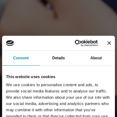
Consent
Details
About
This website uses cookies
We use cookies to personalise content and ads, to
provide social media features and to analyse our traffic.
We also share information about your use of our site with
our social media, advertising and analytics partners who
may combine it with other information that you’ve
provided to them or that they’ve collected from your use