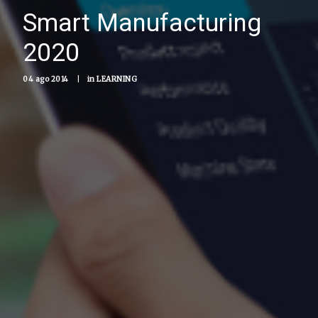
Smart Manufacturing
2020
04 ago 2014
|
in
LEARNING