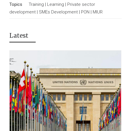
Topics
Training
|
Learning
|
Private sector
development
|
SMEs Development
|
PON
|
MIUR
Latest