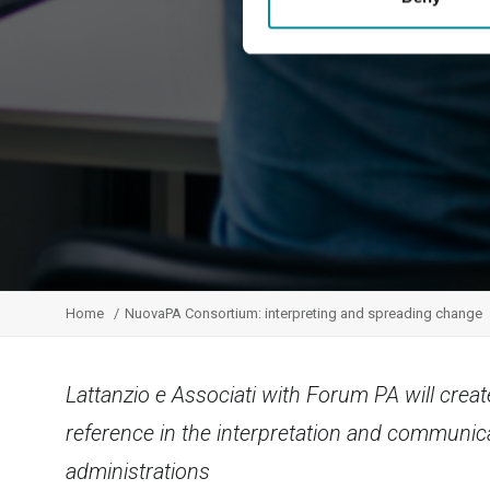
Home
NuovaPA Consortium: interpreting and spreading change
Lattanzio e Associati with Forum PA will creat
reference in the interpretation and communic
administrations