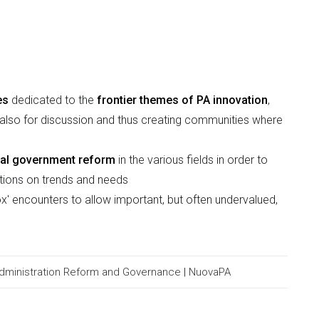
es
dedicated to the
frontier themes of PA innovation
,
ut also for discussion and thus creating communities where
ocal government reform
in the various fields in order to
ations on trends and needs
x' encounters to allow important, but often undervalued,
Administration Reform and Governance
|
NuovaPA