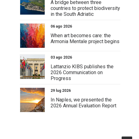
A bridge between three
countries to protect biodiversity
in the South Adriatic
06 ago 2026
When art becomes care: the
Armonia Mentale project begins
03 ago 2026
Lattanzio KIBS publishes the
2026 Communication on
Progress
29 lug 2026
In Naples, we presented the
2026 Annual Evaluation Report