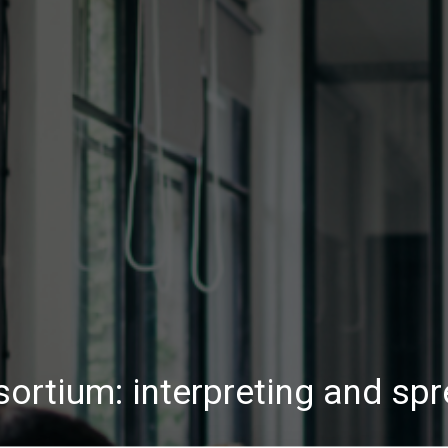
rtium: interpreting and sp