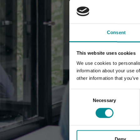
Consent
This website uses cookies
We use cookies to personalis
information about your use of
other information that you’ve
Consent
Selection
Necessary
Deny