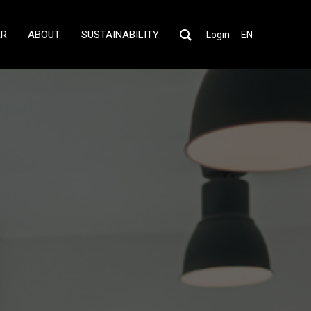
ER
ABOUT
SUSTAINABILITY
Login
EN