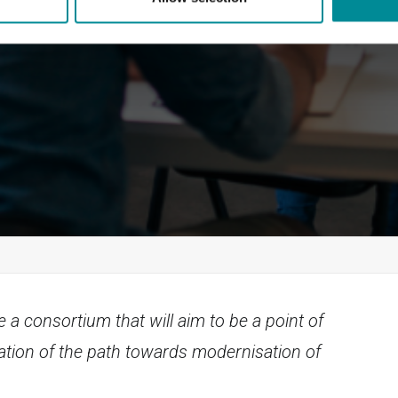
e a consortium that will aim to be a point of
ation of the path towards modernisation of