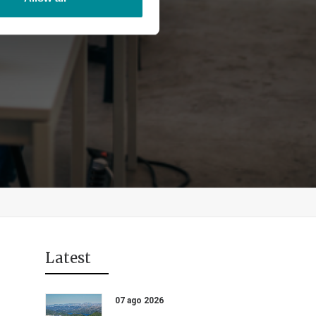
Latest
07 ago 2026