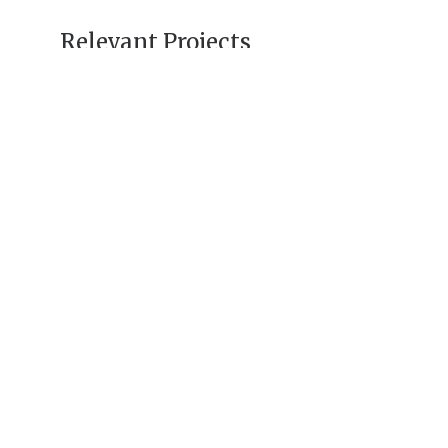
Relevant Projects
Uzbekistan