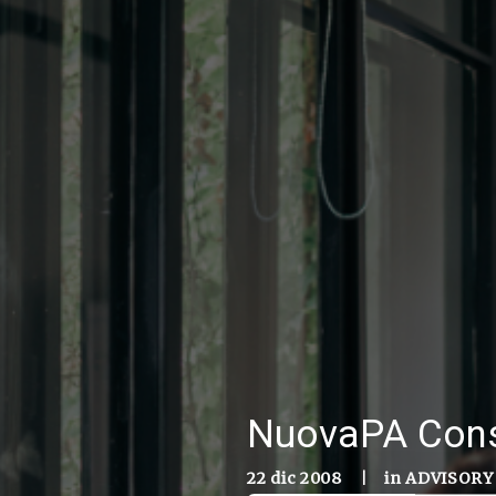
NuovaPA Conso
22 dic 2008
|
in
ADVISORY