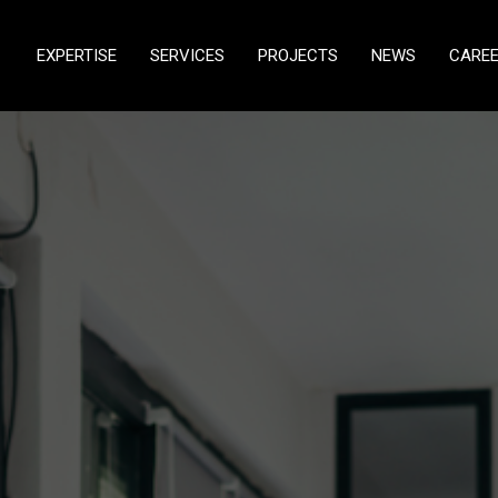
EXPERTISE
SERVICES
PROJECTS
NEWS
CARE