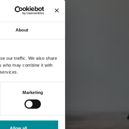
About
se our traffic. We also share
ers who may combine it with
 services.
Marketing
Allow all