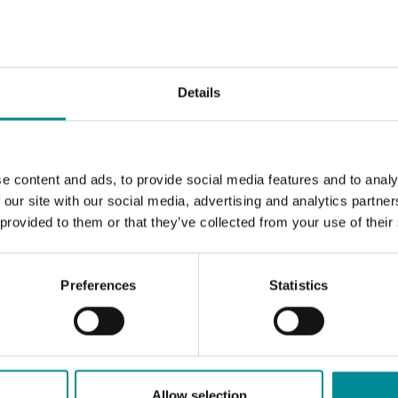
Details
e content and ads, to provide social media features and to analy
 our site with our social media, advertising and analytics partn
 provided to them or that they’ve collected from your use of their
Preferences
Statistics
Allow selection