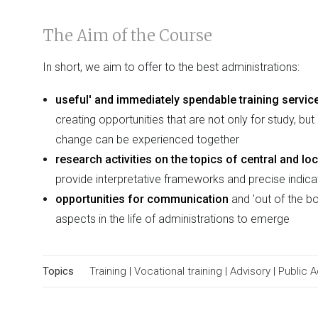
The Aim of the Course
In short, we aim to offer to the best administrations:
useful' and immediately spendable training servic
creating opportunities that are not only for study, b
change can be experienced together
research activities on the topics of central and l
provide interpretative frameworks and precise indic
opportunities for communication
and 'out of the bo
aspects in the life of administrations to emerge
Topics
Training
|
Vocational training
|
Advisory
|
Public 