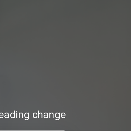
reading change