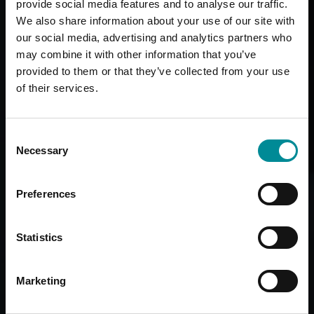
provide social media features and to analyse our traffic.
We also share information about your use of our site with
our social media, advertising and analytics partners who
may combine it with other information that you’ve
provided to them or that they’ve collected from your use
of their services.
Consent
Necessary
Selection
Preferences
Statistics
Marketing