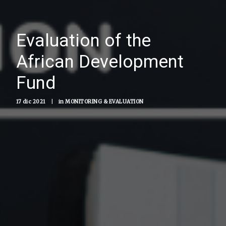
Evaluation of the
African Development
Fund
17 dic 2021
|
in
MONITORING & EVALUATION