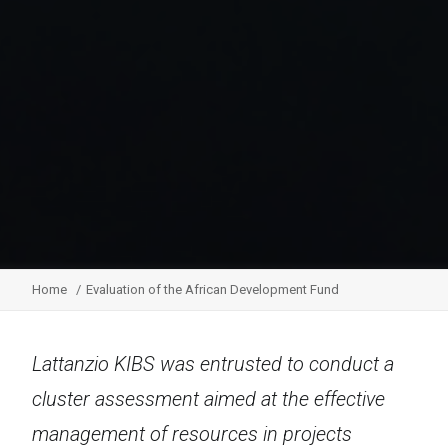
Home
Evaluation of the African Development Fund
Lattanzio KIBS was entrusted to conduct a
cluster assessment aimed at the effective
management of resources in projects