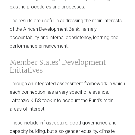
existing procedures and processes.
The results are useful in addressing the main interests
of the African Development Bank, namely
accountability and internal consistency, learning and
performance enhancement.
Member States' Development
Initiatives
Through an integrated assessment framework in which
each connection has a very specific relevance,
Lattanzio KIBS took into account the Fund's main
areas of interest.
These include infrastructure, good governance and
capacity building, but also gender equality, climate