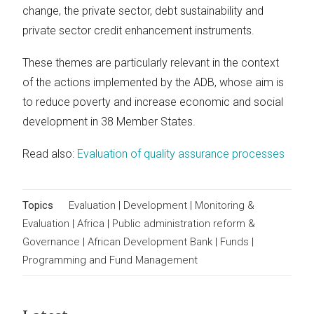
change, the private sector, debt sustainability and
private sector credit enhancement instruments.
These themes are particularly relevant in the context
of the actions implemented by the ADB, whose aim is
to reduce poverty and increase economic and social
development in 38 Member States.
Read also:
Evaluation of quality assurance processes
Topics
Evaluation
|
Development
|
Monitoring &
Evaluation
|
Africa
|
Public administration reform &
Governance
|
African Development Bank
|
Funds
|
Programming and Fund Management