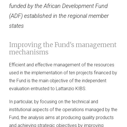
funded by the African Development Fund
(ADF) established in the regional member
states
Improving the Fund's management
mechanisms
Efficient and effective management of the resources
used in the implementation of ten projects financed by
the Fund is the main objective of the independent
evaluation entrusted to Lattanzio KIBS.
In particular, by focusing on the technical and
institutional aspects of the operations managed by the
Fund, the analysis aims at producing quality products
and achieving strategic objectives by improving