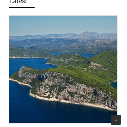
Latest