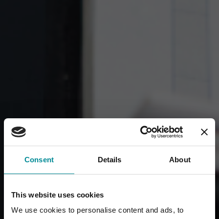
Consent
Details
About
This website uses cookies
We use cookies to personalise content and ads, to