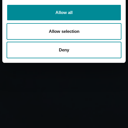
Allow all
Allow selection
Deny