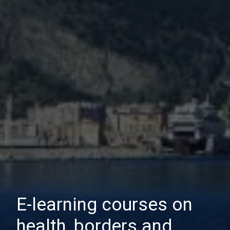
E-learning courses on
health, borders and