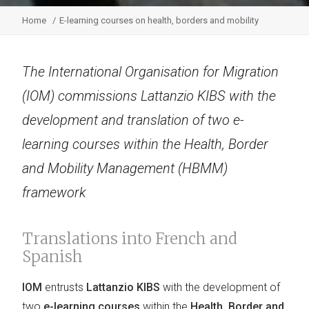
Home
E-learning courses on health, borders and mobility
The International Organisation for Migration
(IOM) commissions Lattanzio KIBS with the
development and translation of two e-
learning courses within the Health, Border
and Mobility Management (HBMM)
framework
Translations into French and
Spanish
IOM
entrusts
Lattanzio KIBS
with the development of
two
e-learning courses
within the
Health, Border and