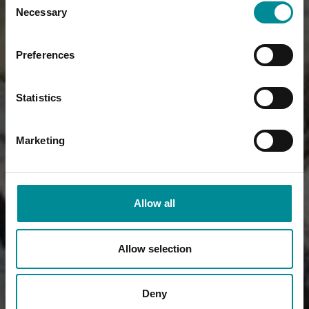
Necessary
Selection
Preferences
Statistics
Marketing
Allow all
Allow selection
Deny