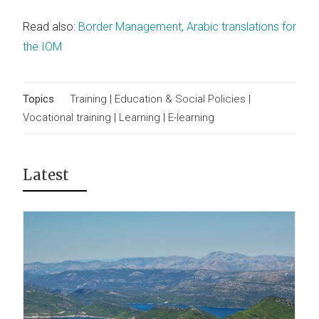
Read also:
Border Management, Arabic translations for
the IOM
Topics
Training
|
Education & Social Policies
|
Vocational training
|
Learning
|
E-learning
Latest