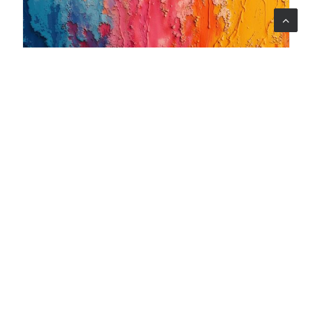
06 ago 2026
When art becomes care: the Armonia Mentale project
begins