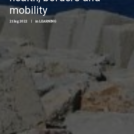
mobility
21 lug 2022
|
in
LEARNING