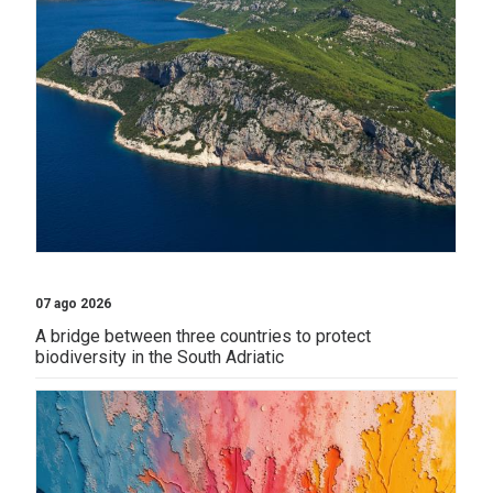
07 ago 2026
A bridge between three countries to protect
biodiversity in the South Adriatic