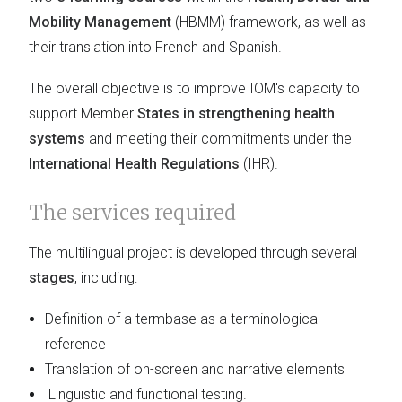
Mobility Management
(HBMM) framework, as well as
their translation into French and Spanish.
The overall objective is to improve IOM's capacity to
support Member
States in strengthening health
systems
and meeting their commitments under the
International Health Regulations
(IHR).
The services required
The multilingual project is developed through several
stages
, including:
Definition of a termbase as a terminological
reference
Translation of on-screen and narrative elements
Linguistic and functional testing.