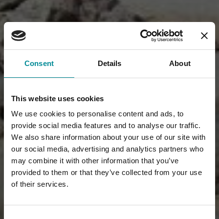
Consent
Details
About
This website uses cookies
We use cookies to personalise content and ads, to
provide social media features and to analyse our traffic.
We also share information about your use of our site with
our social media, advertising and analytics partners who
may combine it with other information that you’ve
provided to them or that they’ve collected from your use
of their services.
Consent