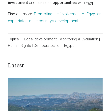
investment
and business
opportunities
with Egypt.
Find out more:
Promoting the involvement of Egyptian
expatriates in the country's development
Topics
Local development
|
Monitoring & Evaluation
|
Human Rights
|
Democratization
|
Egypt
Latest