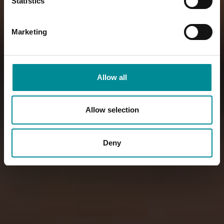
Statistics
Marketing
Allow all
Allow selection
Deny