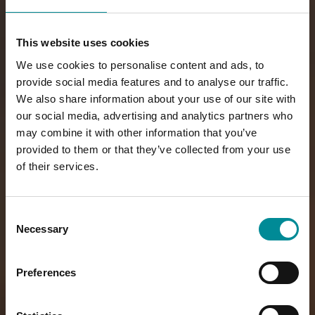
This website uses cookies
We use cookies to personalise content and ads, to
provide social media features and to analyse our traffic.
We also share information about your use of our site with
our social media, advertising and analytics partners who
may combine it with other information that you’ve
provided to them or that they’ve collected from your use
of their services.
Consent
Necessary
Selection
Preferences