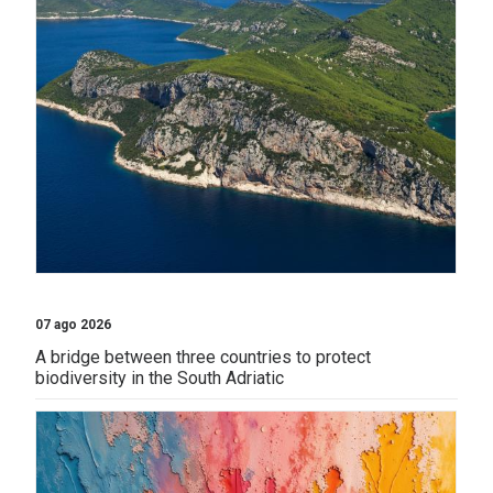
07 ago 2026
A bridge between three countries to protect
biodiversity in the South Adriatic