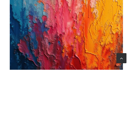
06 ago 2026
When art becomes care: the Armonia Mentale project
begins