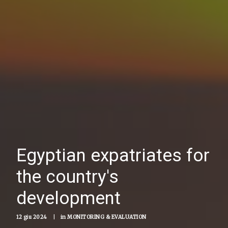
Egyptian expatriates for
the country's
development
12 giu 2024
|
in
MONITORING & EVALUATION