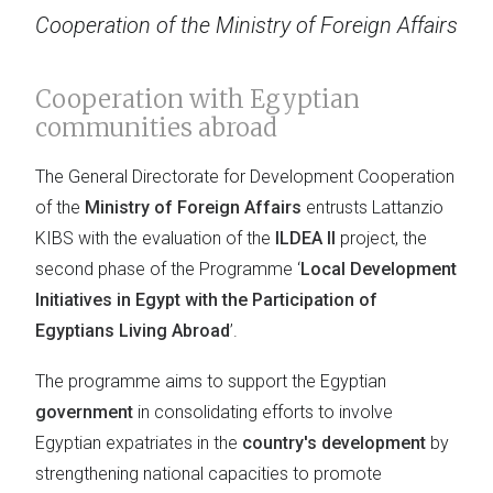
Cooperation of the Ministry of Foreign Affairs
Cooperation with Egyptian
communities abroad
The General Directorate for Development Cooperation
of the
Ministry of Foreign Affairs
entrusts Lattanzio
KIBS with the evaluation of the
ILDEA II
project, the
second phase of the Programme ‘
Local Development
Initiatives in Egypt with the Participation of
Egyptians Living Abroad
’.
The programme aims to support the Egyptian
government
in consolidating efforts to involve
Egyptian expatriates in the
country's development
by
strengthening national capacities to promote