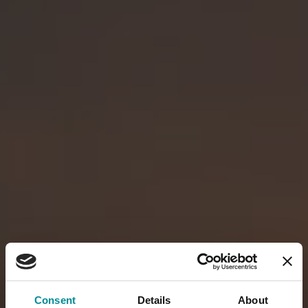
Consent
Details
About