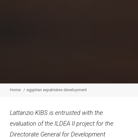
Home
egyptian expatriates development
Lattanzio KIBS is entrusted with the
evaluation of the ILDEA II project for the
Directorate General for Development