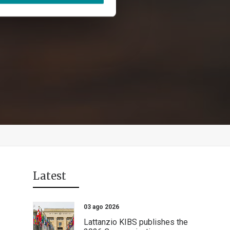
Latest
03 ago 2026
Lattanzio KIBS publishes the