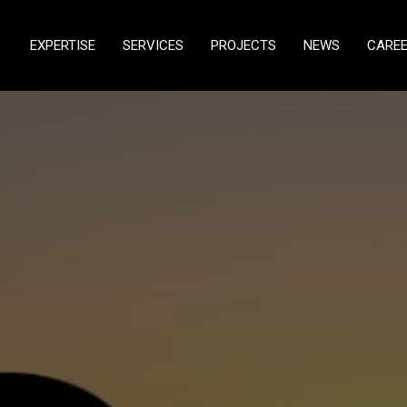
EXPERTISE
SERVICES
PROJECTS
NEWS
CARE