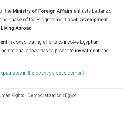
of the
Ministry of Foreign Affairs
entrusts Lattanzio
cond phase of the Programme ‘
Local Development
s Living Abroad
’.
ment
in consolidating efforts to involve Egyptian
ning national capacities to promote
investment
and
xpatriates in the country's development
uman Rights
|
Democratization
|
Egypt