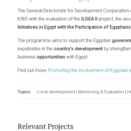
The General Directorate for Development Cooperation 
KIBS with the evaluation of the
ILDEA II
project, the se
Initiatives in Egypt with the Participation of Egyptian
The programme aims to support the Egyptian
govern
expatriates in the
country's development
by strengthe
business
opportunities
with Egypt.
Find out more:
Promoting the involvement of Egyptian e
Topics
Local development
|
Monitoring & Evaluation
|
H
Relevant Projects