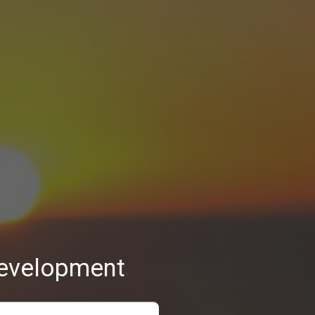
 development