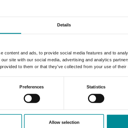
Details
e content and ads, to provide social media features and to analy
 our site with our social media, advertising and analytics partn
 provided to them or that they’ve collected from your use of their
Preferences
Statistics
Allow selection