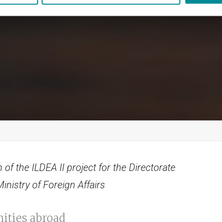
 of the ILDEA II project for the Directorate
nistry of Foreign Affairs
ities abroad