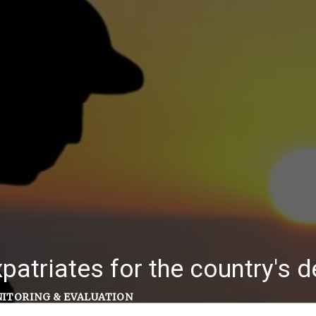
patriates for the country's
ITORING & EVALUATION