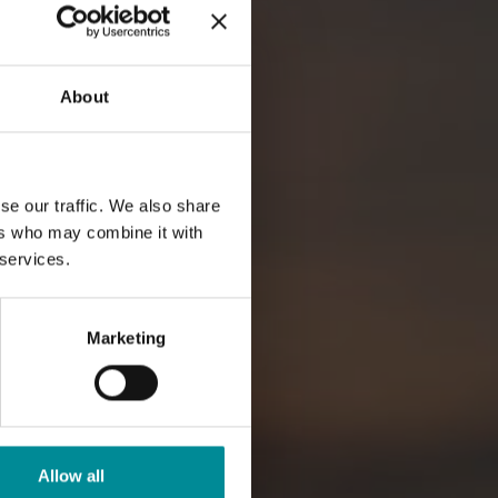
About
se our traffic. We also share
ers who may combine it with
 services.
Marketing
Allow all