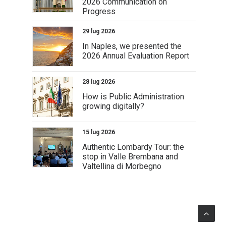
2026 Communication on
Progress
29 lug 2026
In Naples, we presented the
2026 Annual Evaluation Report
28 lug 2026
How is Public Administration
growing digitally?
15 lug 2026
Authentic Lombardy Tour: the
stop in Valle Brembana and
Valtellina di Morbegno