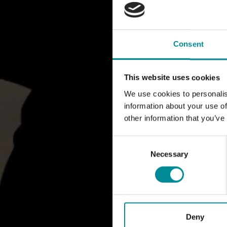
Consent
This website uses cookies
We use cookies to personalis
information about your use of
other information that you’ve
Consent
Selection
Necessary
Deny