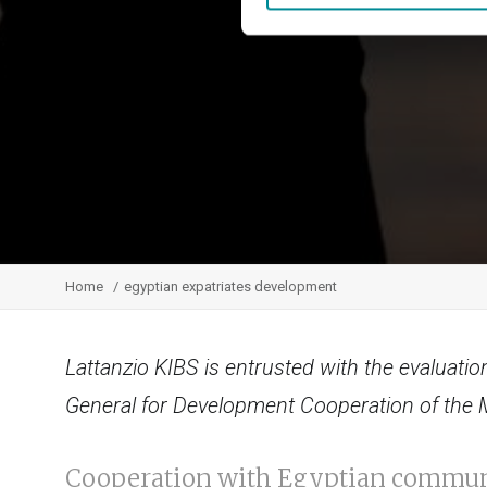
Home
egyptian expatriates development
Lattanzio KIBS is entrusted with the evaluation
General for Development Cooperation of the Mi
Cooperation with Egyptian commun