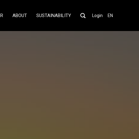
ER
ABOUT
SUSTAINABILITY
Login
EN