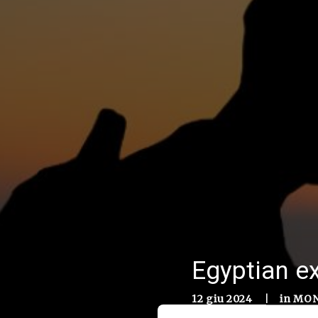
Egyptian ex
12 giu 2024
|
in
MON