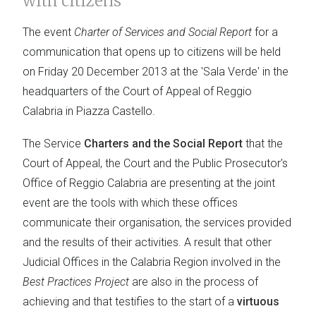
with citizens
The event
Charter of Services and Social Report
for a
communication that opens up to citizens will be held
on Friday 20 December 2013 at the 'Sala Verde' in the
headquarters of the Court of Appeal of Reggio
Calabria in Piazza Castello.
The Service
Charters and the Social Report
that the
Court of Appeal, the Court and the Public Prosecutor's
Office of Reggio Calabria are presenting at the joint
event are the tools with which these offices
communicate their organisation, the services provided
and the results of their activities. A result that other
Judicial Offices in the Calabria Region involved in the
Best Practices Project
are also in the process of
achieving and that testifies to the start of a
virtuous