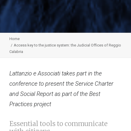
Home
Access key to the justice system: the Judicial Offices of Reggio
Calabria
Lattanzio e Associati takes part in the
conference to present the Service Charter
and Social Report as part of the Best
Practices project
Essential tools to communicate