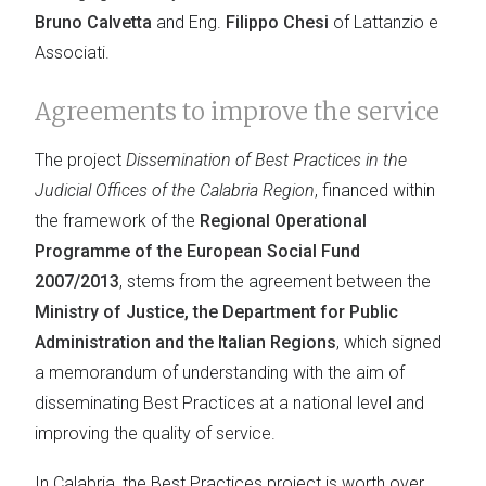
Bruno Calvetta
and Eng.
Filippo Chesi
of Lattanzio e
Associati.
Agreements to improve the service
The project
Dissemination of Best Practices in the
Judicial Offices of the Calabria Region
, financed within
the framework of the
Regional Operational
Programme of the European Social Fund
2007/2013
, stems from the agreement between the
Ministry of Justice, the Department for Public
Administration and the Italian Regions
, which signed
a memorandum of understanding with the aim of
disseminating Best Practices at a national level and
improving the quality of service.
In Calabria, the Best Practices project is worth over