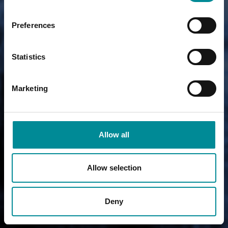
Preferences
Statistics
Marketing
Allow all
Allow selection
Deny