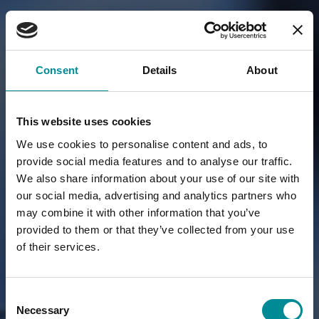
Consent
Details
About
This website uses cookies
We use cookies to personalise content and ads, to
provide social media features and to analyse our traffic.
We also share information about your use of our site with
our social media, advertising and analytics partners who
may combine it with other information that you’ve
provided to them or that they’ve collected from your use
of their services.
Consent
Necessary
Selection