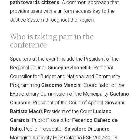
path towards citizens
. A common approach that
provides users with a uniform access key to the
Justice System throughout the Region.
Who is taking part in the
conference
Speakers at the event include the President of the
Regional Council
Giuseppe Scopelliti
, Regional
Councillor for Budget and National and Community
Programming
Giacomo Mancini
, Coordinator of the
Extraordinary Commission of the Municipality
Gaetano
Chiusolo
, President of the Court of Appeal
Giovanni
Battista Macrì
, President of the Court
Luciano
Gerardis
, Public Prosecutor
Federico Cafiero de
Raho
, Public Prosecutor
Salvatore Di Landro
,
Managing Authority POR Calabria FSE 2007-2013