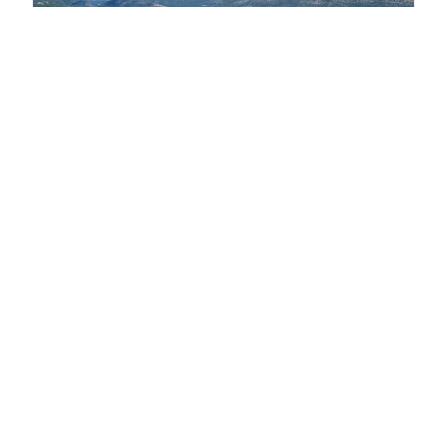
07 ago 2026
A bridge between three countries to protect
biodiversity in the South Adriatic