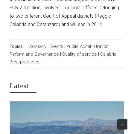
EUR 2.4 million, involves 15 judicial offices belonging
to two different Court of Appeal districts (Reggio
Calabria and Catanzaro) and will end in 2014.
Topics
Advisory
|
Events
|
Public Administration
Reform and Governance
|
Quality of service
|
Calabria
|
Best practices
Latest