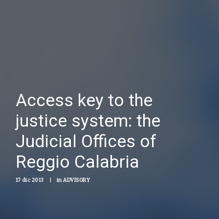
Access key to the
justice system: the
Judicial Offices of
Reggio Calabria
17 dic 2013
|
in
ADVISORY