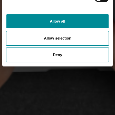
Allow all
Allow selection
Deny