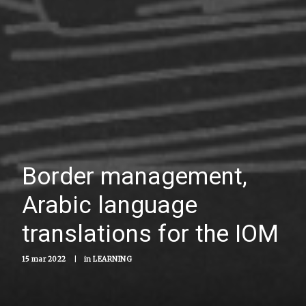
Border management,
Arabic language
translations for the IOM
15 mar 2022
|
in
LEARNING