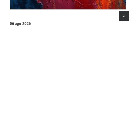
06 ago 2026
When art becomes care: the Armonia Mentale project
begins