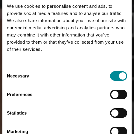
We use cookies to personalise content and ads, to
provide social media features and to analyse our traffic.
We also share information about your use of our site with
our social media, advertising and analytics partners who
may combine it with other information that you’ve
provided to them or that they’ve collected from your use
of their services.
Consent
Necessary
Selection
Preferences
Statistics
Marketing