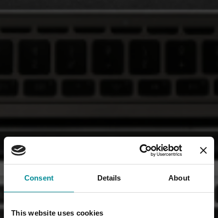
Consent
Details
About
This website uses cookies