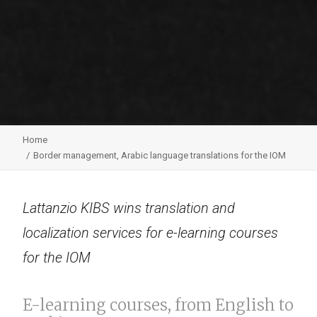
Home
Border management, Arabic language translations for the IOM
Lattanzio KIBS wins translation and
localization services for e-learning courses
for the IOM
E-learning courses, from English to