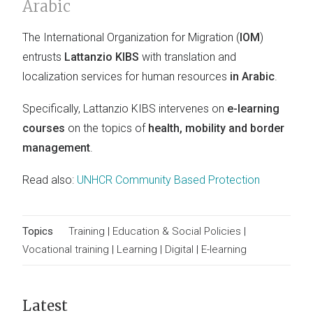
Arabic
The International Organization for Migration (
IOM
)
entrusts
Lattanzio KIBS
with translation and
localization services for human resources
in Arabic
.
Specifically, Lattanzio KIBS intervenes on
e-learning
courses
on the topics of
health, mobility and border
management
.
Read also:
UNHCR Community Based Protection
Topics
Training
|
Education & Social Policies
|
Vocational training
|
Learning
|
Digital
|
E-learning
Latest