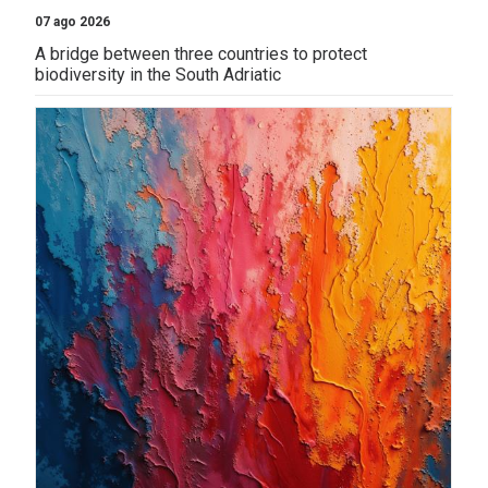
07 ago 2026
A bridge between three countries to protect
biodiversity in the South Adriatic