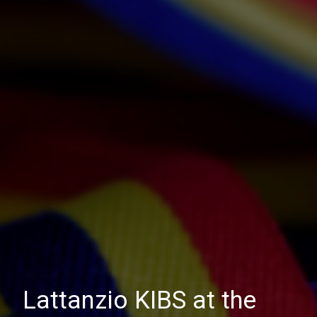
Lattanzio KIBS at the