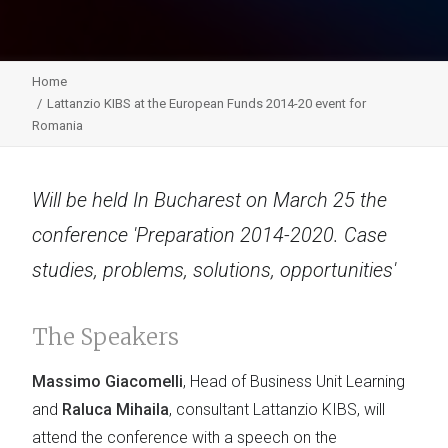
Home
Lattanzio KIBS at the European Funds 2014-20 event for
Romania
Will be held In Bucharest on March 25 the
conference 'Preparation 2014-2020. Case
studies, problems, solutions, opportunities'
The Speakers
Massimo Giacomelli
, Head of Business Unit Learning
and
Raluca Mihaila
, consultant Lattanzio KIBS, will
attend the conference with a speech on the