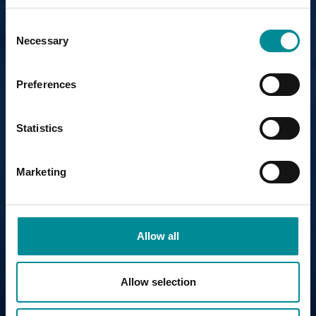
Consent
Necessary
Selection
Preferences
Statistics
Marketing
Allow all
Allow selection