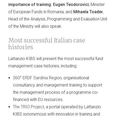
importance of training
.
Eugen Teodorovici
, Minister
of European Funds in Romania, and
Mihaela Toader
,
Head of the Analysis, Programming and Evaluation Unit
of the Ministry will also speak.
Most successful Italian case
histories
Lattanzio KIBS will present the most successful fund
management case histories, including:
360° ERDF Sardinia Region
, organisational
consultancy and management training to support
the management process of a programme co-
financed with EU resources.
The TRIO Project
, a portal operated by Lattanzio
KIBS synonymous with innovation in training and