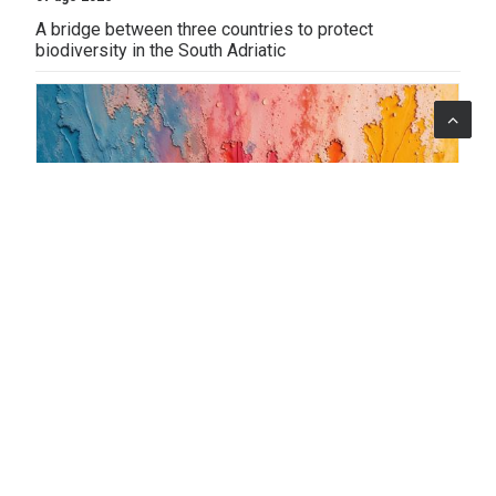
A bridge between three countries to protect
biodiversity in the South Adriatic