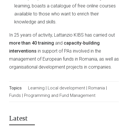
learning, boasts a catalogue of free online courses
available to those who want to enrich their
knowledge and skills.
In 25 years of activity, Lattanzio KIBS has carried out
more than 40 training
and
capacity-building
interventions
in support of PAs involved in the
management of European funds in Romania, as well as
organisational development projects in companies.
Topics
Learning
|
Local development
|
Romania
|
Funds
|
Programming and Fund Management
Latest