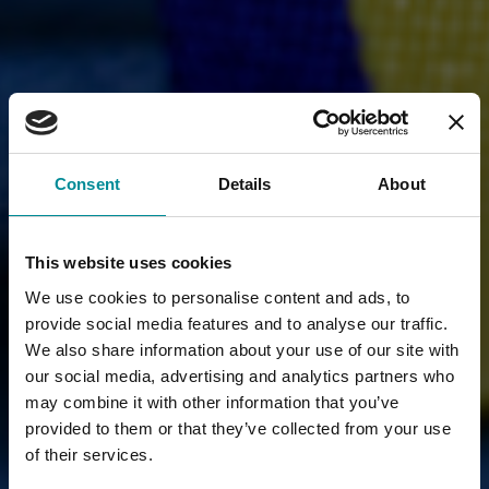
Consent
Details
About
This website uses cookies
We use cookies to personalise content and ads, to
provide social media features and to analyse our traffic.
We also share information about your use of our site with
our social media, advertising and analytics partners who
may combine it with other information that you’ve
provided to them or that they’ve collected from your use
of their services.