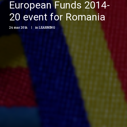
European Funds 2014-
20 event for Romania
24 mar 2014
|
in
LEARNING