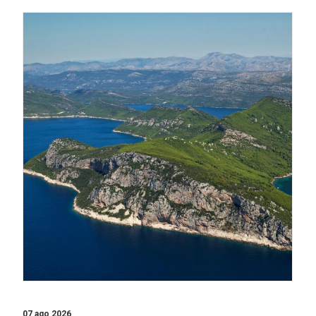
07 ago 2026