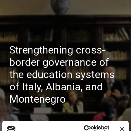
Strengthening cross-
border governance of
the education systems
of Italy, Albania, and
Montenegro