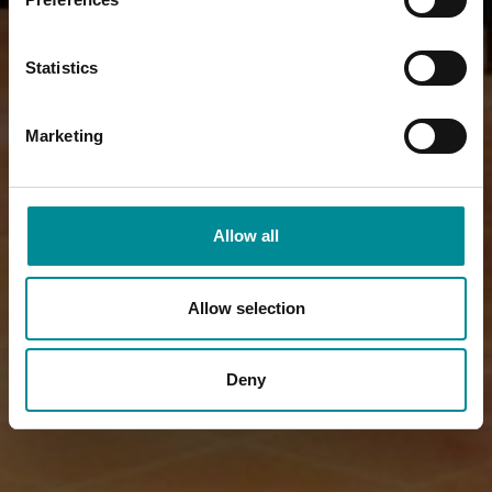
Statistics
Marketing
Allow all
Allow selection
Deny