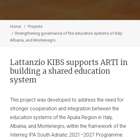
Home
Projects
Strengthening governance of the education systems of Italy
Albania, and Montenegro
Lattanzio KIBS supports ARTI in
building a shared education
system
This project was developed to address the need for
stronger cooperation and integration between the
education systems of the Apulia Region in Italy,
Albania, and Montenegro, within the framework of the
Interreg IPA South Adriatic 2021–2027 Programme.