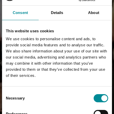
Consent
Details
About
This website uses cookies
We use cookies to personalise content and ads, to
provide social media features and to analyse our traffic.
We also share information about your use of our site with
our social media, advertising and analytics partners who
may combine it with other information that you’ve
provided to them or that they’ve collected from your use
of their services.
Consent
Necessary
Selection
Preferences