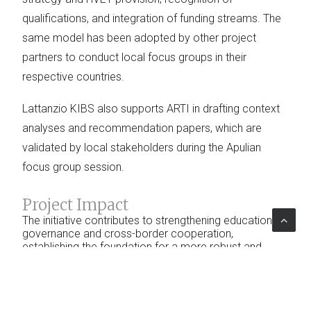
qualifications, and integration of funding streams. The
same model has been adopted by other project
partners to conduct local focus groups in their
respective countries.
Lattanzio KIBS also supports ARTI in drafting context
analyses and recommendation papers, which are
validated by local stakeholders during the Apulian
focus group session.
Project Impact
The initiative contributes to strengthening educational
governance and cross-border cooperation,
establishing the foundation for a more robust and
mutually recognized shared system. The participatory
process fosters the development of concrete
operational strategies and a collective commitment to
an innovative educational model that is better aligned