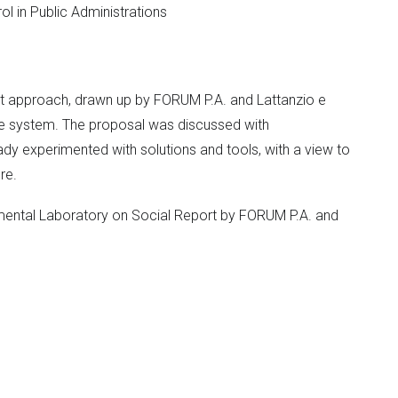
rol in Public Administrations
rt approach, drawn up by FORUM P.A. and Lattanzio e
ce system. The proposal was discussed with
dy experimented with solutions and tools, with a view to
re.
imental Laboratory on Social Report by FORUM P.A. and
ethods (Observatory, seminars, development of
tation of the Social Report
ocial Report for Public Administration Governance. - Una
 a project to accompany and support administrations and