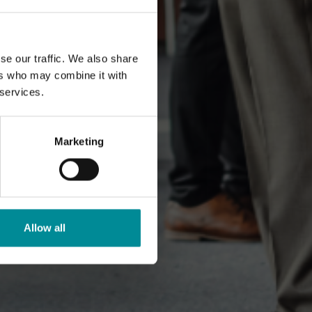
se our traffic. We also share
ers who may combine it with
 services.
Marketing
Allow all