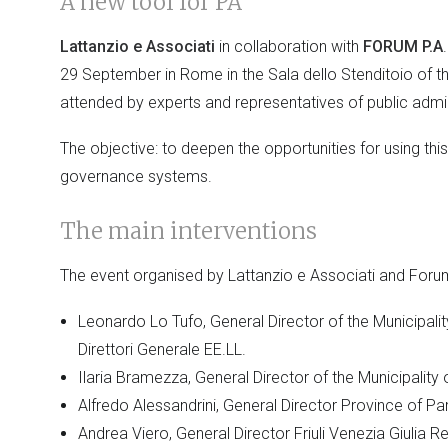
A new tool for PA
Lattanzio e Associati
in collaboration with
FORUM P.A
29 September in Rome in the Sala dello Stenditoio of
attended by experts and representatives of public admin
The objective: to deepen the opportunities for using thi
governance systems.
The main interventions
The event organised by Lattanzio e Associati and Foru
Leonardo Lo Tufo, General Director of the Municipali
Direttori Generale EE.LL.
Ilaria Bramezza, General Director of the Municipality
Alfredo Alessandrini, General Director Province of P
Andrea Viero, General Director Friuli Venezia Giulia R