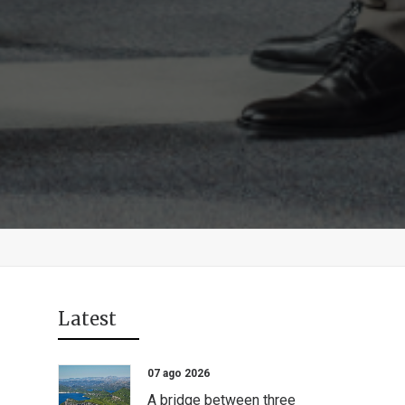
Latest
07 ago 2026
A bridge between three