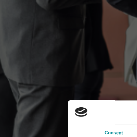
Consent