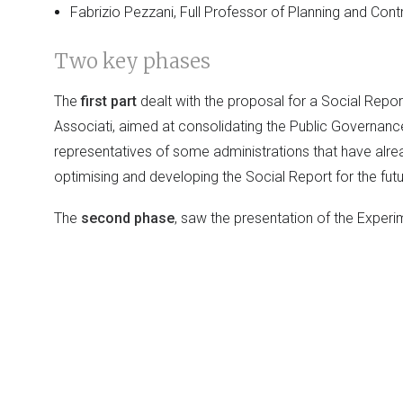
Fabrizio Pezzani, Full Professor of Planning and Cont
Two key phases
The
first part
dealt with the proposal for a Social Repo
Associati, aimed at consolidating the Public Governan
representatives of some administrations that have alrea
optimising and developing the Social Report for the futu
The
second phase
, saw the presentation of the Exper
Lattanzio e Associati, whose aims, articulation and m
methodologies and pilot projects) will be illustrated.
A Guide for the Design and Implemen
Lattanzio e Associati also presented the
volume
:
The S
guida per la progettazione e la realizzazione
to integrate