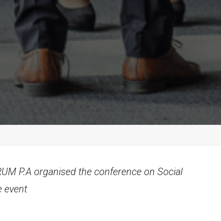
ORUM P.A organised the conference on Social
e event