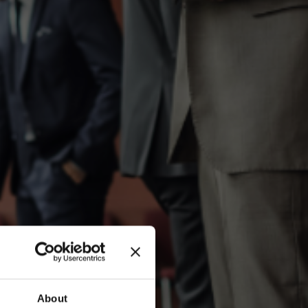
About