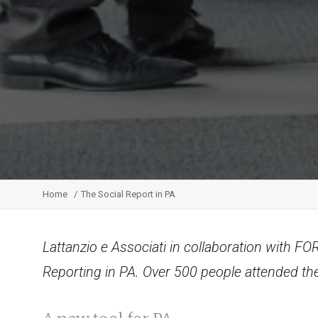
Home
The Social Report in PA
Lattanzio e Associati in collaboration with F
Reporting in PA. Over 500 people attended th