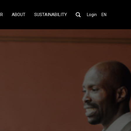
ER
ABOUT
SUSTAINABILITY
Login
EN