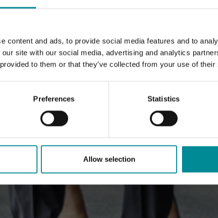
e content and ads, to provide social media features and to analy
 our site with our social media, advertising and analytics partn
 provided to them or that they’ve collected from your use of their
Preferences
Statistics
Allow selection