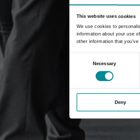
This website uses cookies
We use cookies to personalis
information about your use of
other information that you’ve
Consent
Selection
Necessary
Deny