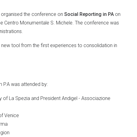
. organised the conference on
Social Reporting in PA
on
 the Centro Monumentale S. Michele. The conference was
istrations.
s new tool from the first experiences to consolidation in
m P.A was attended by:
ty of La Spezia and President Andigel - Associazione
 of Venice
arma
egion