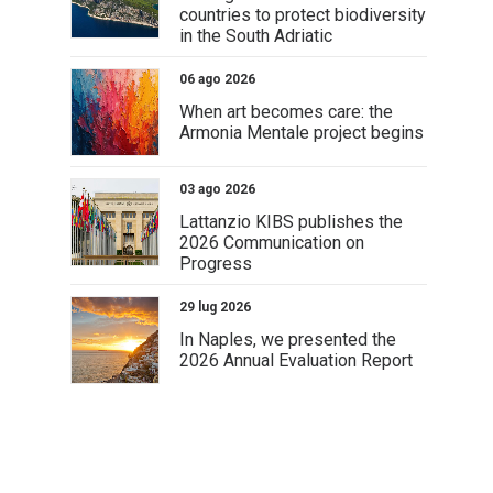
countries to protect biodiversity
in the South Adriatic
06 ago 2026
When art becomes care: the
Armonia Mentale project begins
03 ago 2026
Lattanzio KIBS publishes the
2026 Communication on
Progress
29 lug 2026
In Naples, we presented the
2026 Annual Evaluation Report