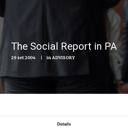
The Social Report in PA
29 set 2004
|
in
ADVISORY
Details