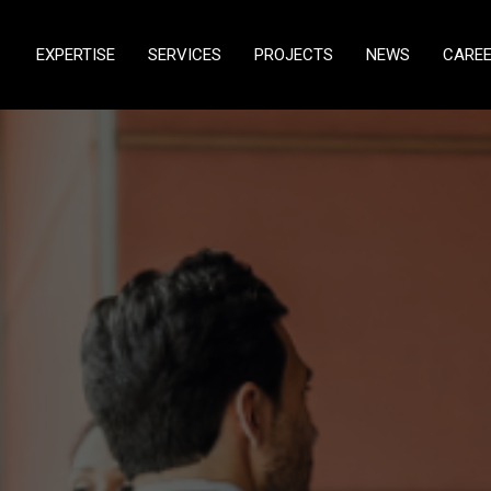
EXPERTISE
SERVICES
PROJECTS
NEWS
CARE