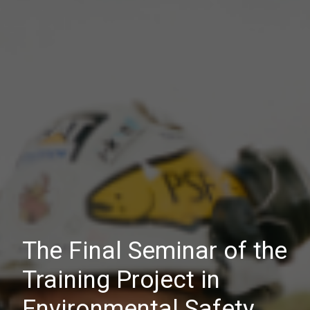
The Final Seminar of the
Training Project in
Environmental Safety