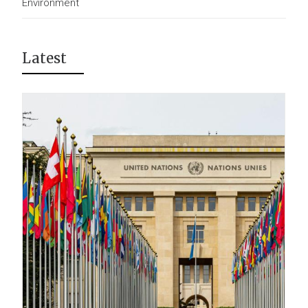
Environment
Latest