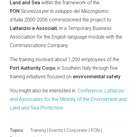
Land and Sea
within the framework of the
PON
Sicurezza per lo sviluppo del Mezzogiorno
d'Italia
2000-2006 commissioned the project to
Lattanzio e Associati
, in a Temporary Business
Association for the English language module with the
Communications Company.
The training involved about 1,200 employees of the
Port Authority Corps
in Southern Italy through five
training initiatives focused on
environmental safety
.
You might also be interested in:
Conference, Lattanzio
and Associates for the Ministry of the Environment and
Land and Sea Protection
Topics
Training
|
Events
|
Corporate
|
PON
|