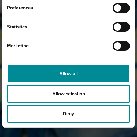
Preferences
Statistics
Marketing
Allow all
Allow selection
Deny