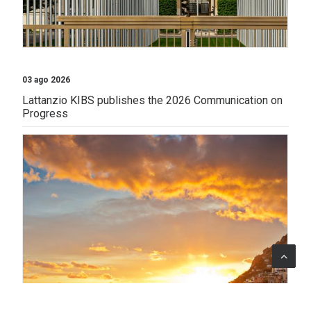
03 ago 2026
Lattanzio KIBS publishes the 2026 Communication on
Progress