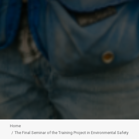
Home
The Final Seminar of the Training Project in Environmental Safety