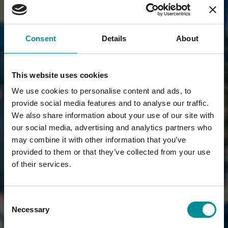
Consent
Details
About
This website uses cookies
We use cookies to personalise content and ads, to
provide social media features and to analyse our traffic.
We also share information about your use of our site with
our social media, advertising and analytics partners who
may combine it with other information that you’ve
provided to them or that they’ve collected from your use
of their services.
Consent
Necessary
Selection