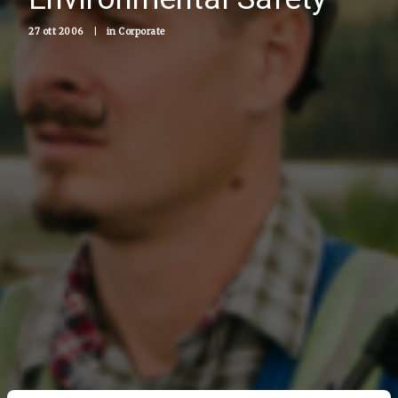
27 ott 2006
|
in
Corporate