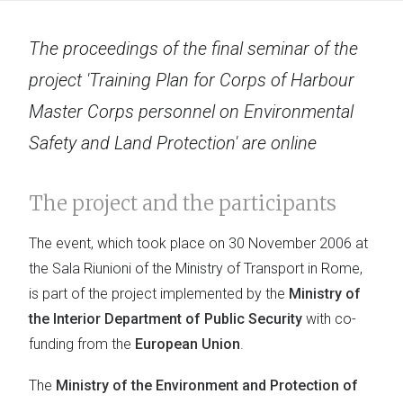
The proceedings of the final seminar of the
project 'Training Plan for Corps of Harbour
Master Corps personnel on Environmental
Safety and Land Protection' are online
The project and the participants
The event, which took place on 30 November 2006 at
the Sala Riunioni of the Ministry of Transport in Rome,
is part of the project implemented by the
Ministry of
the Interior Department of Public Security
with co-
funding from the
European Union
.
The
Ministry of the Environment and Protection of