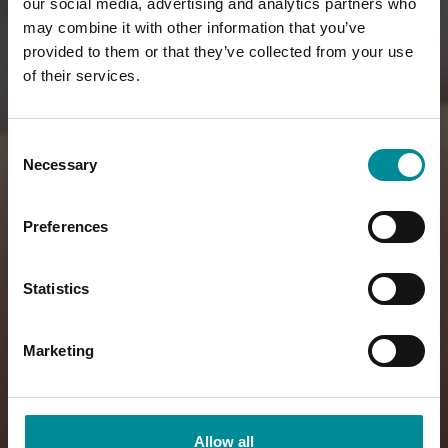
our social media, advertising and analytics partners who
may combine it with other information that you’ve
provided to them or that they’ve collected from your use
of their services.
Consent
Necessary
Selection
Preferences
Statistics
Marketing
Allow all