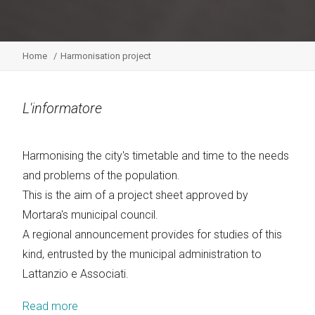
Home
Harmonisation project
L'informatore
Harmonising the city's timetable and time to the needs
and problems of the population.
This is the aim of a project sheet approved by
Mortara's municipal council.
A regional announcement provides for studies of this
kind, entrusted by the municipal administration to
Lattanzio e Associati.
Read more