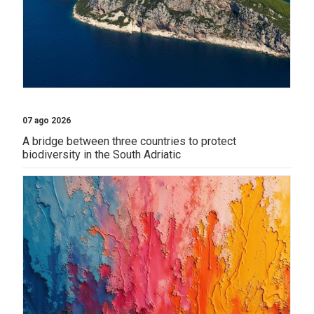
07 ago 2026
A bridge between three countries to protect
biodiversity in the South Adriatic