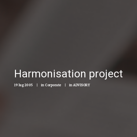
Harmonisation project
19 lug 2005
|
in
Corporate
|
in
ADVISORY