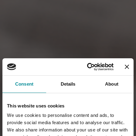
Consent
Details
About
This website uses cookies
We use cookies to personalise content and ads, to
provide social media features and to analyse our traffic.
We also share information about your use of our site with