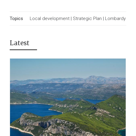
Topics
Local development
|
Strategic Plan
|
Lombardy
Latest