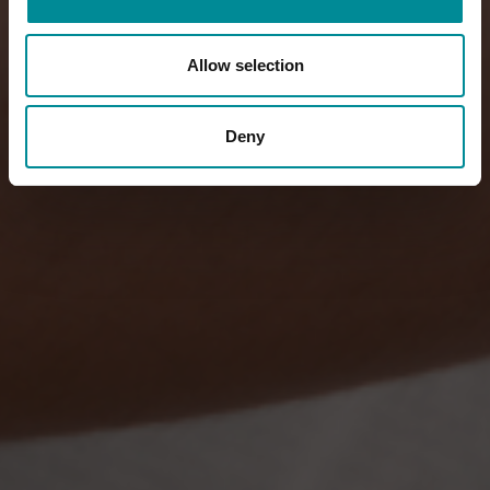
Allow selection
Deny