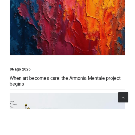
06 ago 2026
When art becomes care: the Armonia Mentale project
begins