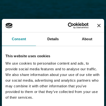
Consent
Details
About
This website uses cookies
We use cookies to personalise content and ads, to
provide social media features and to analyse our traffic.
We also share information about your use of our site with
our social media, advertising and analytics partners who
may combine it with other information that you’ve
provided to them or that they’ve collected from your use
of their services.