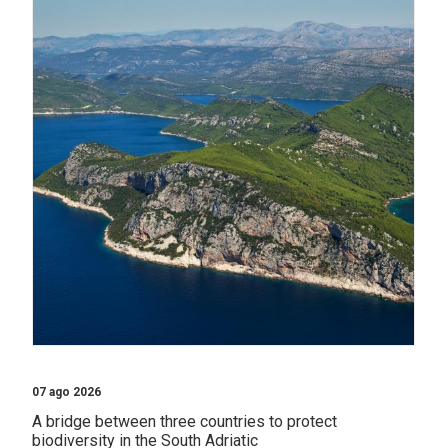
07 ago 2026
A bridge between three countries to protect
biodiversity in the South Adriatic