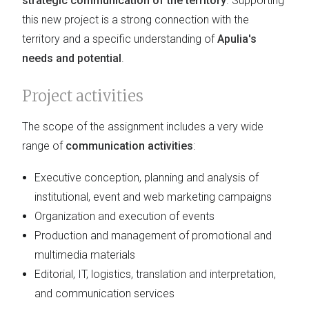
strategic communication of the territory
. Supporting
this new project is a strong connection with the
territory and a specific understanding of
Apulia's
needs and potential
.
Project activities
The scope of the assignment includes a very wide
range of
communication activities
:
Executive conception, planning and analysis of
institutional, event and web marketing campaigns
Organization and execution of events
Production and management of promotional and
multimedia materials
Editorial, IT, logistics, translation and interpretation,
and communication services