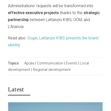
Administrations' requests will be transformed into
effective executive projects
thanks to the
strategic
partnership
between Lattanzio KIBS, OCM, and
L’Arancia.
Read also:
Sogei, Lattanzio KIBS presents the brand
identity
Topics
Apulia
|
Communication
|
Events
|
Local
development
|
Regional development
Latest