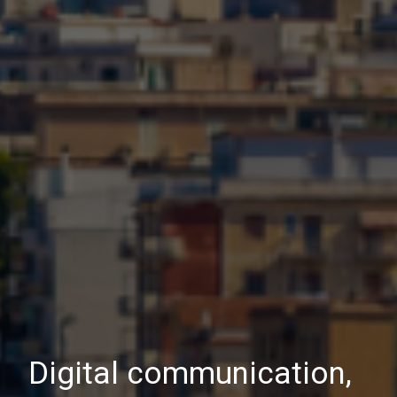
Digital communication,