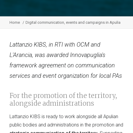
Home
Digital communication, events and campaigns in Apulia
Lattanzio KIBS, in RTI with OCM and
L'Arancia, was awarded Innovapuglia's
framework agreement on communication
services and event organization for local PAs
For the promotion of the territory,
alongside administrations
Lattanzio KIBS is ready to work alongside all Apulian
public bodies and administrations in the promotion and