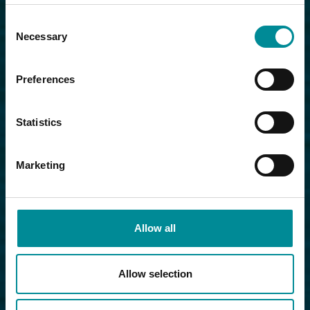
Consent
Necessary
Selection
Preferences
Statistics
Marketing
Allow all
Allow selection