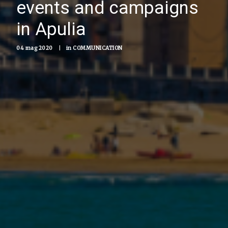
events and campaigns
in Apulia
04 mag 2020
|
in
COMMUNICATION