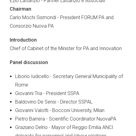
Ezio Lattanzio - Partner Lattanzio e Associati
Chairman
Carlo Mochi Sismondi - President FORUM PA and
Consorzio Nuova PA
Introduction
Chief of Cabinet of the Minister for PA and Innovation
Panel discussion
Liborio Iudicello - Secretary General Municipality of
Rome
Giovanni Tria - President SSPA
Baldovino De Sensi - Director SSPAL
Giovanni Valotti - Bocconi University, Milan
Pietro Barrera - Scientific Coordinator NuovaPA
Graziano Delrio - Mayor of Reggio Emilia ANCI
delegate for personnel and labour relations