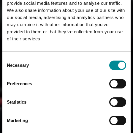
provide social media features and to analyse our traffic.
We also share information about your use of our site with
our social media, advertising and analytics partners who
may combine it with other information that you’ve
provided to them or that they’ve collected from your use
of their services.
Consent
Necessary
Selection
Preferences
Statistics
Marketing