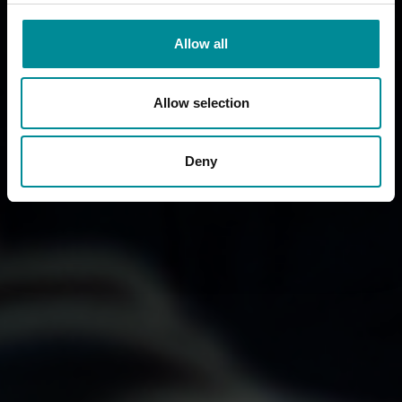
Allow all
Allow selection
Deny