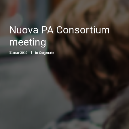
Nuova PA Consortium
meeting
31 mar 2010
|
in
Corporate