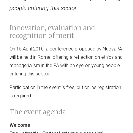
people entering this sector
Innovation, evaluation and
recognition of merit
On 15 April 2010, a conference proposed by NuovaPA
will be held in Rome, offering a reflection on ethics and
managerialism in the PA with an eye on young people
entering this sector.
Participation in the event is free, but online registration
is required
The event agenda
Welcome