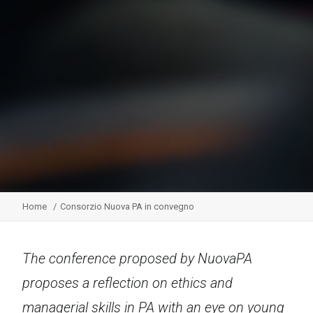
Home
Consorzio Nuova PA in convegno
The conference proposed by NuovaPA
proposes a reflection on ethics and
managerial skills in PA with an eye on young