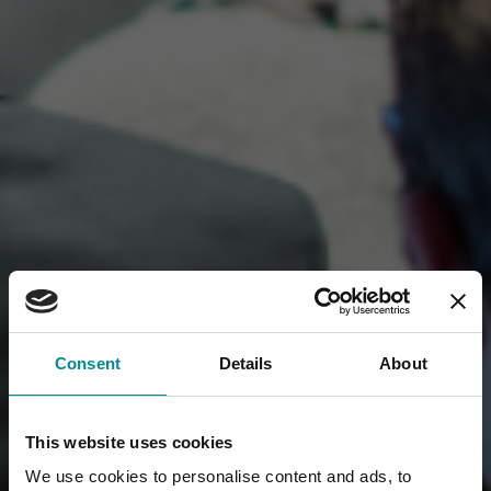
Consent
Details
About
This website uses cookies
We use cookies to personalise content and ads, to