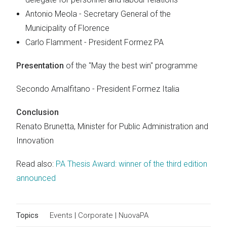
Antonio Meola - Secretary General of the
Municipality of Florence
Carlo Flamment - President Formez PA
Presentation
of the "May the best win" programme
Secondo Amalfitano - President Formez Italia
Conclusion
Renato Brunetta, Minister for Public Administration and
Innovation
Read also:
PA Thesis Award: winner of the third edition
announced
Topics
Events
|
Corporate
|
NuovaPA