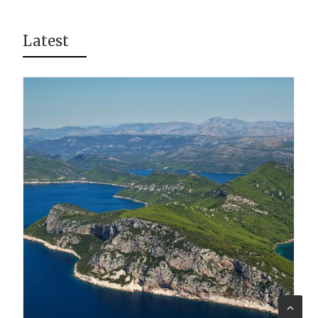
Latest