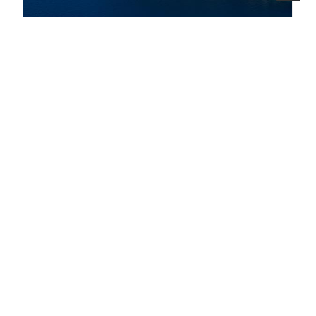
07 ago 2026
A bridge between three countries to protect
biodiversity in the South Adriatic