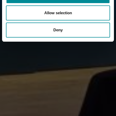
Allow selection
Deny