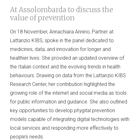
At Assolombarda to discuss the
value of prevention
On 18 November, Annachiara Annino, Partner at
Lattanzio KIBS, spoke in the panel dedicated to
medicines, data, and innovation for longer and
healthier lives. She provided an updated overview of
the Italian context and the evolving trends in health
behaviours. Drawing on data from the Lattanzio KIBS
Research Center, her contribution highlighted the
growing role of the internet and social media as tools
for public information and guidance. She also outlined
key opportunities to develop
phygital
prevention
models capable of integrating digital technologies with
local services and responding more effectively to
people’s needs.