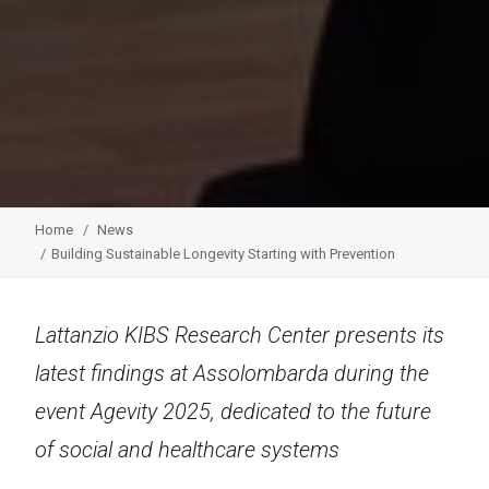
Home
News
Building Sustainable Longevity Starting with Prevention
Lattanzio KIBS Research Center presents its
latest findings at Assolombarda during the
event Agevity 2025, dedicated to the future
of social and healthcare systems