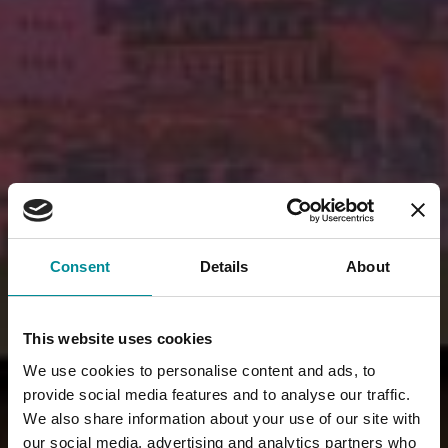
Consent
Details
About
This website uses cookies
We use cookies to personalise content and ads, to
provide social media features and to analyse our traffic.
We also share information about your use of our site with
our social media, advertising and analytics partners who