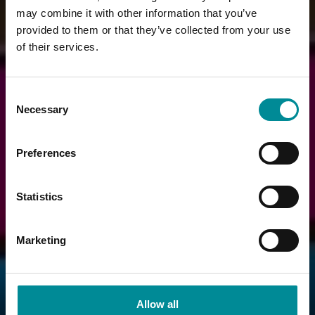
may combine it with other information that you’ve
provided to them or that they’ve collected from your use
of their services.
Consent
Necessary
Selection
Preferences
Statistics
Marketing
Allow all