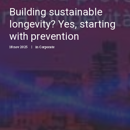
Building sustainable
longevity? Yes, starting
with prevention
18 nov 2025
|
in
Corporate