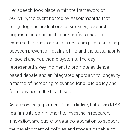
Her speech took place within the framework of
AGEVITY, the event hosted by Assolombarda that
brings together institutions, businesses, research
organisations, and healthcare professionals to
examine the transformations reshaping the relationship
between prevention, quality of life and the sustainability
of social and healthcare systems. The day
represented a key moment to promote evidence-
based debate and an integrated approach to longevity,
a theme of increasing relevance for public policy and
for innovation in the health sector.
As a knowledge partner of the initiative, Lattanzio KIBS
reaffirms its commitment to investing in research,
innovation, and public-private collaboration to support
the development of policies and models capable of