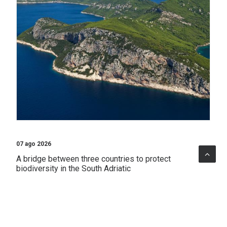
07 ago 2026
A bridge between three countries to protect
biodiversity in the South Adriatic