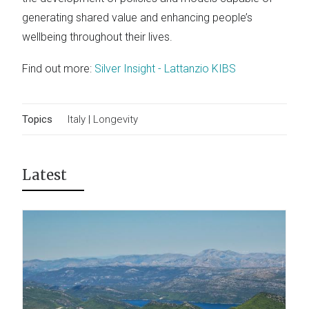
generating shared value and enhancing people’s
wellbeing throughout their lives.
Find out more:
Silver Insight - Lattanzio KIBS
Topics
Italy
|
Longevity
Latest