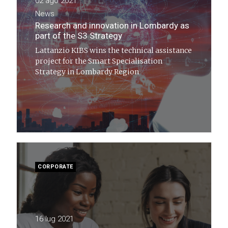
02 ago 2021
News
Research and innovation in Lombardy as
part of the S3 Strategy
Lattanzio KIBS wins the technical assistance
project for the Smart Specialisation
Strategy in Lombardy Region
CORPORATE
16 lug 2021