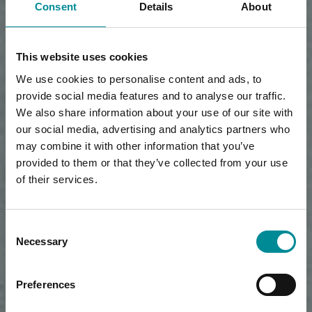
Consent
Details
About
This website uses cookies
We use cookies to personalise content and ads, to
provide social media features and to analyse our traffic.
We also share information about your use of our site with
our social media, advertising and analytics partners who
may combine it with other information that you’ve
provided to them or that they’ve collected from your use
of their services.
Consent
Necessary
Selection
Preferences