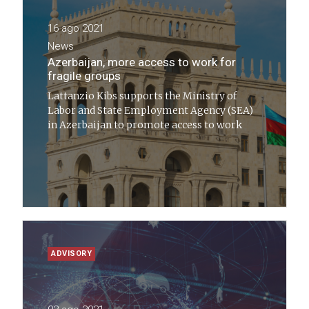
16 ago 2021
News
Azerbaijan, more access to work for
fragile groups
Lattanzio Kibs supports the Ministry of
Labor and State Employment Agency (SEA)
in Azerbaijan to promote access to work
ADVISORY