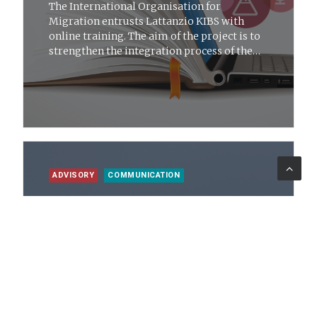
The International Organisation for
Migration entrusts Lattanzio KIBS with
online training. The aim of the project is to
strengthen the integration process of the
migration issue
ADVISORY
COMMUNICATION
25 giu 2021
News
The Strategic Plan for the Future of the
Metropolitan City of Messina
Lattanzio KIBS presents the Plan to the 108