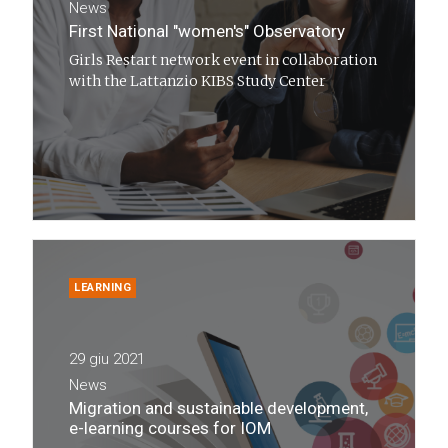
News
First National "women's" Observatory
Girls Restart network event in collaboration
with the Lattanzio KIBS Study Center
LEARNING
29 giu 2021
News
Migration and sustainable development,
e-learning courses for IOM