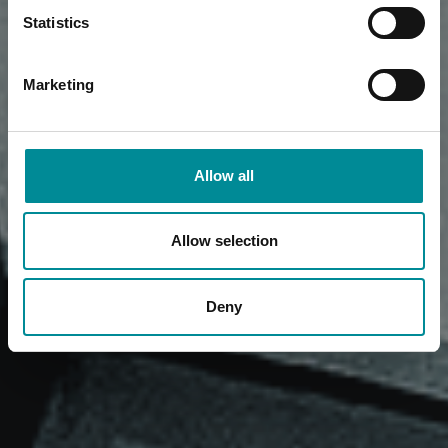
Statistics
Marketing
Allow all
Allow selection
Deny