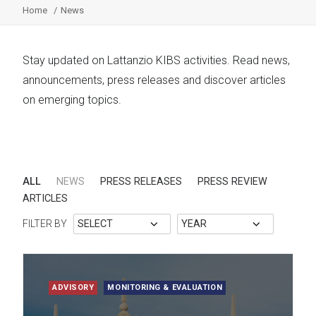
Home
News
Stay updated on Lattanzio KIBS activities. Read news,
announcements, press releases and discover articles
on emerging topics.
ALL
NEWS
PRESS RELEASES
PRESS REVIEW
ARTICLES
FILTER BY
ADVISORY
MONITORING & EVALUATION