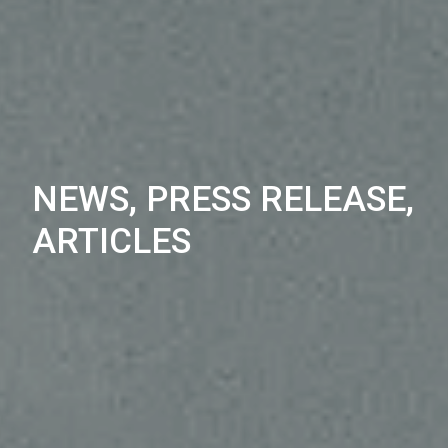
NEWS, PRESS RELEASE,
ARTICLES