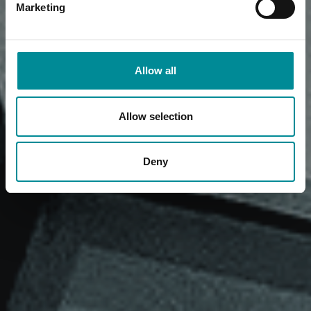
Marketing
Allow all
Allow selection
Deny