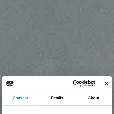
Consent
Details
About