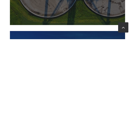
innovative, low-environmental-impact
solutions for wastewater treatment
MONITORING & EVALUATION
09 gen 2026
News
UNICEF launches a project to strengthen
children’s rights in the Dominican
Republic
Lattanzio KIBS awarded the independent
evaluation of the Country Programme for
children and adolescents