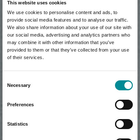
This website uses cookies
We use cookies to personalise content and ads, to
provide social media features and to analyse our traffic.
We also share information about your use of our site with
our social media, advertising and analytics partners who
may combine it with other information that you’ve
provided to them or that they’ve collected from your use
of their services.
Consent
Necessary
Selection
Preferences
Statistics