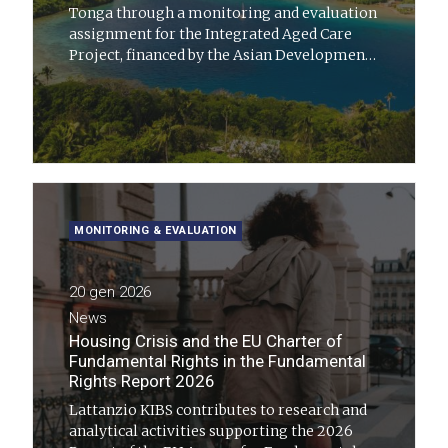
Tonga through a monitoring and evaluation
assignment for the Integrated Aged Care
Project, financed by the Asian Development
Bank
MONITORING & EVALUATION
20 gen 2026
News
Housing Crisis and the EU Charter of
Fundamental Rights in the Fundamental
Rights Report 2026
Lattanzio KIBS contributes to research and
analytical activities supporting the 2026