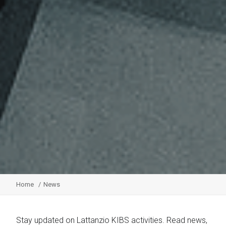
Home
News
Stay updated on Lattanzio KIBS activities. Read news,