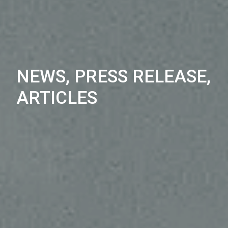
NEWS, PRESS RELEASE,
ARTICLES