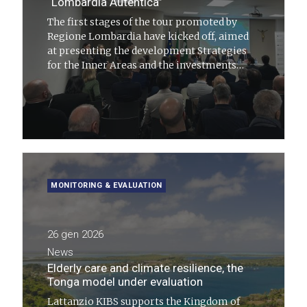
“Lombardia Autentica”
The first stages of the tour promoted by
Regione Lombardia have kicked off, aimed
at presenting the development Strategies
for the Inner Areas and the investments
activated under the Counter-Exodus Agenda
MONITORING & EVALUATION
26 gen 2026
News
Elderly care and climate resilience, the
Tonga model under evaluation
Lattanzio KIBS supports the Kingdom of