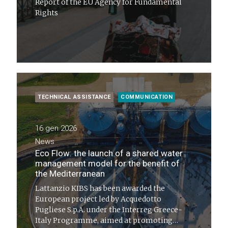
Report of the EU Agency for Fundamental
Rights
TECHNICAL ASSISTANCE
COMMUNICATION
16 gen 2026
News
Eco Flow: the launch of a shared water
management model for the benefit of
the Mediterranean
Lattanzio KIBS has been awarded the
European project led by Acquedotto
Pugliese S.p.A. under the Interreg Greece-
Italy Programme, aimed at promoting