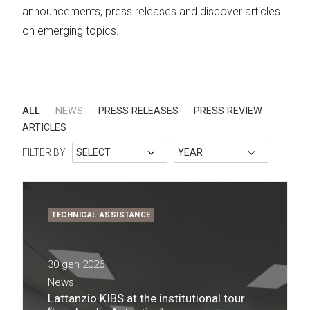
announcements, press releases and discover articles
on emerging topics.
ALL
NEWS
PRESS RELEASES
PRESS REVIEW
ARTICLES
FILTER BY
TECHNICAL ASSISTANCE
30 gen 2026
News
Lattanzio KIBS at the institutional tour