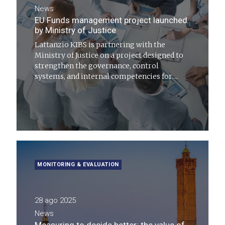
News
EU Funds management project launched
by Ministry of Justice
Lattanzio KIBS is partnering with the
Ministry of Justice on a project designed to
strengthen the governance, control
systems, and internal competencies for
managing initiatives funded by European
resources
MONITORING & EVALUATION
28 ago 2025
News