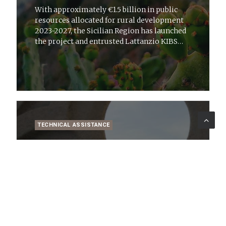
With approximately €1.5 billion in public
resources allocated for rural development
2023-2027, the Sicilian Region has launched
the project and entrusted Lattanzio KIBS
with strategic technical-specialist support
TECHNICAL ASSISTANCE
20 ago 2025
News
Revitalising 488 Municipalities:
Lombardy Region’s Strategy