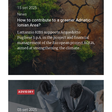
15 set 2025
News
How to contribute to a greener Adriatic-
Ionian Area?
Lattanzio KIBS supports Acquedotto
Pugliese S.p.A. in the project and financial
management of the European project AQUA,
aimed at strengthening the climate
resilience of water systems across the
Adriatic-Ionian region
ADVISORY
03 set 2025