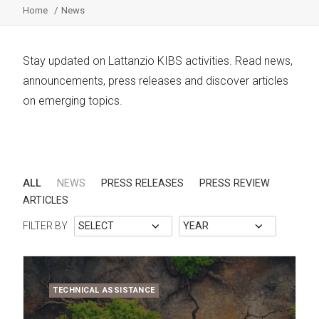
Home
News
Stay updated on Lattanzio KIBS activities. Read news,
announcements, press releases and discover articles
on emerging topics.
ALL
NEWS
PRESS RELEASES
PRESS REVIEW
ARTICLES
FILTER BY
TECHNICAL ASSISTANCE