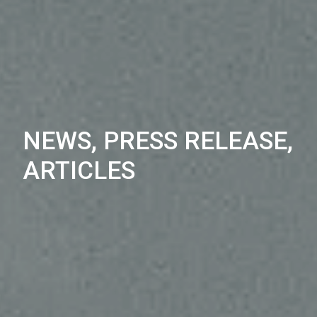
NEWS, PRESS RELEASE,
ARTICLES