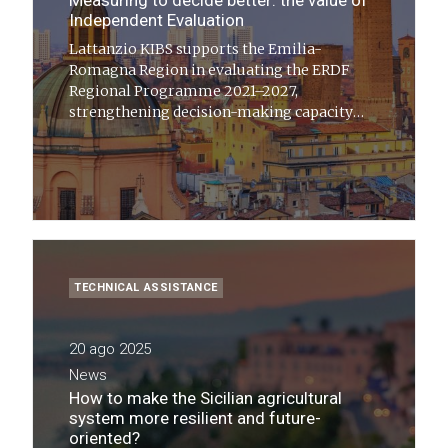
Measuring to decide better: the value of
Independent Evaluation
Lattanzio KIBS supports the Emilia-
Romagna Region in evaluating the ERDF
Regional Programme 2021–2027,
strengthening decision-making capacity
and making public policies more effective,
fair, and sustainable
TECHNICAL ASSISTANCE
20 ago 2025
News
How to make the Sicilian agricultural
system more resilient and future-
oriented?