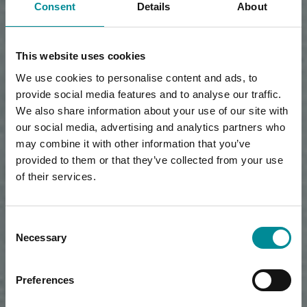
Consent
Details
About
This website uses cookies
We use cookies to personalise content and ads, to
provide social media features and to analyse our traffic.
We also share information about your use of our site with
our social media, advertising and analytics partners who
may combine it with other information that you’ve
provided to them or that they’ve collected from your use
of their services.
Consent
Necessary
Selection
Preferences