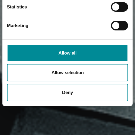
Statistics
Marketing
Allow all
Allow selection
Deny