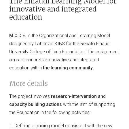
The Einaudi Learning Model for
innovative and integrated
education
M.O.D.E.
is the Organizational and Lerarning Model
designed by Lattanzio KIBS for the Renato Einaudi
University College of Turin Foundation. The assignment
aims to concretize innovative and integrated
education within
the learning community
.
More details
The project involves
research-intervention and
capacity building actions
with the aim of supporting
the Foundation in the following activities:
Defining a training model consistent with the new