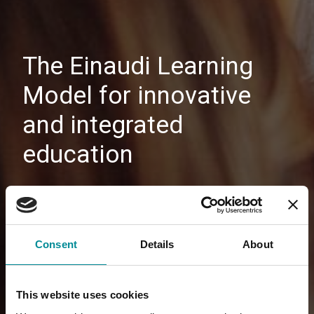
The Einaudi Learning
Model for innovative
and integrated
education
Consent
Details
About
This website uses cookies