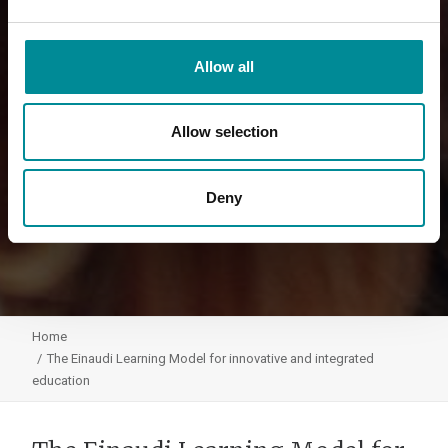
Allow all
Allow selection
Deny
Home
The Einaudi Learning Model for innovative and integrated
education