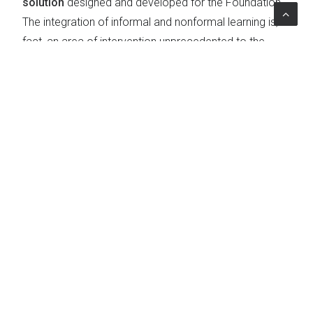
solution
designed and developed for the Foundation.
The integration of informal and nonformal learning is, in
fact, an area of intervention unprecedented to the
landscape of the Foundation and the Third Sector.
Topics
Education & Social Policies
|
Learning
|
Professional Training
|
Digital learning
The Project
Client
Fondazione Collegio Universitario Renato Einaudi
Country
Italy
Expertise