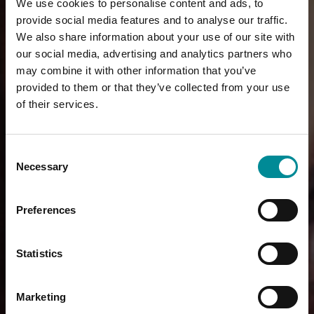
We use cookies to personalise content and ads, to
provide social media features and to analyse our traffic.
We also share information about your use of our site with
our social media, advertising and analytics partners who
may combine it with other information that you’ve
provided to them or that they’ve collected from your use
of their services.
Consent
Necessary
Selection
Preferences
Statistics
Marketing