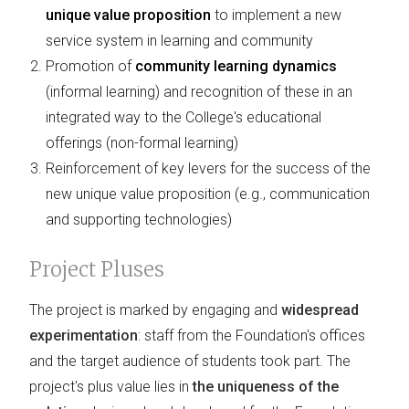
unique value proposition
to implement a new
service system in learning and community
Promotion of
community learning dynamics
(informal learning) and recognition of these in an
integrated way to the College's educational
offerings (non-formal learning)
Reinforcement of key levers for the success of the
new unique value proposition (e.g., communication
and supporting technologies)
Project Pluses
The project is marked by engaging and
widespread
experimentation
: staff from the Foundation's offices
and the target audience of students took part. The
project's plus value lies in
the uniqueness of the