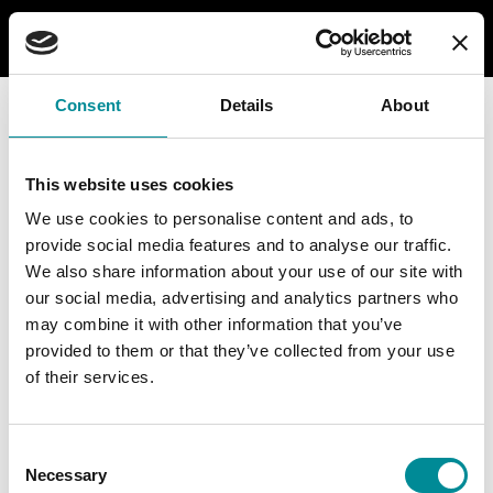
Consent
Details
About
This website uses cookies
We use cookies to personalise content and ads, to
provide social media features and to analyse our traffic.
We also share information about your use of our site with
our social media, advertising and analytics partners who
may combine it with other information that you’ve
provided to them or that they’ve collected from your use
of their services.
Consent
Necessary
Selection