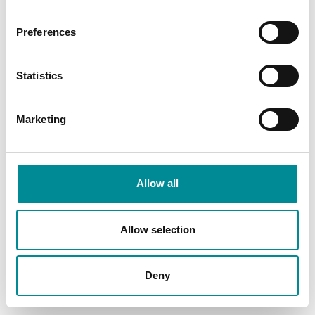
Preferences
Statistics
Marketing
Allow all
Allow selection
Deny