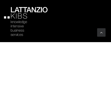
Company
Profile
Sectors
Code of Ethics
Clients
Certifications
Associations
Vacancies
Art
YOUTHINKPA
Benefit Corporation
Whistleblowing
People