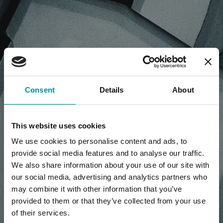
NEWS, PRESS RELEASE,
Consent
Details
About
ARTICLES
This website uses cookies
We use cookies to personalise content and ads, to
provide social media features and to analyse our traffic.
We also share information about your use of our site with
our social media, advertising and analytics partners who
may combine it with other information that you’ve
provided to them or that they’ve collected from your use
of their services.