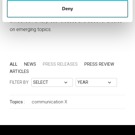
Deny
Stay updated on Lattanzio KIBS activities. Read news,
announcements, press releases and discover articles
on emerging topics.
ALL
NEWS
PRESS RELEASES
PRESS REVIEW
ARTICLES
FILTER BY
Topics :
communication
X