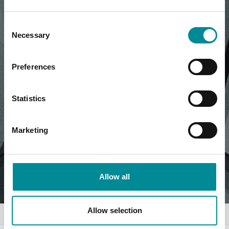
Consent
Necessary
Selection
Preferences
Statistics
Marketing
Allow all
Allow selection
Home
News