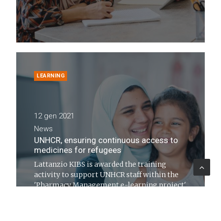
LEARNING
12 gen 2021
News
UNHCR, ensuring continuous access to
medicines for refugees
Lattanzio KIBS is awarded the training
activity to support UNHCR staff within the
'Pharmacy Management e-learning project'