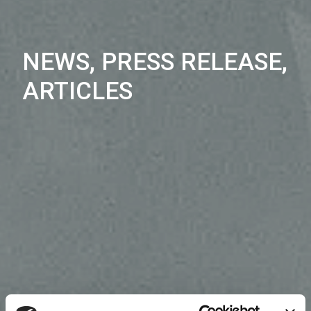
NEWS, PRESS RELEASE,
ARTICLES