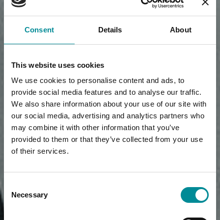
Consent
Details
About
This website uses cookies
We use cookies to personalise content and ads, to
provide social media features and to analyse our traffic.
We also share information about your use of our site with
our social media, advertising and analytics partners who
may combine it with other information that you’ve
provided to them or that they’ve collected from your use
of their services.
Consent
Necessary
Selection