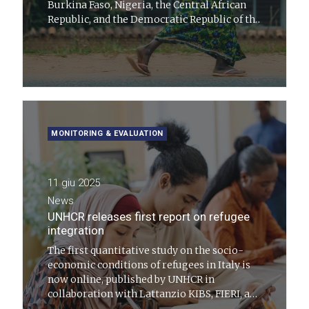
Burkina Faso, Nigeria, the Central African
Republic, and the Democratic Republic of the
Congo, with the aim of opening concrete
economic inclusion pathways for refugees,
internally displaced persons, and returnees
MONITORING & EVALUATION
11 giu 2025
News
UNHCR releases first report on refugee
integration
The first quantitative study on the socio-
economic conditions of refugees in Italy is
now online, published by UNHCR in
collaboration with Lattanzio KIBS, FIERI, and
with the support of ISTAT.