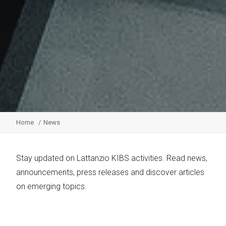
Home
News
Stay updated on Lattanzio KIBS activities. Read news,
announcements, press releases and discover articles
on emerging topics.