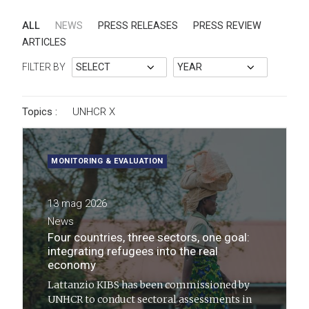
ALL
NEWS
PRESS RELEASES
PRESS REVIEW
ARTICLES
FILTER BY
Topics :
UNHCR
X
MONITORING & EVALUATION
13 mag 2026
News
Four countries, three sectors, one goal:
integrating refugees into the real
economy
Lattanzio KIBS has been commissioned by
UNHCR to conduct sectoral assessments in