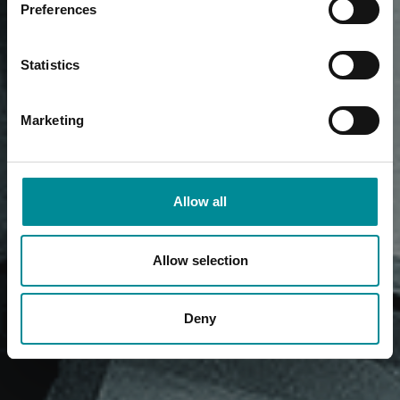
Preferences
Statistics
Marketing
Allow all
Allow selection
Deny