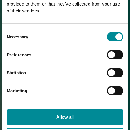
provided to them or that they’ve collected from your use
of their services.
Consent
Necessary
Selection
Preferences
Statistics
Marketing
Allow all