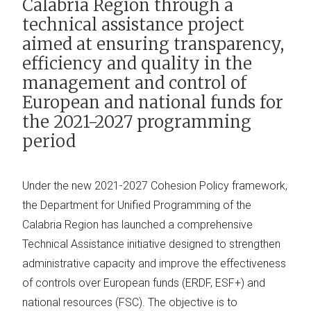
Calabria Region through a
technical assistance project
aimed at ensuring transparency,
efficiency and quality in the
management and control of
European and national funds for
the 2021-2027 programming
period
Under the new 2021-2027 Cohesion Policy framework,
the Department for Unified Programming of the
Calabria Region has launched a comprehensive
Technical Assistance initiative designed to strengthen
administrative capacity and improve the effectiveness
of controls over European funds (ERDF, ESF+) and
national resources (FSC). The objective is to