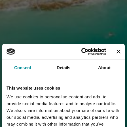
Consent
Details
About
This website uses cookies
We use cookies to personalise content and ads, to
provide social media features and to analyse our traffic.
We also share information about your use of our site with
our social media, advertising and analytics partners who
may combine it with other information that you’ve