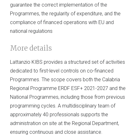
guarantee the correct implementation of the
Programmes, the regularity of expenditure, and the
compliance of financed operations with EU and
national regulations
More details
Lattanzio KIBS provides a structured set of activities
dedicated to first-level controls on co-financed
Programmes. The scope covers both the Calabria
Regional Programme ERDF ESF+ 2021-2027 and the
National Programmes, including those from previous
programming cycles. A multidisciplinary team of
approximately 40 professionals supports the
administration on site at the Regional Department,
ensuring continuous and close assistance.