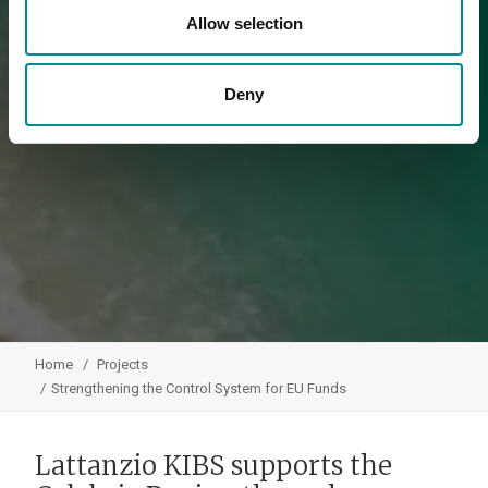
Allow selection
Deny
Home
Projects
Strengthening the Control System for EU Funds
Lattanzio KIBS supports the