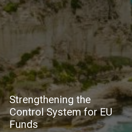
Strengthening the
Control System for EU
Funds