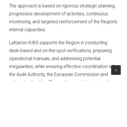
The approach is based on rigorous strategic planning,
progressive development of activities, continuous
monitoring, and targeted reinforcement of the Region’s
internal capacities.
Lattanzio KIBS supports the Region in conducting
desk-based and on-the-spot verifications, preparing
operational manuals, and addressing potential
irregularities, while ensuring effective coordination with
the Audit Authority, the European Commission and
national authorities. The working model-anchored in
quality, timeliness and accountability-is designed to
guide the Calabria Region towards a more efficient,
integrated and transparent management of EU and
national funds.