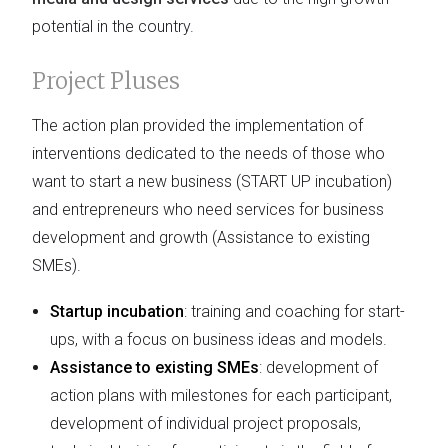
potential in the country.
Project Pluses
The action plan provided the implementation of
interventions dedicated to the needs of those who
want to start a new business (START UP incubation)
and entrepreneurs who need services for business
development and growth (Assistance to existing
SMEs).
Startup incubation
: training and coaching for start-
ups, with a focus on business ideas and models.
Assistance to existing SMEs
: development of
action plans with milestones for each participant,
development of individual project proposals,