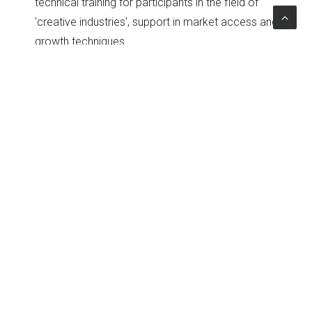
technical training for participants in the field of
'creative industries', support in market access and
growth techniques.
Topics
Work
|
Advisory
|
Private sector development
|
Startup & Business Incubation
The Project
Client
Kuwait National Fund for SME Developmen
Country
Kuwait