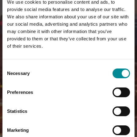
We use cookies to personalise content and ads, to
provide social media features and to analyse our traffic.
We also share information about your use of our site with
our social media, advertising and analytics partners who
may combine it with other information that you’ve
provided to them or that they’ve collected from your use
of their services.
Consent
Necessary
Selection
Preferences
Statistics
Marketing