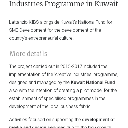
Industries Programme in Kuwait
Lattanzio KIBS alongside Kuwait's National Fund for
SME Development for the development of the
country's entrepreneurial culture.
More details
The project carried out in 2015-2017 included the
implementation of the 'creative industries' programme,
designed and managed by the
Kuwait National Fund
also with the intention of creating a pilot model for the
establishment of specialised programmes in the
development of the local business fabric.
Activities focused on supporting the
development of
media and design services
due to the high growth