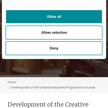
Allow all
Allow selection
Deny
Home
Development of the Creative Industries Programme in Kuwait
Development of the Creative