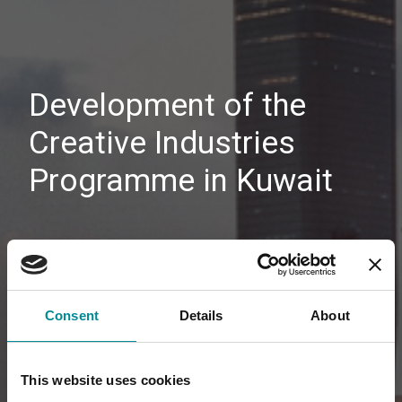
Development of the
Creative Industries
Programme in Kuwait
Consent
Details
About
This website uses cookies