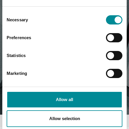
Consent
Necessary
Selection
Preferences
Statistics
Marketing
Allow all
Allow selection
Home
News