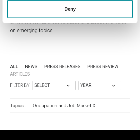
Deny
Stay updated on Lattanzio KIBS activities. Read news,
announcements, press releases and discover articles
on emerging topics.
ALL
NEWS
PRESS RELEASES
PRESS REVIEW
ARTICLES
FILTER BY
Topics :
Occupation and Job Market
X