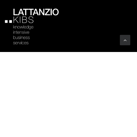
Company
Profile
Sectors
Code of Ethics
Clients
Certifications
Associations
Vacancies
Art
YOUTHINKPA
Benefit Corporation
Whistleblowing
People