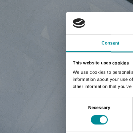
NE
Consent
This website uses cookies
We use cookies to personalis
information about your use of
other information that you’ve
Consent
Selection
Necessary