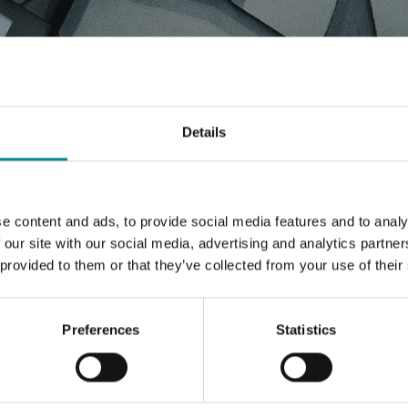
WS, PRESS RELEASE, ARTIC
Details
e content and ads, to provide social media features and to analy
 our site with our social media, advertising and analytics partn
 provided to them or that they’ve collected from your use of their
Preferences
Statistics