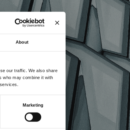
LES
About
se our traffic. We also share
ers who may combine it with
 services.
Marketing