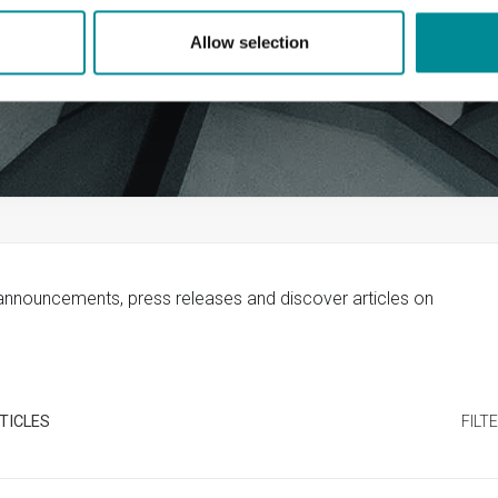
Allow selection
 announcements, press releases and discover articles on
TICLES
FILT