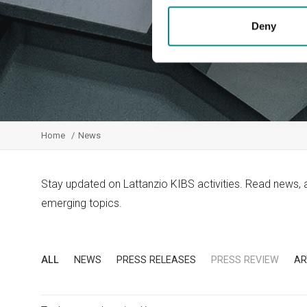
Deny
Home
News
Stay updated on Lattanzio KIBS activities. Read news,
emerging topics.
ALL
NEWS
PRESS RELEASES
PRESS REVIEW
AR