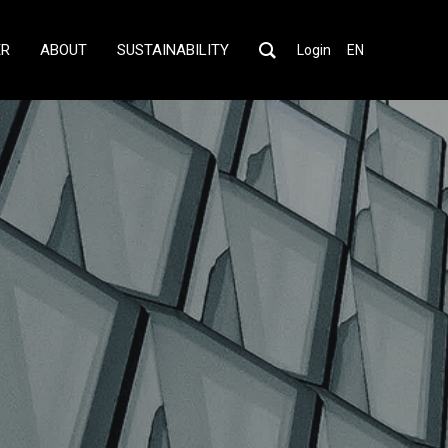
ER
ABOUT
SUSTAINABILITY
Login
EN