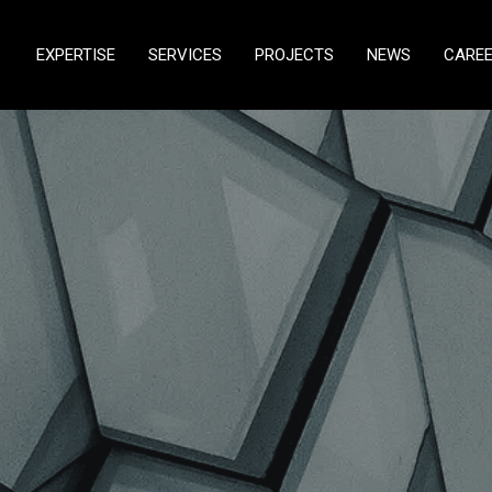
EXPERTISE
SERVICES
PROJECTS
NEWS
CARE