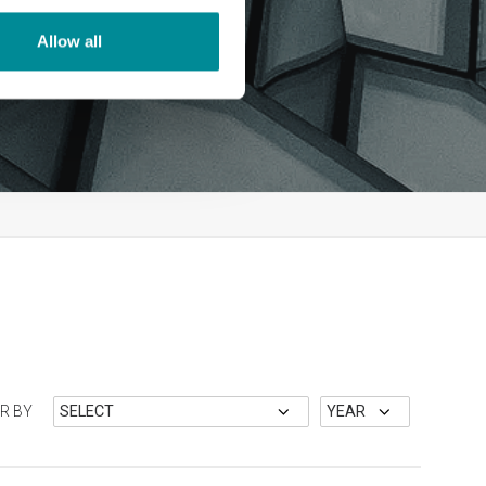
Allow all
ER BY