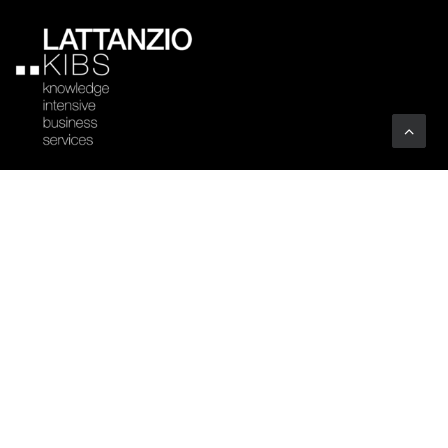
Company
Profile
Sectors
Code of Ethics
Clients
Certifications
Associations
Vacancies
Art
YOUTHINKPA
Benefit Corporation
Whistleblowing
People