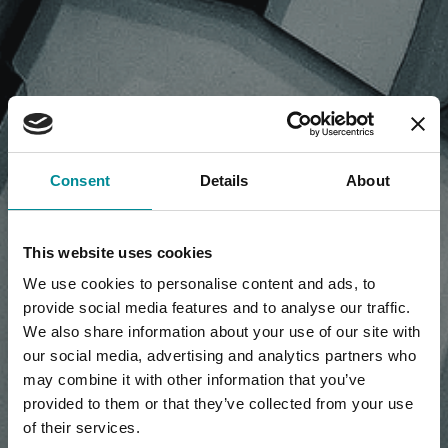
NEWS, PRESS RELEASE,
Consent
Details
About
ARTICLES
This website uses cookies
We use cookies to personalise content and ads, to
provide social media features and to analyse our traffic.
We also share information about your use of our site with
our social media, advertising and analytics partners who
may combine it with other information that you’ve
provided to them or that they’ve collected from your use
of their services.