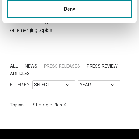
Deny
Stay updated on Lattanzio KIBS activities. Read news,
announcements, press releases and discover articles
on emerging topics.
ALL
NEWS
PRESS RELEASES
PRESS REVIEW
ARTICLES
FILTER BY
Topics :
Strategic Plan
X