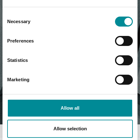
Consent
Necessary
Selection
Preferences
Statistics
Marketing
Allow all
Allow selection
Home
News