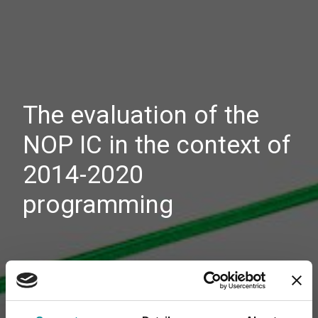
The evaluation of the
NOP IC in the context of
2014-2020
programming