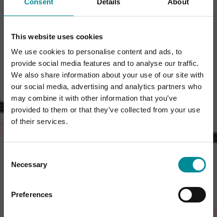
Consent
Details
About
This website uses cookies
We use cookies to personalise content and ads, to
provide social media features and to analyse our traffic.
We also share information about your use of our site with
our social media, advertising and analytics partners who
may combine it with other information that you’ve
provided to them or that they’ve collected from your use
of their services.
Consent
Necessary
Selection
Preferences