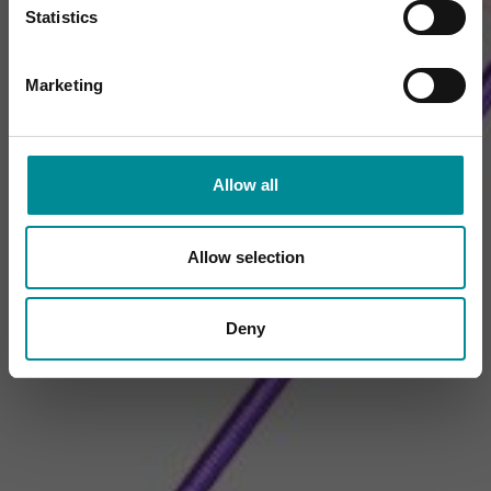
Statistics
Marketing
Allow all
Allow selection
Deny