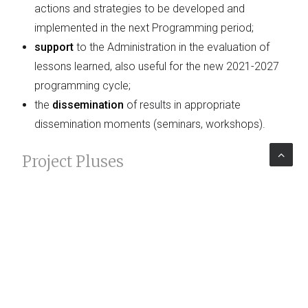
actions and strategies to be developed and
implemented in the next Programming period;
support
to the Administration in the evaluation of
lessons learned, also useful for the new 2021-2027
programming cycle;
the
dissemination
of results in appropriate
dissemination moments (seminars, workshops).
Project Pluses
The Evaluation Project, by investigating the dynamics
of collaboration, the role of the actors involved and
the results produced by them, will help provide a
current picture with respect to the competitive level of
the
Italian industrial system
.
Read the
news
about it