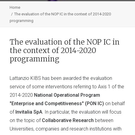
Home
The evaluation of the NOP IC in the context of 2014-2020
programming
The evaluation of the NOP IC in
the context of 2014-2020
programming
Lattanzio KIBS has been awarded the evaluation
service of some interventions referring to Axis 1 of the
2014-2020
National Operational Program
"Enterprise and Competitiveness" (PON IC)
on behalf
of
Invitalia SpA
. In particular, the evaluation will focus
on the topic of
Collaborative Research
between
Universities, companies and research institutions with