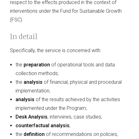
respect to the effects produced in the context of
interventions under the Fund for Sustainable Growth
(FSC).
In detail
Specifically, the service is concerned with:
the
preparation
of operational tools and data
collection methods;
the
analysis
of financial, physical and procedural
implementation;
analysis
of the results achieved by the activities
implemented under the Program;
Desk Analysis
, interviews, case studies;
counterfactual analysis
;
the
definition
of recommendations on policies,