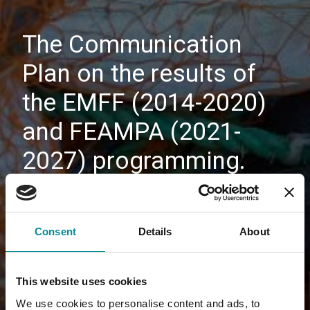
The Communication
Plan on the results of
the EMFF (2014-2020)
and FEAMPA (2021-
2027) programming.
Consent
Details
About
This website uses cookies
We use cookies to personalise content and ads, to