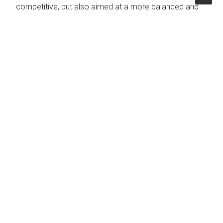
competitive, but also aimed at a more balanced and
inclusive
territorial development
.
Topics
Communication
|
Agriculture
|
Production and
Farming
|
Fishery
The Project
Client
Regione Veneto
Country
Italy
Expertise
Agriculture Forestry & Fishery