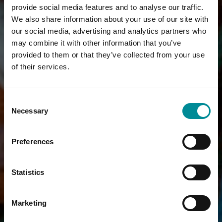
provide social media features and to analyse our traffic.
We also share information about your use of our site with
our social media, advertising and analytics partners who
may combine it with other information that you’ve
provided to them or that they’ve collected from your use
of their services.
Consent
Necessary
Selection
Preferences
Statistics
Marketing