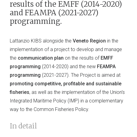
results of the EMFF (2014-2020)
and FEAMPA (2021-2027)
programming.
Lattanzio KIBS alongside the
Veneto Region
in the
implementation of a project to develop and manage
the
communication plan
on the results of
EMFF
programming
(2014-2020) and the new
FEAMPA
programming
(2021-2027). The Project is aimed at
promoting competitive, profitable and sustainable
fisheries
, as well as the implementation of the Union's
Integrated Maritime Policy (IMP) in a complementary
way to the Common Fisheries Policy.
In detail