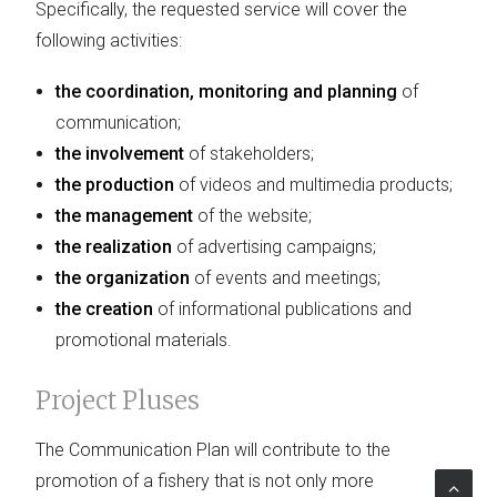
Specifically, the requested service will cover the
following activities:
the coordination, monitoring and planning
of
communication;
the involvement
of stakeholders;
the production
of videos and multimedia products;
the management
of the website;
the realization
of advertising campaigns;
the organization
of events and meetings;
the creation
of informational publications and
promotional materials.
Project Pluses
The Communication Plan will contribute to the
promotion of a fishery that is not only more