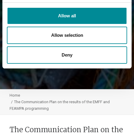
Allow all
Allow selection
Deny
Home
The Communication Plan on the results of the EMFF and
FEAMPA programming
The Communication Plan on the