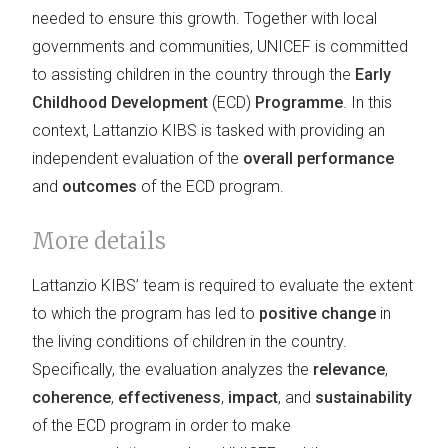
needed to ensure this growth. Together with local
governments and communities, UNICEF is committed
to assisting children in the country through the
Early
Childhood Development
(ECD)
Programme
. In this
context, Lattanzio KIBS is tasked with providing an
independent evaluation of the
overall performance
and
outcomes
of the ECD program.
More details
Lattanzio KIBS’ team is required to evaluate the extent
to which the program has led to
positive change
in
the living conditions of children in the country.
Specifically, the evaluation analyzes the
relevance
,
coherence
,
effectiveness
,
impact
, and
sustainability
of the ECD program in order to make