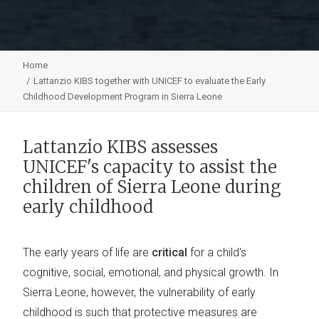
Home
Lattanzio KIBS together with UNICEF to evaluate the Early
Childhood Development Program in Sierra Leone
Lattanzio KIBS assesses
UNICEF's capacity to assist the
children of Sierra Leone during
early childhood
The early years of life are
critical
for a child's
cognitive, social, emotional, and physical growth. In
Sierra Leone, however, the vulnerability of early
childhood is such that protective measures are