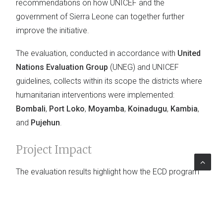
recommendations on how UNICEF and the
government of Sierra Leone can together further
improve the initiative.
The evaluation, conducted in accordance with
United
Nations Evaluation Group
(UNEG) and UNICEF
guidelines, collects within its scope the districts where
humanitarian interventions were implemented:
Bombali
,
Port Loko
,
Moyamba
,
Koinadugu
,
Kambia
,
and
Pujehun
.
Project Impact
The evaluation results highlight how the ECD program
has increasingly expanded its
presence
in the nation.
The analysis allows to identify the Early Childhood
Development Program's
best practices
, suggesting