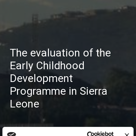
The evaluation of the
Early Childhood
Development
Programme in Sierra
Leone