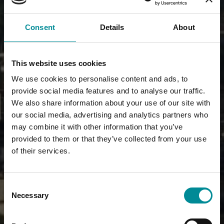
Consent
Details
About
This website uses cookies
We use cookies to personalise content and ads, to
provide social media features and to analyse our traffic.
We also share information about your use of our site with
our social media, advertising and analytics partners who
may combine it with other information that you’ve
provided to them or that they’ve collected from your use
of their services.
Consent
Necessary
Selection