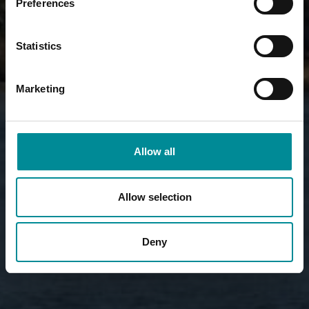
Preferences
Statistics
Marketing
Allow all
Allow selection
Deny