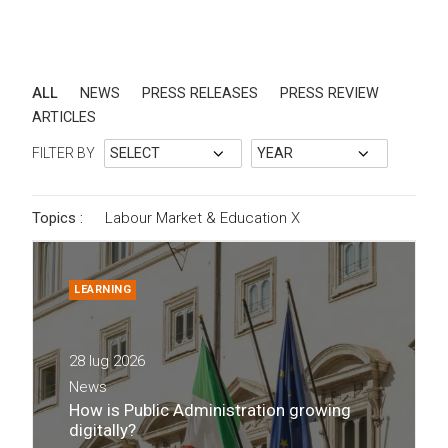
ALL
NEWS
PRESS RELEASES
PRESS REVIEW
ARTICLES
FILTER BY
Topics :
Labour Market & Education
X
LEARNING
28 lug 2026
News
How is Public Administration growing
digitally?