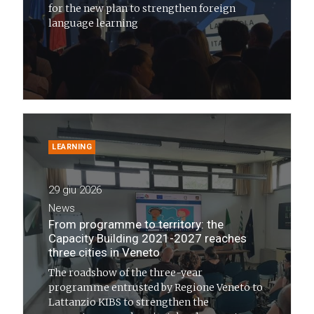
for the new plan to strengthen foreign
language learning
LEARNING
29 giu 2026
News
From programme to territory: the
Capacity Building 2021-2027 reaches
three cities in Veneto
The roadshow of the three-year
programme entrusted by Regione Veneto to
Lattanzio KIBS to strengthen the