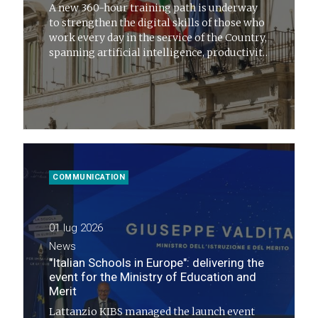
A new 360-hour training path is underway
to strengthen the digital skills of those who
work every day in the service of the Country,
spanning artificial intelligence, productivity
and public administration innovation
COMMUNICATION
01 lug 2026
News
"Italian Schools in Europe": delivering the
event for the Ministry of Education and
Merit
Lattanzio KIBS managed the launch event