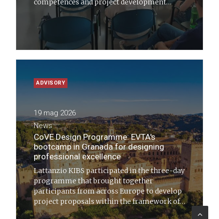
competences and project development
capacity of stakeholders active in regional
cohesion policies has come to a close
ADVISORY
19 mag 2026
News
CoVE Design Programme: EVTA's
bootcamp in Granada for designing
professional excellence
Lattanzio KIBS participated in the three-day
programme that brought together
participants from across Europe to develop
project proposals within the framework of
Centres of Vocational Excellence (CoVE)