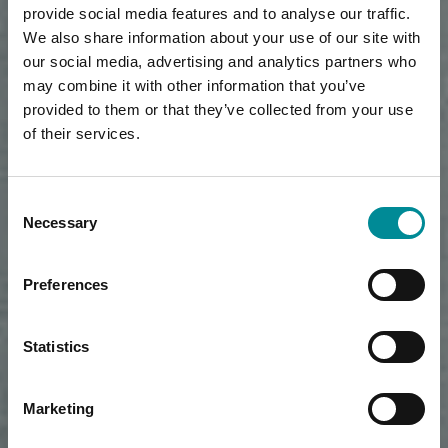
provide social media features and to analyse our traffic.
We also share information about your use of our site with
our social media, advertising and analytics partners who
may combine it with other information that you’ve
provided to them or that they’ve collected from your use
of their services.
Consent
Necessary
Selection
Preferences
Statistics
Marketing