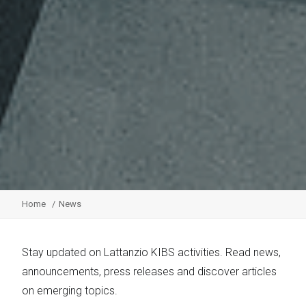
Home
News
Stay updated on Lattanzio KIBS activities. Read news,
announcements, press releases and discover articles
on emerging topics.