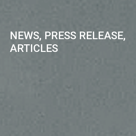
NEWS, PRESS RELEASE,
ARTICLES