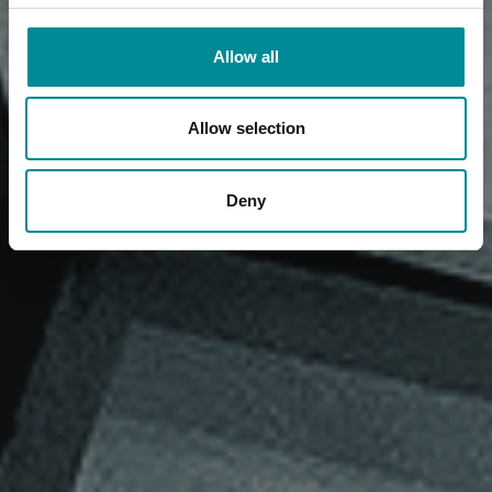
Allow all
Allow selection
Deny