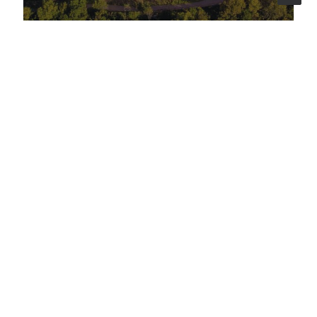
COMMUNICATION
23 apr 2026
News
"La Scuola Ferma i Bulli": Lattanzio KIBS
stands with the MIM to take a stand
against bullying
A national event, twenty regions connected,
a minister and an Olympic champion on
stage. On 16 April 2026, the Ministry of
Education turned the spotlight on the
schools making a difference - and Lattanzio
KIBS managed every detail