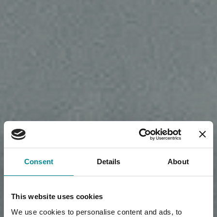
Consent
Details
About
This website uses cookies
We use cookies to personalise content and ads, to