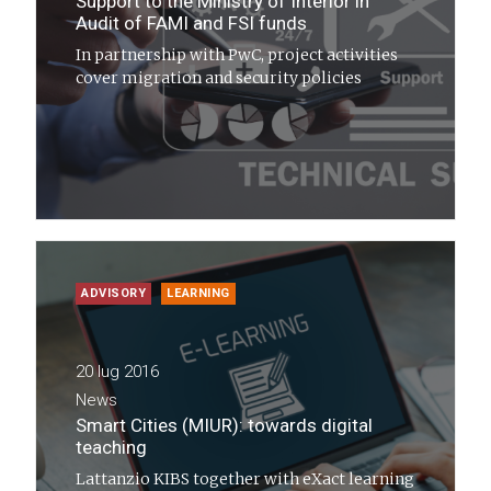
Support to the Ministry of Interior in
Audit of FAMI and FSI funds
In partnership with PwC, project activities
cover migration and security policies
ADVISORY
LEARNING
20 lug 2016
News
Smart Cities (MIUR): towards digital
teaching
Lattanzio KIBS together with eXact learning