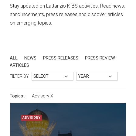
Stay updated on Lattanzio KIBS activities. Read news,
announcements, press releases and discover articles
on emerging topics.
ALL
NEWS
PRESS RELEASES
PRESS REVIEW
ARTICLES
FILTER BY
Topics :
Advisory
X
ADVISORY