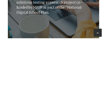
solutions testing a research project co-
funded by MIUR as part of the "National
Digital School Plan.
ADVISORY
27 giu 2016
News
Conference on rural development
policies in Puglia
Lattanzio KIBS takes part in meeting on
RDP achievements, a space to also discuss