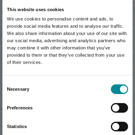
This website uses cookies
We use cookies to personalise content and ads, to
provide social media features and to analyse our traffic.
We also share information about your use of our site with
our social media, advertising and analytics partners who
may combine it with other information that you’ve
provided to them or that they’ve collected from your use
of their services.
Consent
Necessary
Selection
Preferences
Statistics