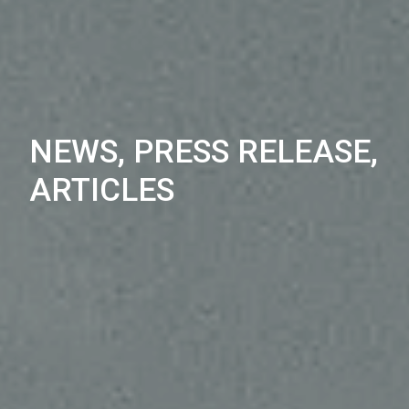
NEWS, PRESS RELEASE,
ARTICLES