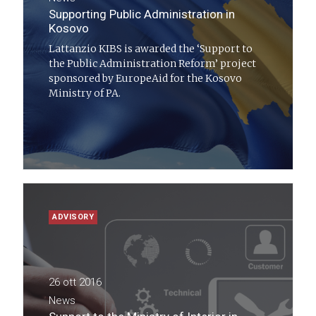
Supporting Public Administration in
Kosovo
Lattanzio KIBS is awarded the ‘Support to
the Public Administration Reform’ project
sponsored by EuropeAid for the Kosovo
Ministry of PA.
ADVISORY
26 ott 2016
News