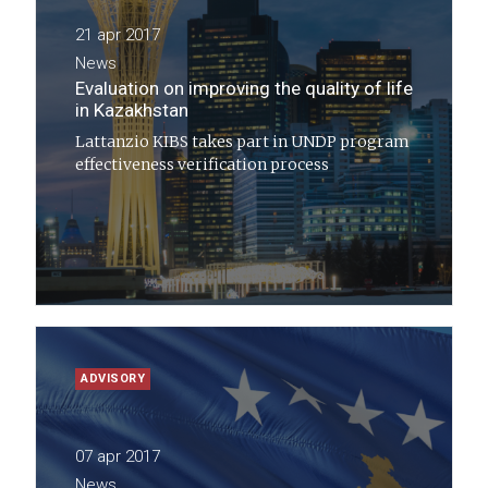
21 apr 2017
News
Evaluation on improving the quality of life
in Kazakhstan
Lattanzio KIBS takes part in UNDP program
effectiveness verification process
ADVISORY
07 apr 2017
News