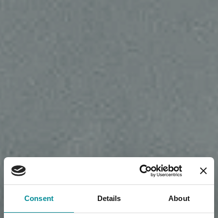
Consent
Details
About