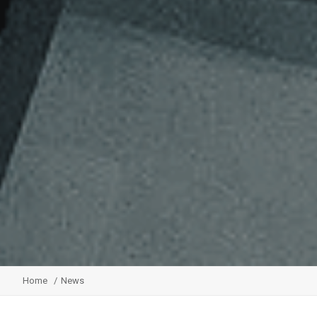
Home
News