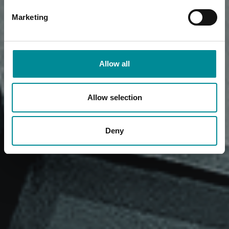
Marketing
Allow all
Allow selection
Deny